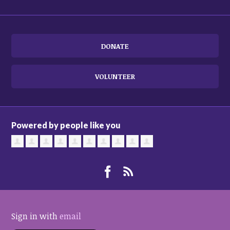
DONATE
VOLUNTEER
Powered by people like you
Sign in with
email