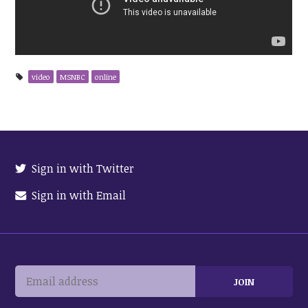
video
MSNBC
online
Sign in with Twitter
Sign in with Email