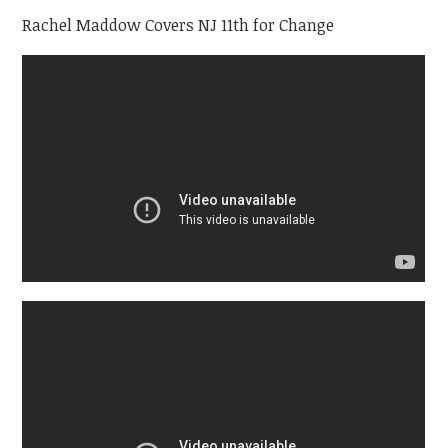
Rachel Maddow Covers NJ 11th for Change