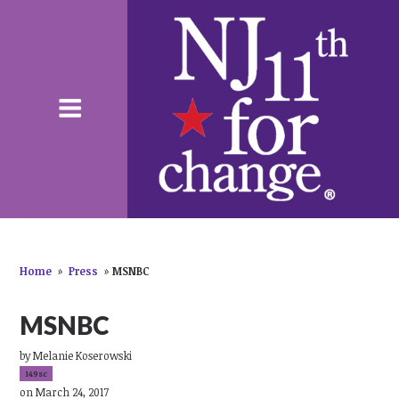
Home
»
Press
»
MSNBC
MSNBC
by
Melanie Koserowski
149sc
on March 24, 2017