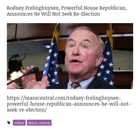
Rodney Frelinghuysen, Powerful House Republican,
Announces He Will Not Seek Re-Election
https://masscentral.com/rodney-frelinghuysen-
powerful-house-republican-announces-he-will-not-
seek-re-election/
online
Mass Central