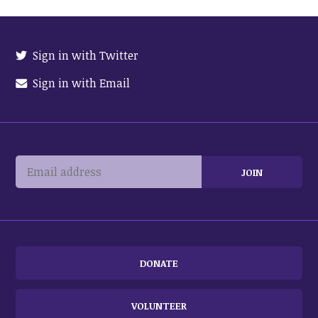
Sign in with Twitter
Sign in with Email
DONATE
VOLUNTEER