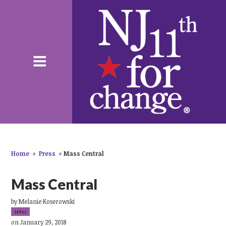
Home
»
Press
»
Mass Central
Mass Central
by
Melanie Koserowski
149sc
on January 29, 2018