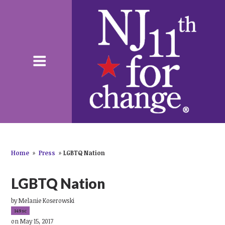
Home
»
Press
»
LGBTQ Nation
LGBTQ Nation
by
Melanie Koserowski
149sc
on May 15, 2017