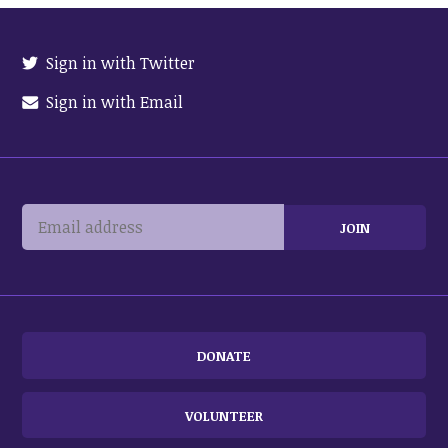
Sign in with Twitter
Sign in with Email
DONATE
VOLUNTEER