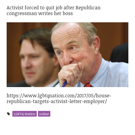
Activist forced to quit job after Republican
congressman writes her boss
https://www.lgbtqnation.com/2017/05/house-
republican-targets-activist-letter-employer/
LGBTQ Nation
online