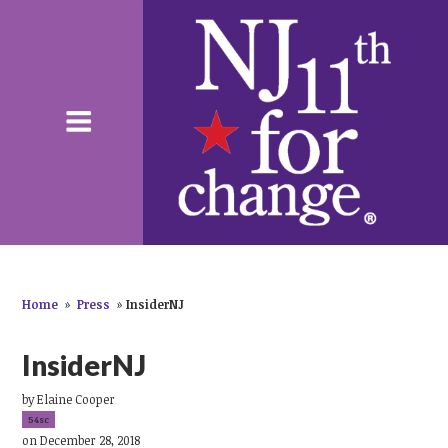
Home
»
Press
»
InsiderNJ
InsiderNJ
by
Elaine Cooper
54sc
on December 28, 2018