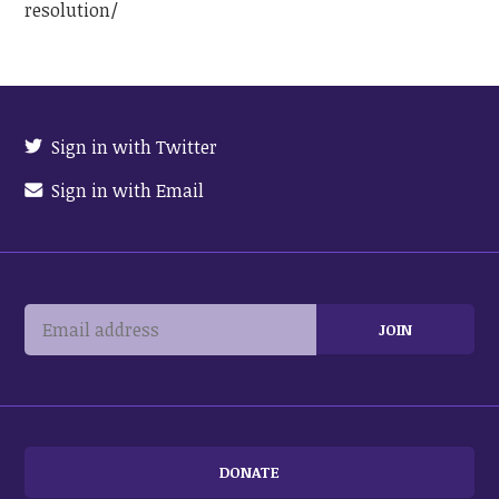
resolution/
Sign in with Twitter
Sign in with Email
DONATE