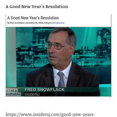
A Good New Year's Resolution
https://www.insidernj.com/good-new-years-