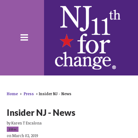
Home
»
Press
»
Insider NJ - News
Insider NJ - News
by
Karen T Escalona
215sc
on March 02, 2019