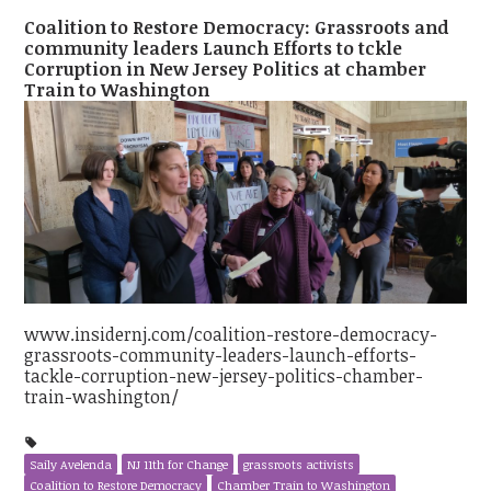
Coalition to Restore Democracy: Grassroots and
community leaders Launch Efforts to tckle
Corruption in New Jersey Politics at chamber
Train to Washington
www.insidernj.com/coalition-restore-democracy-
grassroots-community-leaders-launch-efforts-
tackle-corruption-new-jersey-politics-chamber-
train-washington/
Saily Avelenda
NJ 11th for Change
grassroots activists
Coalition to Restore Democracy
Chamber Train to Washington