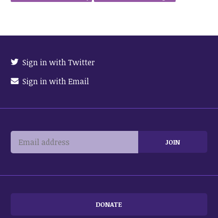
Sign in with Twitter
Sign in with Email
DONATE