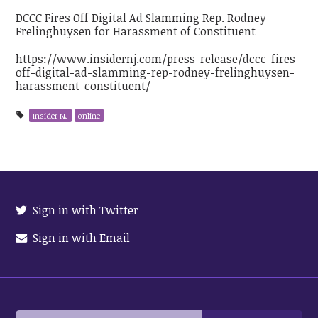
DCCC Fires Off Digital Ad Slamming Rep. Rodney
Frelinghuysen for Harassment of Constituent
https://www.insidernj.com/press-release/dccc-fires-
off-digital-ad-slamming-rep-rodney-frelinghuysen-
harassment-constituent/
Insider NJ
online
Sign in with Twitter
Sign in with Email