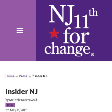
Home
»
Press
»
Insider NJ
Insider NJ
by
Melanie Koserowski
149sc
on May 16, 2017