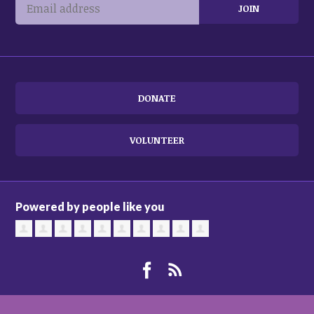
DONATE
VOLUNTEER
Powered by people like you