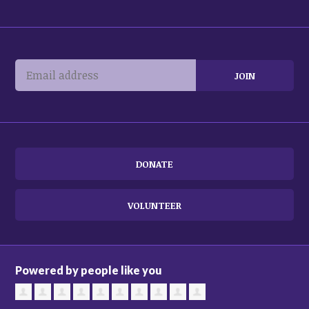
DONATE
VOLUNTEER
Powered by people like you