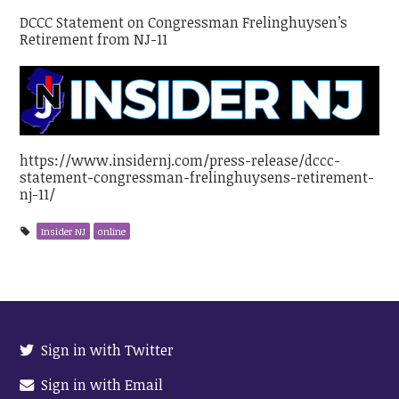
DCCC Statement on Congressman Frelinghuysen’s
Retirement from NJ-11
https://www.insidernj.com/press-release/dccc-
statement-congressman-frelinghuysens-retirement-
nj-11/
Insider NJ
online
Sign in with Twitter
Sign in with Email