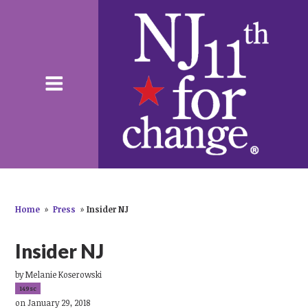
Home
»
Press
»
Insider NJ
Insider NJ
by
Melanie Koserowski
149sc
on January 29, 2018