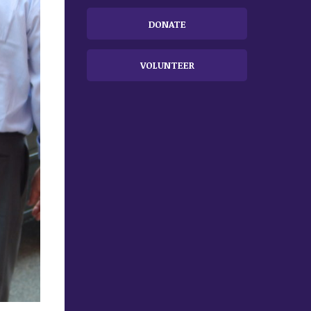
DONATE
VOLUNTEER