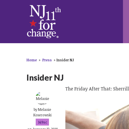
Home
»
Press
»
Insider NJ
Insider NJ
The Friday After That: Sherril
by
Melanie
Koserowski
149sc
on January 13, 2018