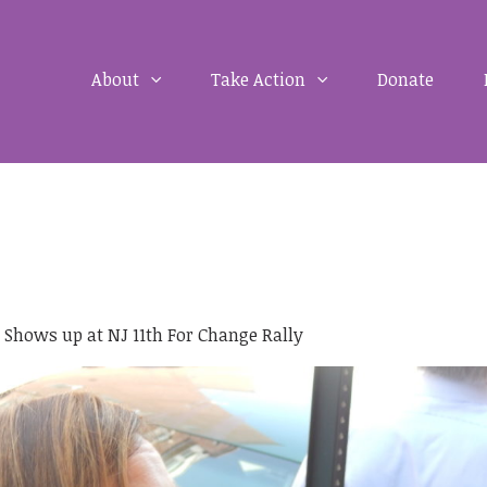
About
Take Action
Donate
l Shows up at NJ 11th For Change Rally