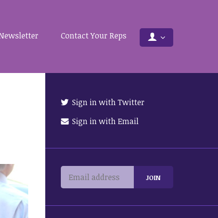
Newsletter
Contact Your Reps
Sign in with Twitter
Sign in with Email