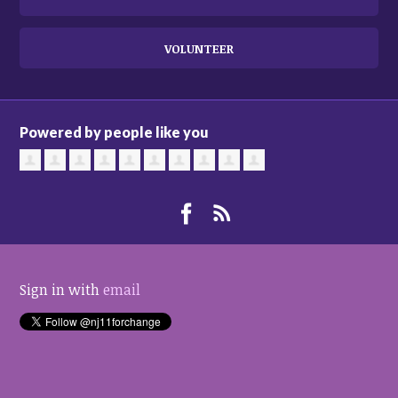
VOLUNTEER
Powered by people like you
Sign in with
email