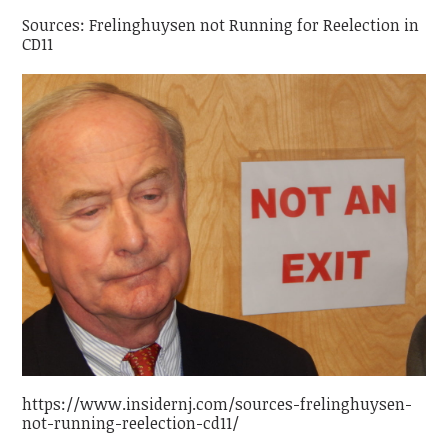
Sources: Frelinghuysen not Running for Reelection in
CD11
https://www.insidernj.com/sources-frelinghuysen-
not-running-reelection-cd11/