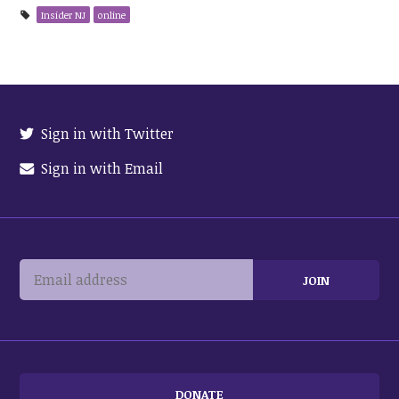
Insider NJ
online
Sign in with Twitter
Sign in with Email
DONATE