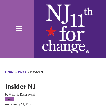
Home
»
Press
»
Insider NJ
Insider NJ
by
Melanie Koserowski
149sc
on January 29, 2018