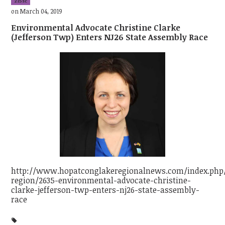
215sc
on March 04, 2019
Environmental Advocate Christine Clarke
(Jefferson Twp) Enters NJ26 State Assembly Race
http://www.hopatconglakeregionalnews.com/index.php/
region/2635-environmental-advocate-christine-
clarke-jefferson-twp-enters-nj26-state-assembly-
race