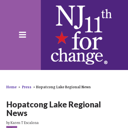
Home
»
Press
»
Hopatcong Lake Regional News
Hopatcong Lake Regional
News
by
Karen T Escalona