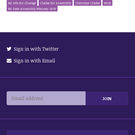
NJ 11th for Change
Clarke for Assembly
Christine Clarke
NJ26
NJ Sate Assembly Primary 2019
Sign in with Twitter
Sign in with Email