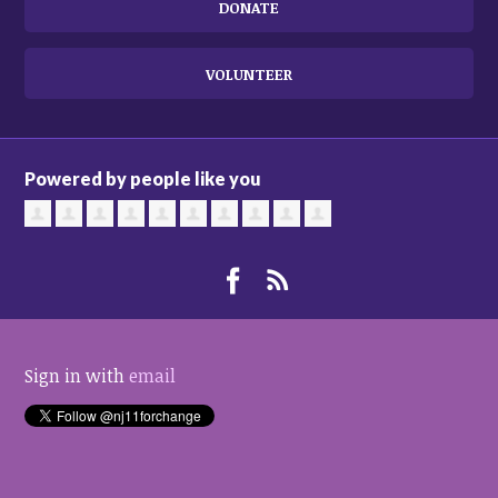
DONATE
VOLUNTEER
Powered by people like you
Sign in with
email