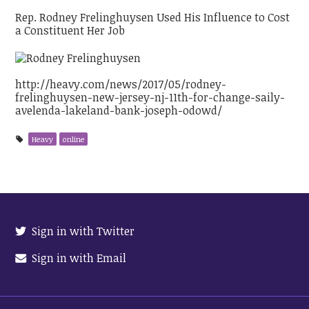
Rep. Rodney Frelinghuysen Used His Influence to Cost
a Constituent Her Job
http://heavy.com/news/2017/05/rodney-
frelinghuysen-new-jersey-nj-11th-for-change-saily-
avelenda-lakeland-bank-joseph-odowd/
Heavy
online
Sign in with Twitter
Sign in with Email