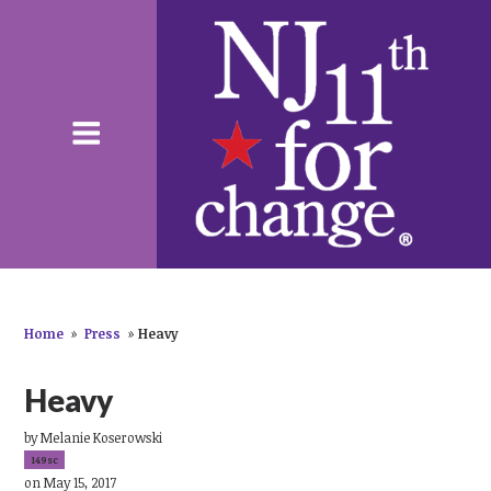
Home
»
Press
»
Heavy
Heavy
by
Melanie Koserowski
149sc
on May 15, 2017