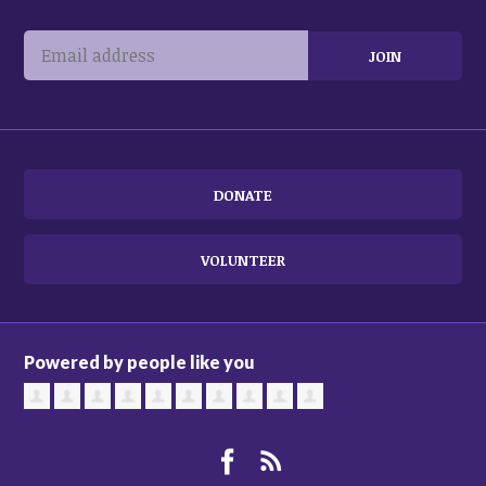
DONATE
VOLUNTEER
Powered by people like you