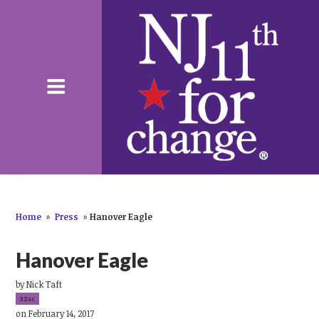
Home
»
Press
»
Hanover Eagle
Hanover Eagle
by
Nick Taft
32sc
on February 14, 2017