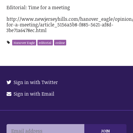
Editorial: Time for a meeting
http://www.newjerseyhills.com/hanover_eagle/opinion/
for-a-meeting/article_5156a5b8-f885-5621-af8d-
3be71a6478ec.html
Hanover Eagle
editorial
online
Sign in with Twitter
Sign in with Email