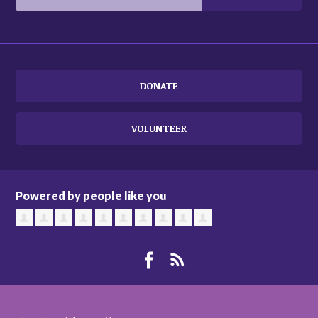
DONATE
VOLUNTEER
Powered by people like you