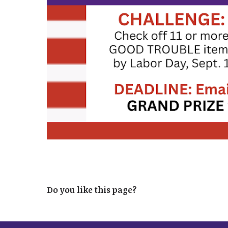
Do you like this page?