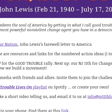
edeem the soul of America by getting in what I call good troub
e most powerful nonviolent change agent you have in a democrat
Our Nation
, John Lewis’s farewell letter to America
re are resources and links for the numbered action ideas (1 t
 for the GOOD TROUBLE rally. Next up: our NJ 11th for Chang
s how we build a movement!
media with friends and allies. Invite them to join the challe
Trouble Lives On
playlist
on Spotify … or create your own!
a short video telling us, and email it to us at
info@nj11thf
 to your phone. Find them at this
link
.