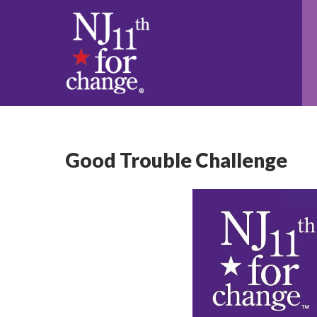
Good Trouble Challenge