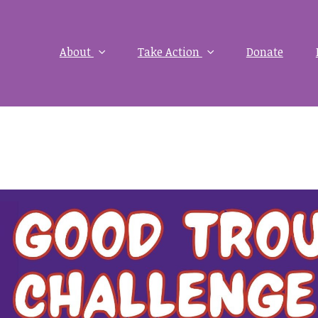
About
Take Action
Donate