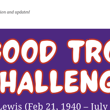
tion and updates!