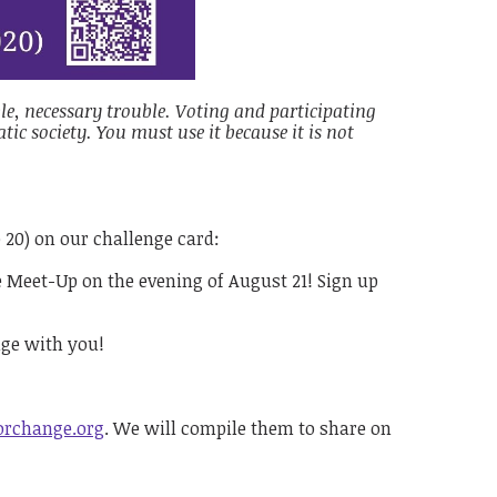
le, necessary trouble. Voting and participating
ic society. You must use it because it is not
o 20) on our challenge card:
e Meet-Up on the evening of August 21! Sign up
nge with you!
orchange.org
. We will compile them to share on