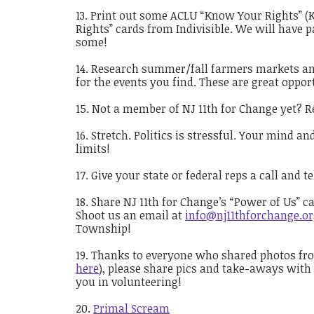
Print out some ACLU “Know Your Rights” (
Rights” cards from Indivisible. We will have p
some!
Research summer/fall farmers markets and 
for the events you find. These are great oppor
Not a member of NJ 11th for Change yet? R
Stretch. Politics is stressful. Your mind a
limits!
Give your state or federal reps a call and 
Share NJ 11th for Change’s “Power of Us” c
Shoot us an email at
info@nj11thforchange.o
Township!
Thanks to everyone who shared photos from
here
), please share pics and take-aways with
you in volunteering!
Primal Scream