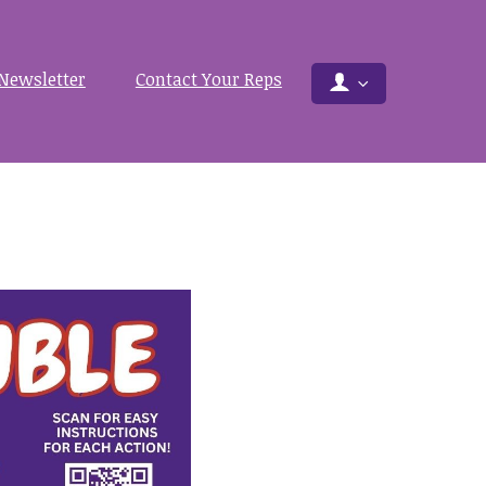
Newsletter
Contact Your Reps