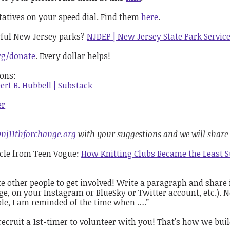
ntatives on your speed dial. Find them
here
.
rful New Jersey parks?
NJDEP | New Jersey State Park Servic
rg/donate
. Every dollar helps!
ions:
ert B. Hubbell | Substack
er
nj11thforchange.org
with your suggestions and we will share
ticle from Teen Vogue:
How Knitting Clubs Became the Least Su
te other people to get involved! Write a paragraph and share 
e, on your Instagram or BlueSky or Twitter account, etc.). N
ble, I am reminded of the time when ….”
recruit a 1st-timer to volunteer with you! That's how we bu