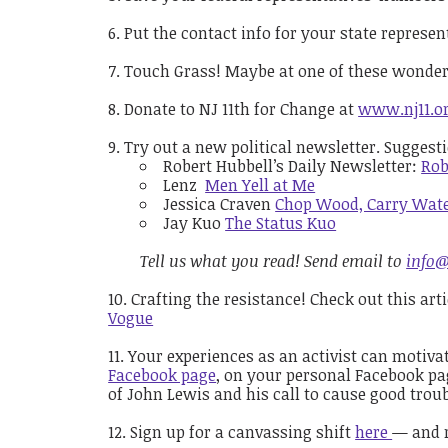
Put the contact info for your state represe
Touch Grass! Maybe at one of these wonde
Donate to NJ 11th for Change at
www.nj11.o
Try out a new political newsletter. Suggest
Robert Hubbell’s Daily Newsletter:
Rob
Lenz
Men Yell at Me
Jessica Craven
Chop Wood, Carry Wat
Jay Kuo
The Status Kuo
Tell us what you read! Send email to
info@
Crafting the resistance! Check out this ar
Vogue
Your experiences as an activist can motiva
Facebook page
, on your personal Facebook pag
of John Lewis and his call to cause good trou
Sign up for a canvassing shift
here
— a
nd 