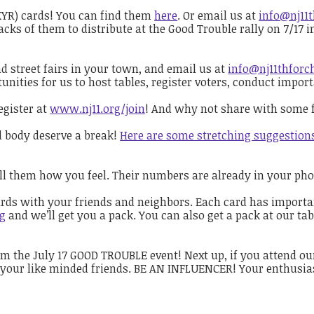
KYR) cards! You can find them
here
. Or email us at
info@nj11
acks of them to distribute at the Good Trouble rally on 7/17 
street fairs in your town, and email us at
info@nj11thforc
tunities for us to host tables, register voters, conduct impo
egister at
www.nj11.org/join
! And why not share with some f
nd body deserve a break!
Here are some stretching suggestion
tell them how you feel. Their numbers are already in your ph
ards with your friends and neighbors. Each card has important
rg
and we’ll get you a pack. You can also get a pack at our tab
 the July 17 GOOD TROUBLE event! Next up, if you attend our
 your like minded friends. BE AN INFLUENCER! Your enthusias