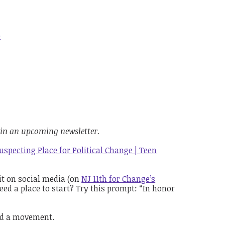
e
 in an upcoming newsletter.
specting Place for Political Change | Teen
it on social media (on
NJ 11th for Change’s
eed a place to start? Try this prompt: “In honor
ild a movement
.