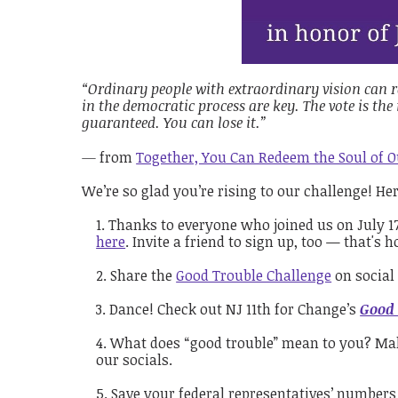
“Ordinary people with extraordinary vision can r
in the democratic process are key. The vote is th
guaranteed. You can lose it.”
—
from
Together, You Can Redeem the Soul of 
We’re so glad you’re rising to our challenge! He
Thanks to everyone who joined us on July 17
here
. Invite a friend to sign up, too — that'
Share the
Good Trouble Challenge
on social 
Dance! Check out NJ 11th for Change’s
Good 
What does “good trouble” mean to you? Make 
our socials.
Save your federal representatives’ numbers