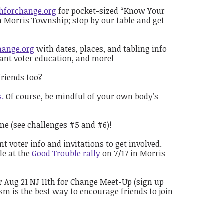
thforchange.org
for pocket-sized “Know Your
in Morris Township; stop by our table and get
hange.org
with dates, places, and tabling info
rtant voter education, and more!
riends too?
s.
Of course, be mindful of your own body’s
one (see challenges #5 and #6)!
 voter info and invitations to get involved.
le at the
Good Trouble rally
on 7/17 in Morris
 Aug 21 NJ 11th for Change Meet-Up (sign up
m is the best way to encourage friends to join