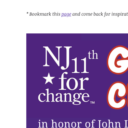
* Bookmark this
page
and come back for inspira