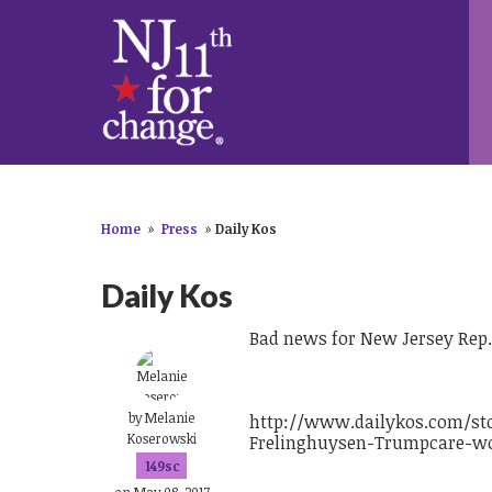
Home
»
Press
»
Daily Kos
Daily Kos
Bad news for New Jersey Rep.
by
Melanie
http://www.dailykos.com/st
Koserowski
Frelinghuysen-Trumpcare-wo
149sc
on May 08, 2017