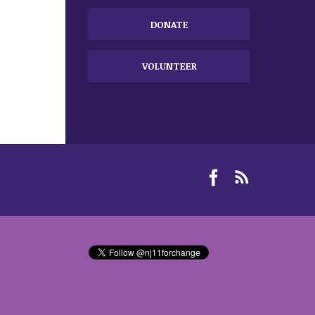
DONATE
VOLUNTEER