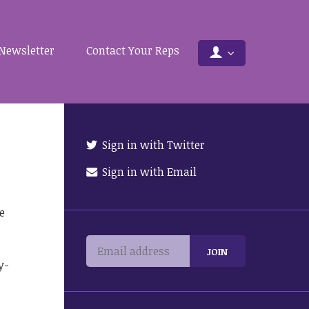
Newsletter
Contact Your Reps
Sign in with Twitter
Sign in with Email
e
y-