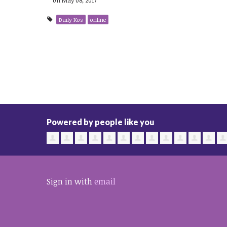
Daily Kos
online
Powered by people like you
Sign in with
email