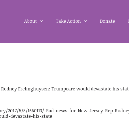
About
Take Action
Donate
 Rodney Frelinghuysen: Trumpcare would devastate his stat
ory/2017/5/8/1660113/-Bad-news-for-New-Jersey-Rep-Rodne
uld-devastate-his-state