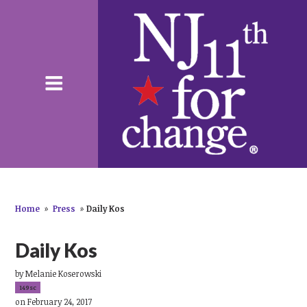
Home
»
Press
»
Daily Kos
Daily Kos
by
Melanie Koserowski
149sc
on February 24, 2017