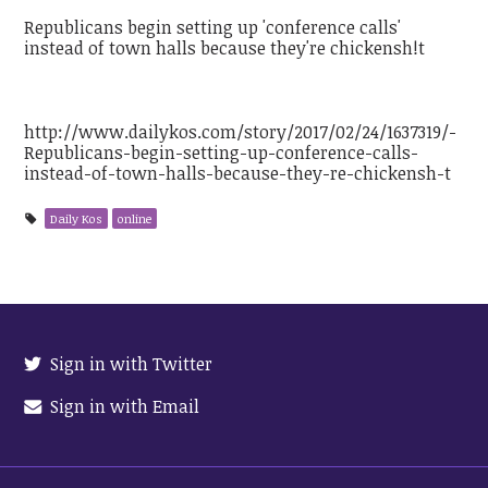
Republicans begin setting up 'conference calls'
instead of town halls because they're chickensh!t
http://www.dailykos.com/story/2017/02/24/1637319/-
Republicans-begin-setting-up-conference-calls-
instead-of-town-halls-because-they-re-chickensh-t
Daily Kos
online
Sign in with Twitter
Sign in with Email