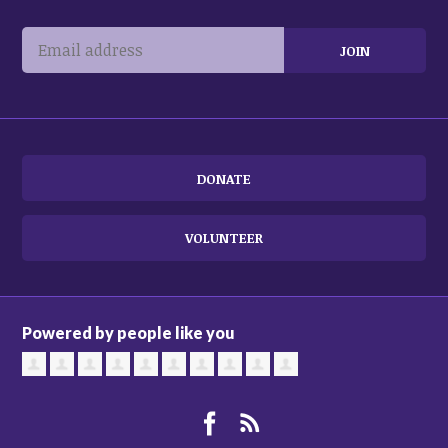
DONATE
VOLUNTEER
Powered by people like you