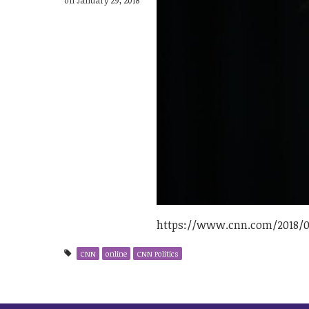
https://www.cnn.com/2018/01
CNN
online
CNN Politics