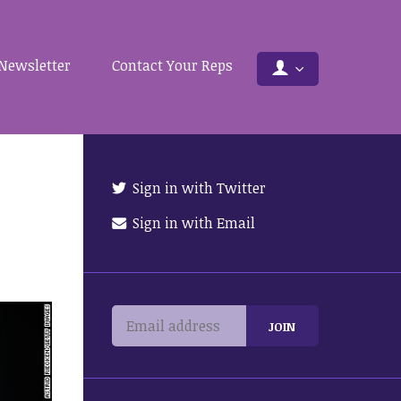
Newsletter
Contact Your Reps
Sign in with Twitter
Sign in with Email