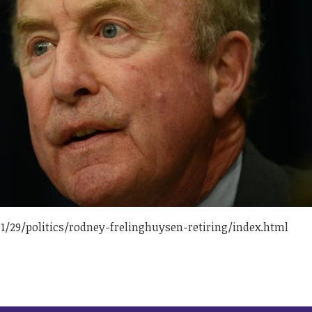
/29/politics/rodney-frelinghuysen-retiring/index.html