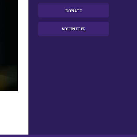
DONATE
VOLUNTEER