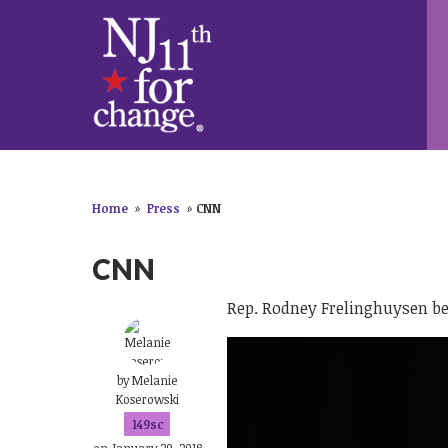
Home
»
Press
»
CNN
CNN
Rep. Rodney Frelinghuysen be
by
Melanie
Koserowski
149sc
on January 29, 2018