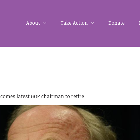
About
Take Action
Donate
comes latest GOP chairman to retire