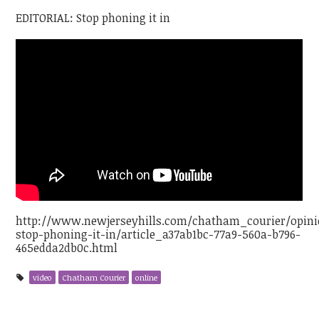
EDITORIAL: Stop phoning it in
http://www.newjerseyhills.com/chatham_courier/opinion
stop-phoning-it-in/article_a37ab1bc-77a9-560a-b796-
465edda2db0c.html
video
Chatham Courier
online