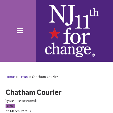
Home
»
Press
»
Chatham Courier
Chatham Courier
by
Melanie Koserowski
149sc
on March 02, 2017