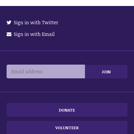
Sign in with Twitter
Sign in with Email
DONATE
VOLUNTEER