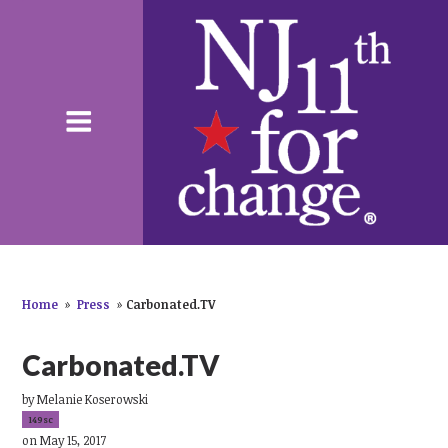
Home
»
Press
»
Carbonated.TV
Carbonated.TV
by
Melanie Koserowski
149sc
on May 15, 2017