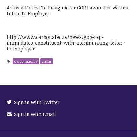
Activist Forced To Resign After GOP Lawmaker Writes
Letter To Employer
http://www.carbonated.tv/news/gop-rep-
intimidates-constituent-with-incriminating-letter-
to-employer
Carbonated.TV
online
Sign in with Twitter
Sign in with Email