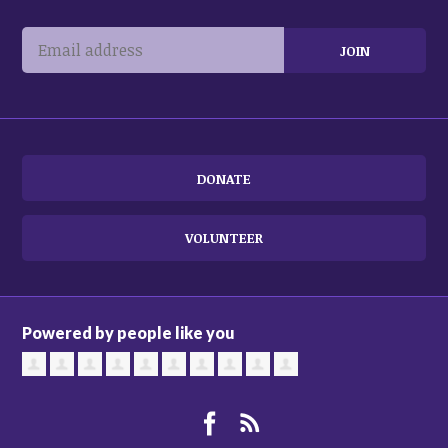
DONATE
VOLUNTEER
Powered by people like you