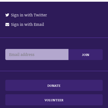
Sign in with Twitter
Sign in with Email
DONATE
VOLUNTEER