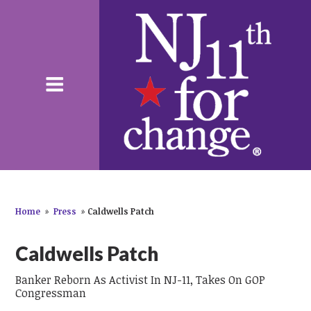
Home
»
Press
»
Caldwells Patch
Caldwells Patch
Banker Reborn As Activist In NJ-11, Takes On GOP
Congressman