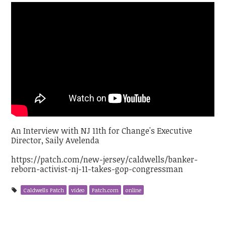
An Interview with NJ 11th for Change's Executive
Director, Saily Avelenda
https://patch.com/new-jersey/caldwells/banker-
reborn-activist-nj-11-takes-gop-congressman
Caldwells Patch
video
Patch.com
online