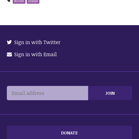
Bustle
online
Sign in with Twitter
Sign in with Email
DONATE