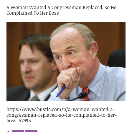
A Woman Wanted A Congressman Replaced, So He
Complained To Her Boss
https://www.bustle.com/p/a-woman-wanted-a-
congressman-replaced-so-he-complained-to-her-
boss-57995