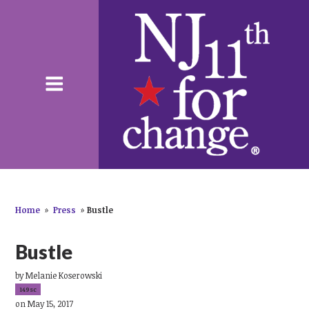
Home
»
Press
»
Bustle
Bustle
by
Melanie Koserowski
149sc
on May 15, 2017