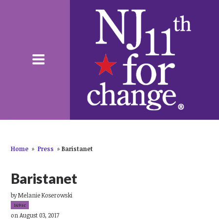
Home
»
Press
»
Baristanet
Baristanet
by
Melanie Koserowski
149sc
on August 03, 2017