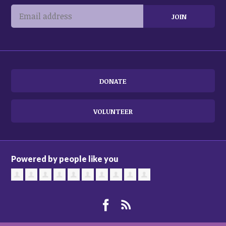
DONATE
VOLUNTEER
Powered by people like you