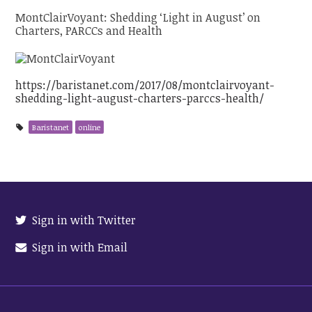
MontClairVoyant: Shedding ‘Light in August’ on
Charters, PARCCs and Health
https://baristanet.com/2017/08/montclairvoyant-
shedding-light-august-charters-parccs-health/
Baristanet
online
Sign in with Twitter
Sign in with Email