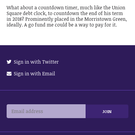
What about a countdown timer, much like the Union
Square debt clock, to countdown the end of his term
in 2018? Prominently placed in the Morristown Green,
ideally. A go fund me could be a way to pay for it.
Sign in with Twitter
Sign in with Email