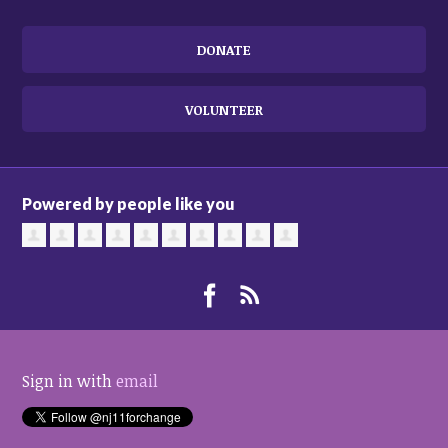
DONATE
VOLUNTEER
Powered by people like you
Sign in with
email