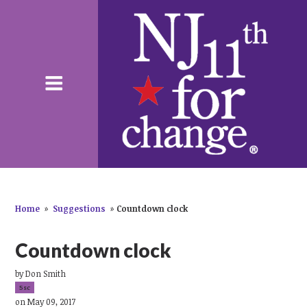
Home
»
Suggestions
»
Countdown clock
Countdown clock
by
Don Smith
5sc
on May 09, 2017