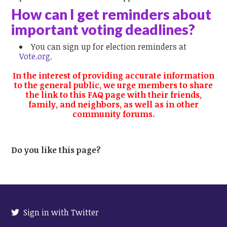
How can I get reminders about
important voting deadlines?
You can sign up for election reminders at
Vote.org.
In the interest of providing accurate information
to the general public, we urge members to share
the link to this FAQ page with their friends,
family, and neighbors, as well as in other
community forums.
Do you like this page?
Sign in with Twitter