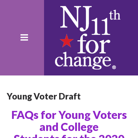
Young Voter Draft
FAQs
for Young Voters
and
College