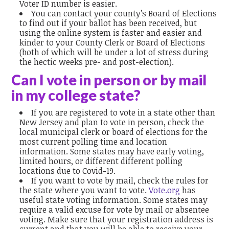
Voter ID number is easier.
You can contact your county’s Board of Elections
to find out if your ballot has been received, but
using the online system is faster and easier and
kinder to your County Clerk or Board of Elections
(both of which will be under a lot of stress during
the hectic weeks pre- and post-election).
Can I vote in person or by mail
in my college state?
If you are registered to vote in a state other than
New Jersey and plan to vote in person, check the
local municipal clerk or board of elections for the
most current polling time and location
information. Some states may have early voting,
limited hours, or different different polling
locations due to Covid-19.
If you want to vote by mail, check the rules for
the state where you want to vote.
Vote.org
has
useful state voting information. Some states may
require a valid excuse for vote by mail or absentee
voting. Make sure that your registration address is