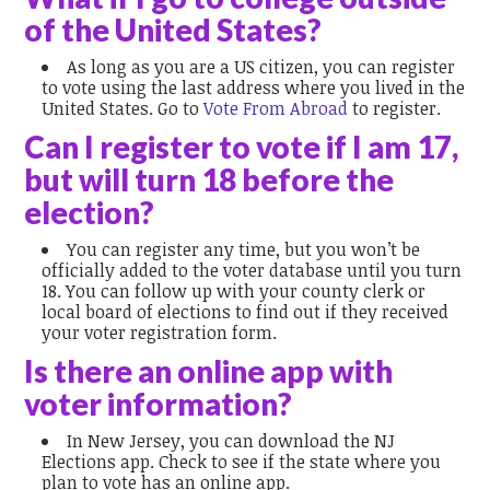
of the United States?
As long as you are a US citizen, you can register
to vote using the last address where you lived in the
United States. Go to
Vote From Abroad
to register.
Can I register to vote if I am 17,
but will turn 18 before the
election?
You can register any time, but you won’t be
officially added to the voter database until you turn
18. You can follow up with your county clerk or
local board of elections to find out if they received
your voter registration form.
Is there an online app with
voter information?
In New Jersey, you can download the NJ
Elections app. Check to see if the state where you
plan to vote has an online app.