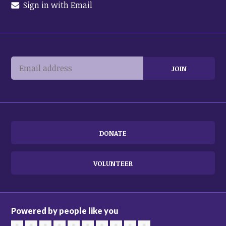
Sign in with Email
DONATE
VOLUNTEER
Powered by people like you