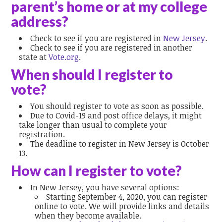
parent’s home or at my college
address?
Check to see if you are registered in
New Jersey
.
Check to see if you are registered in another
state at
Vote.org
.
When should I register to
vote?
You should register to vote as soon as possible.
Due to Covid-19 and post office delays, it might
take longer than usual to complete your
registration.
The deadline to register in New Jersey is October
13.
How can I register to vote?
In New Jersey, you have several options:
Starting September 4, 2020, you can register
online to vote. We will provide links and details
when they become available.