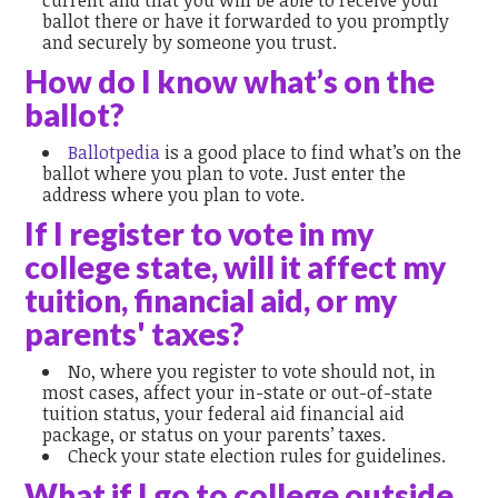
current and that you will be able to receive your
ballot there or have it forwarded to you promptly
and securely by someone you trust.
How do I know what’s on the
ballot?
Ballotpedia
is a good place to find what’s on the
ballot where you plan to vote. Just enter the
address where you plan to vote.
If I register to vote in my
college state, will it affect my
tuition, financial aid, or my
parents' taxes?
No, where you register to vote should not, in
most cases, affect your in-state or out-of-state
tuition status, your federal aid financial aid
package, or status on your parents’ taxes.
Check your state election rules for guidelines.
What if I go to college outside