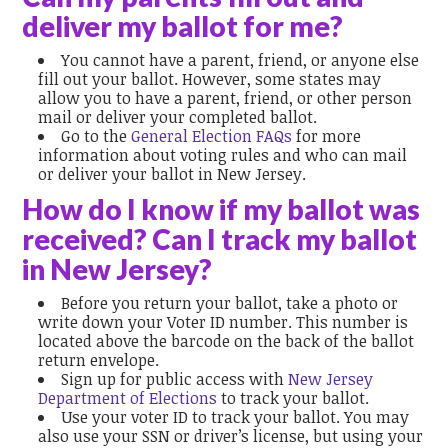
deliver my ballot for me?
You cannot have a parent, friend, or anyone else
fill out your ballot. However, some states may
allow you to have a parent, friend, or other person
mail or deliver your completed ballot.
Go to the
General Election FAQs
for more
information about voting rules and who can mail
or deliver your ballot in New Jersey.
How do I know if my ballot was
received? Can I track my ballot
in New Jersey?
Before you return your ballot, take a photo or
write down your Voter ID number. This number is
located above the barcode on the back of the ballot
return envelope.
Sign up for public access with
New Jersey
Department of Elections
to track your ballot.
Use your voter ID to track your ballot. You may
also use your SSN or driver’s license, but using your