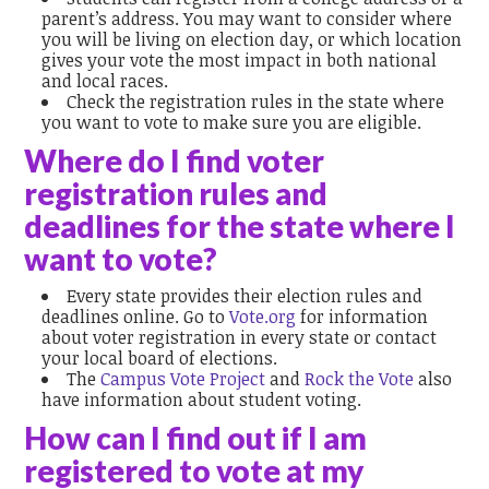
parent’s address. You may want to consider where
you will be living on election day, or which location
gives your vote the most impact in both national
and local races.
Check the registration rules in the state where
you want to vote to make sure you are eligible.
Where do I find voter
registration rules and
deadlines for the state where I
want to vote?
Every state provides their election rules and
deadlines online. Go to
Vote.org
for information
about voter registration in every state or contact
your local board of elections.
The
Campus Vote Project
and
Rock the Vote
also
have information about student voting.
How can I find out if I am
registered to vote at my