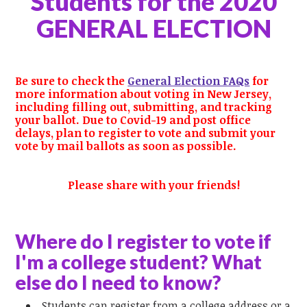
Students
for the
2020
GENERAL ELECTION
Be sure to check the
General Election FAQs
for
more information about voting in New Jersey,
including filling out, submitting, and tracking
your ballot. Due to Covid-19 and post office
delays, plan to register to vote and submit your
vote by mail ballots as soon as possible.
Please share with your
friends!
Where do I register to vote if
I'm a college student? What
else do I need to know?
Students can register from a college address or a