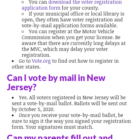
You can
download the voter registration
application form
for your county.
If your municipal office or local library is
open, they often have voter registration and
vote-by-mail application forms available.
You can register at the Motor Vehicle
Commission when you get your license. Be
aware that there are currently long delays at
the MVC, which may delay your voter
registration.
Go to
Vote.org
to find out how to register in
other states.
Can I vote by mail in New
Jersey?
Yes. All voters registered in New Jersey will be
sent a vote-by-mail ballot. Ballots will be sent out
by October 5, 2020.
Once you receive your vote-by-mail ballot, be
sure to sign it the way you signed your registration
form. Your signatures must match.
Can my parents fill out and