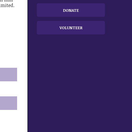
imited.
DONATE
VOLUNTEER