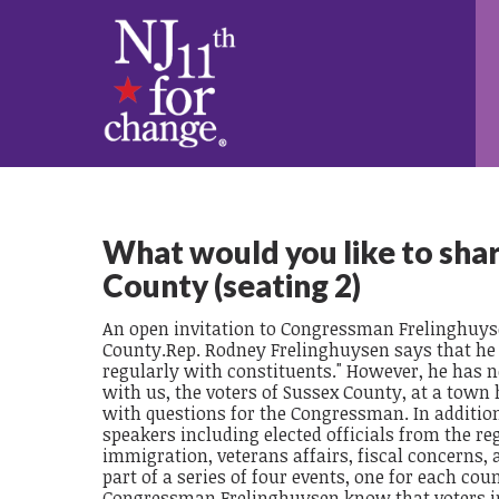
What would you like to sha
County (seating 2)
An open invitation to Congressman Frelinghuyse
County.Rep. Rodney Frelinghuysen says that he v
regularly with constituents." However, he has n
with us, the voters of Sussex County, at a town
with questions for the Congressman. In addition
speakers including elected officials from the re
immigration, veterans affairs, fiscal concerns, 
part of a series of four events, one for each cou
Congressman Frelinghuysen know that voters in 