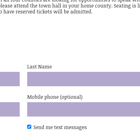
 please attend the town hall in your home county. Seating is l
ho have reserved tickets will be admitted.
Last Name
Mobile phone (optional)
Send me text messages