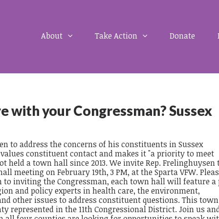
About
Take Action
Donate
re with your Congressman? Sussex
n to address the concerns of his constituents in Sussex
alues constituent contact and makes it "a priority to meet
ot held a town hall since 2013. We invite Rep. Frelinghuysen
 hall meeting on February 19th, 3 PM, at the Sparta VFW. Ple
 to inviting the Congressman, each town hall will feature a 
gion and policy experts in health care, the environment,
and other issues to address constituent questions. This town 
nty represented in the 11th Congressional District. Join us and
all four counties are looking for opportunities to speak wi