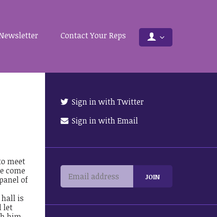
Newsletter
Contact Your Reps
Sign in with Twitter
Sign in with Email
 to meet
ase come
panel of
hall is
 let
th him