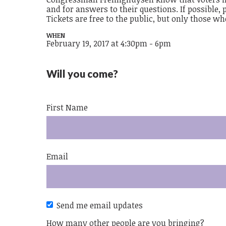
and for answers to their questions. If possible,
Tickets are free to the public, but only those w
WHEN
February 19, 2017 at 4:30pm - 6pm
Will you come?
First Name
Email
Send me email updates
How many other people are you bringing?