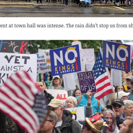
ent at town hall was intense. The rain didn’t stop us from