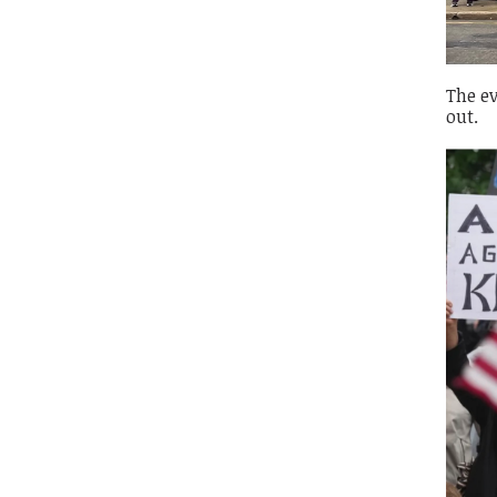
The ev
out.