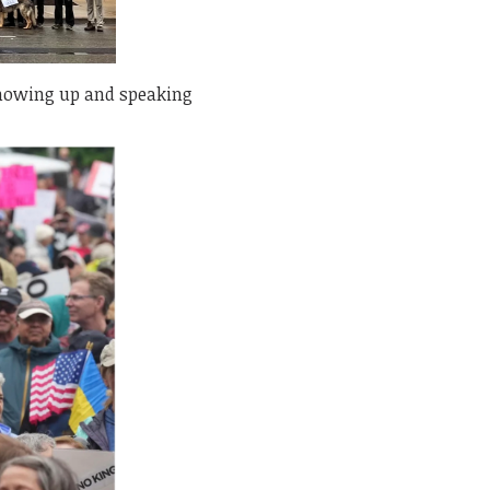
 showing up and speaking