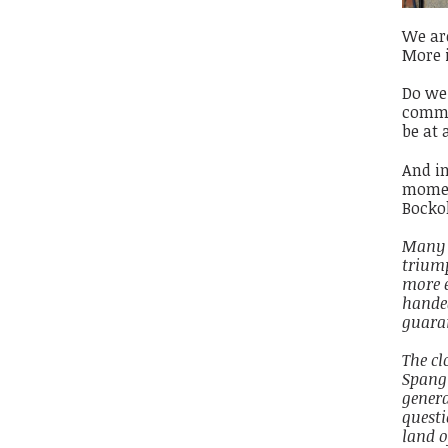
We are
More 
Do we 
commun
be at 
And in
moment
Bocko
Many o
trium
more 
handed
guaran
The cl
Spangl
genera
questi
land o