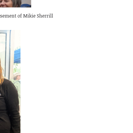
sement of Mikie Sherrill