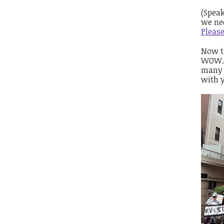
(Speak
we ne
Pleas
Now t
WOW. 
many 
with 