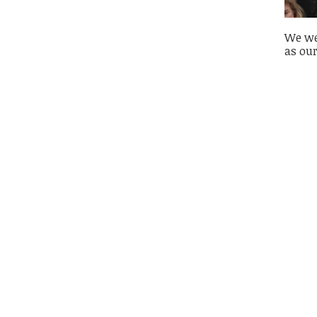
We wer
as our