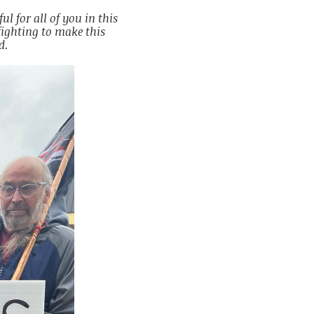
ul for all of you in this
ighting to make this
d.