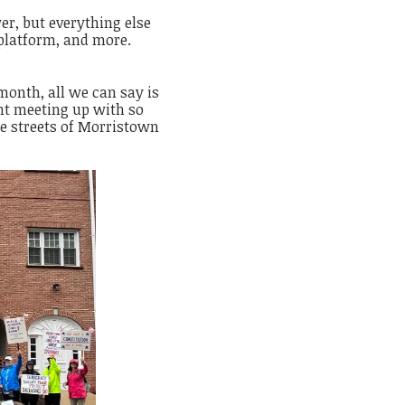
er, but everything else
platform, and more.
onth, all we can say is
ht meeting up with so
e streets of Morristown