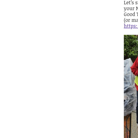
Let’s 
your N
Good T
(or ma
https