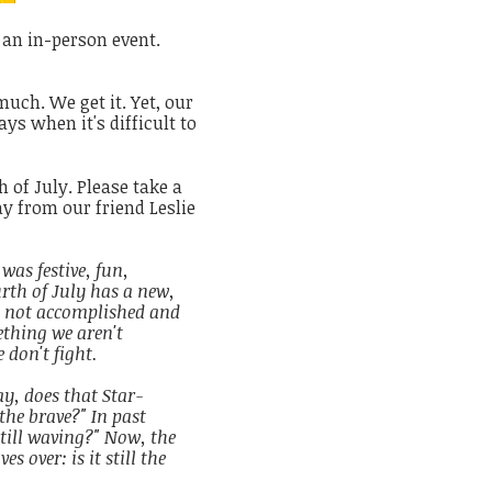
 an in-person event.
much. We get it. Yet, our
s when it's difficult to
 of July. Please take a
y from our friend Leslie
was festive, fun,
th of July has a new,
 not accomplished and
ething we aren't
 don't fight.
y, does that Star-
the brave?" In past
still waving?" Now, the
s over: is it still the