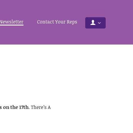
Newsletter
Contact Your Reps
 on the 17th
. There’s A