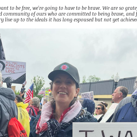
want to be free, we're going to have to be brave. We are so gratef
d community of ours who are committed to being brave, and f
y live up to the ideals it has long espoused but not yet achieve