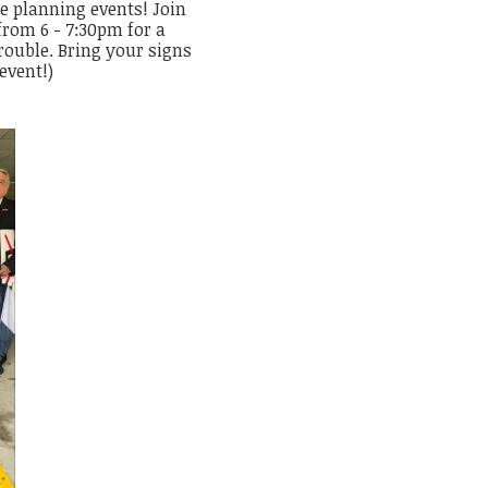
re planning events! Join
from 6 - 7:30pm for a
rouble. Bring your signs
 event!)