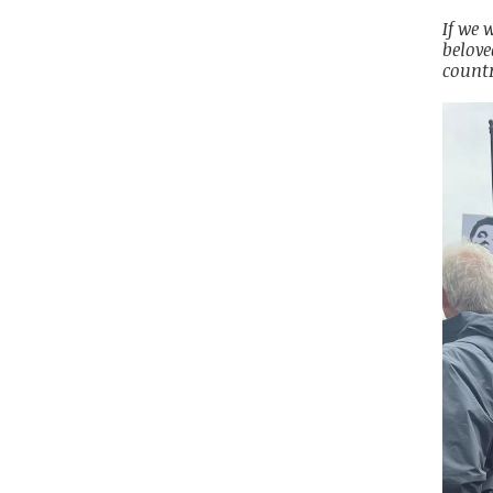
If we 
belove
countr