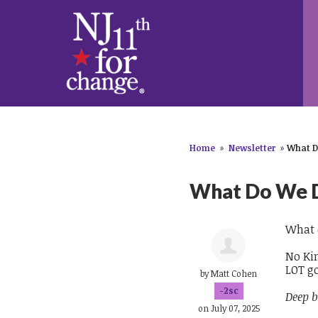
Home
»
Newsletter
»
What D
What Do We 
What 
No Kin
LOT g
by
Matt Cohen
-2sc
Deep b
on July 07, 2025