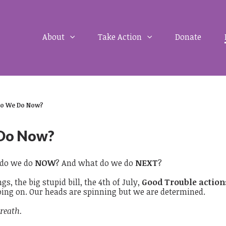
About
Take Action
Donate
o We Do Now?
Do Now?
do we do
NOW
? And what do we do
NEXT
?
gs, the big stupid bill, the 4th of July,
Good Trouble actions
oing on. Our heads are spinning but we are determined.
reath.