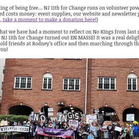
ing of being free… NJ 11th for Change runs on volunteer pow
ed costs money: event supplies, our website and newsletter 
e, take a moment to make a donation here!
)
hat we have had a moment to reflect on No KIngs from last m
NJ 11th for Change turned out EN MASSE! It was a real delig
old friends at Rodney’s office and then marching through th
you!