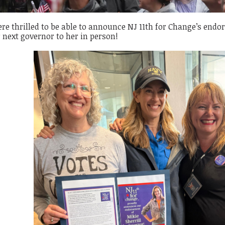
e thrilled to be able to announce NJ 11th for Change’s endor
 next governor to her in person!