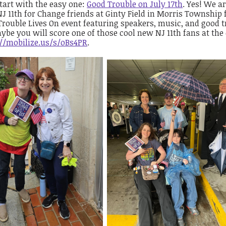
start with the easy one:
Good Trouble on July 17th
. Yes! We a
J 11th for Change friends at Ginty Field in Morris Township 
rouble Lives On event featuring speakers, music, and good t
ybe you will score one of those cool new NJ 11th fans at the
://mobilize.us/s/oBs4PR
.