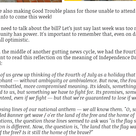
 also making Good Trouble plans for those unable to attend
info to come this week!
need to talk about the bill? Let’s just say last week was too 
ity has power. It's important to remember that, even on day
all optimistic.
 the middle of another gutting news cycle, we had the Fourth
 to read this reflection on the meaning of Independence Da
l:
f us grew up thinking of the Fourth of July as a holiday that 
phant — without ambiguity or ambivalence. But now, the Four
embattled, more compromised meaning. Its ideals, something
 to us, but something we have to fight for. Its promises, som
teed, even if we fight — but that we're guaranteed to lose if we
osing lines of our national anthem — we all know them. "O, sa
ed Banner yet wave / o'er the land of the free and the home of 
tions, the question those lines seemed to ask was "is the flag 
on is different. Now, the question is, "the land that the flag wave
f the free? Is it still the home of the brave?"