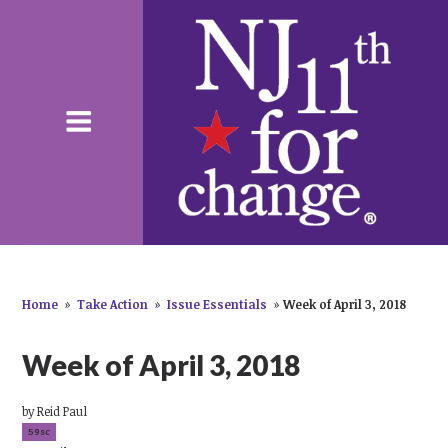
Home
»
Take Action
»
Issue Essentials
»
Week of April 3, 2018
Week of April 3, 2018
by
Reid Paul
59sc