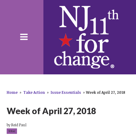
Home
»
Take Action
»
Issue Essentials
»
Week of April 27, 2018
Week of April 27, 2018
by
Reid Paul
59sc