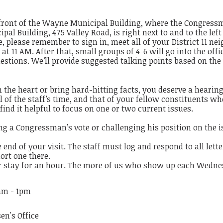
front of the Wayne Municipal Building, where the Congressma
al Building, 475 Valley Road, is right next to and to the lef
, please remember to sign in, meet all of your District 11 nei
t 11 AM. After that, small groups of 4-6 will go into the offi
uestions. We’ll provide suggested talking points based on the
the heart or bring hard-hitting facts, you deserve a hearin
ful of the staff’s time, and that of your fellow constituents 
nd it helpful to focus on one or two current issues.
ng a Congressman’s vote or challenging his position on the i
he end of your visit. The staff must log and respond to all lett
ort one there.
r stay for an hour. The more of us who show up each Wednes
5am - 1pm
en's Office