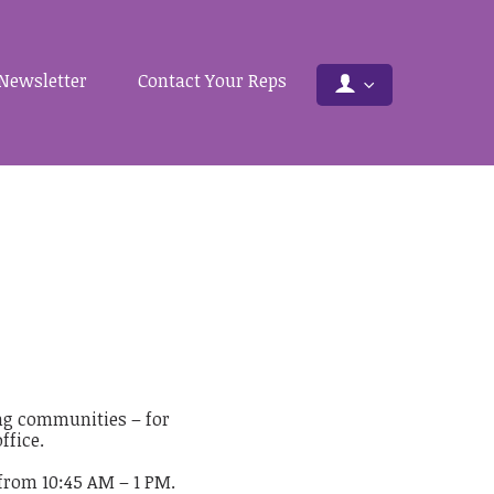
Newsletter
Contact Your Reps
ing communities – for
ffice.
from 10:45 AM – 1 PM.