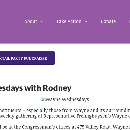
About
Take Action
Donate
KTAIL PARTY FUNDRAISER
sdays with Rodney
constituents – especially those from Wayne and its surround
 weekly gathering at Representative Frelinghuysen’s Wayne o
 be at the Congressman’s offices at 475 Valley Road, Wayne 