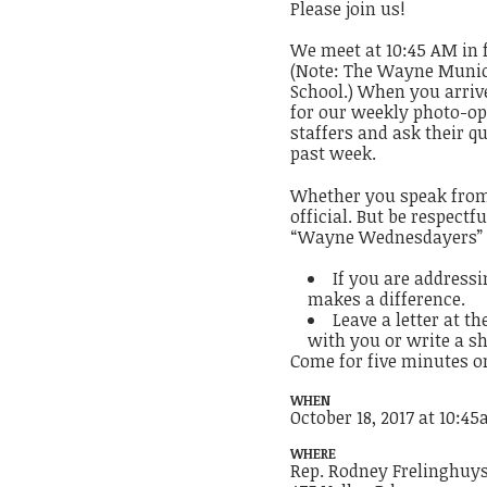
Please join us!
We meet at 10:45 AM in 
(Note: The Wayne Municip
School.) When you arrive
for our weekly photo-op a
staffers and ask their q
past week.
Whether you speak from 
official. But be respect
“Wayne Wednesdayers” fi
If you are addressi
makes a difference.
Leave a letter at t
with you or write a sh
Come for five minutes o
WHEN
October 18, 2017 at 10:4
WHERE
Rep. Rodney Frelinghuys