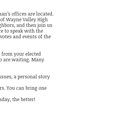
n’s offices are located.
t of Wayne Valley High
ghbors, and then join us
ce to speak with the
 votes and events of the
g from your elected
who are waiting. Many
ssues, a personal story
ers. You can bring one
day, the better!