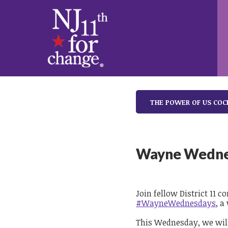
THE POWER OF US COC
Wayne Wedne
Join fellow District 11 
#WayneWednesdays
, a
This Wednesday, we will