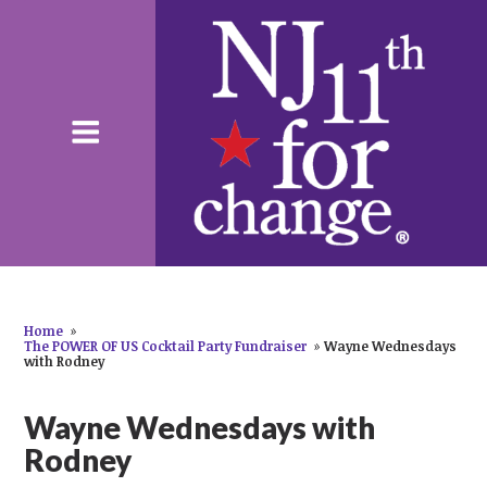
Home
»
The POWER OF US Cocktail Party Fundraiser
»
Wayne Wednesdays
with Rodney
Wayne Wednesdays with
Rodney