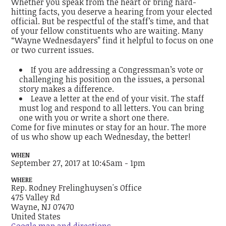
Whether you speak from the heart or bring hard-
hitting facts, you deserve a hearing from your elected
official. But be respectful of the staff’s time, and that
of your fellow constituents who are waiting. Many
“Wayne Wednesdayers” find it helpful to focus on one
or two current issues.
If you are addressing a Congressman’s vote or
challenging his position on the issues, a personal
story makes a difference.
Leave a letter at the end of your visit. The staff
must log and respond to all letters. You can bring
one with you or write a short one there.
Come for five minutes or stay for an hour. The more
of us who show up each Wednesday, the better!
WHEN
September 27, 2017 at 10:45am - 1pm
WHERE
Rep. Rodney Frelinghuysen's Office
475 Valley Rd
Wayne, NJ 07470
United States
Google map and directions