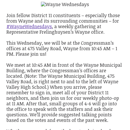
Join fellow District 11 constituents – especially those
from Wayne and its surrounding communities – for
#WayneWednesdays
, a weekly gathering at
Representative Frelinghuysen’s Wayne office.
This Wednesday, we will be at the Congressman’s
offices at 475 Valley Road, Wayne from 10:45 AM – 1
PM. Please join us!
We meet at 10:45 AM in front of the Wayne Municipal
Building, where the Congressman’s offices are
located. (Note: The Wayne Municipal Building, 475
Valley Road, is right next to and to the left of Wayne
Valley High School.) When you arrive, please
remember to sign in, meet all of your District 11
neighbors, and then join us for our weekly photo-op
at 11 AM. After that, small groups of 4-6 will go into
the office to speak with the staffers and ask their
questions. We’ll provide suggested talking points
based on the votes and events of the past week.