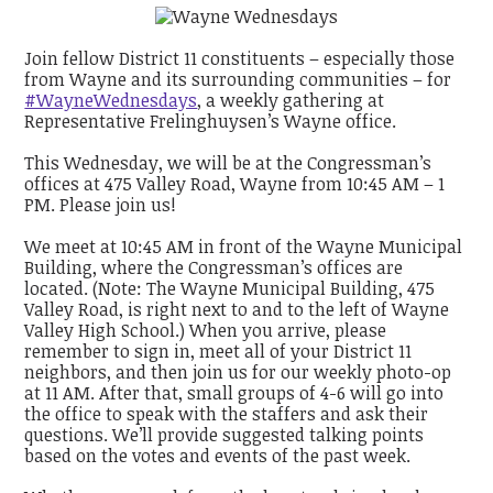
Join fellow District 11 constituents – especially those
from Wayne and its surrounding communities – for
#WayneWednesdays
, a weekly gathering at
Representative Frelinghuysen’s Wayne office.
This Wednesday, we will be at the Congressman’s
offices at 475 Valley Road, Wayne from 10:45 AM – 1
PM. Please join us!
We meet at 10:45 AM in front of the Wayne Municipal
Building, where the Congressman’s offices are
located. (Note: The Wayne Municipal Building, 475
Valley Road, is right next to and to the left of Wayne
Valley High School.) When you arrive, please
remember to sign in, meet all of your District 11
neighbors, and then join us for our weekly photo-op
at 11 AM. After that, small groups of 4-6 will go into
the office to speak with the staffers and ask their
questions. We’ll provide suggested talking points
based on the votes and events of the past week.