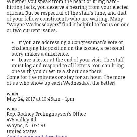
Whether you speak from the heart or bring hard-
hitting facts, you deserve a hearing from your elected
official. But be respectful of the staff’s time, and that
of your fellow constituents who are waiting. Many
“Wayne Wednesdayers” find it helpful to focus on one
or two current issues.
If you are addressing a Congressman’s vote or
challenging his position on the issues, a personal
story makes a difference.
Leave a letter at the end of your visit. The staff
must log and respond to all letters. You can bring
one with you or write a short one there.
Come for five minutes or stay for an hour. The more
of us who show up each Wednesday, the better!
WHEN
May 24, 2017 at 10:45am - 1pm
WHERE
Rep. Rodney Frelinghuysen's Office
475 Valley Rd
Wayne, NJ 07470
United States
Google map and directions