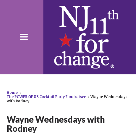
Home
»
The POWER OF US Cocktail Party Fundraiser
»
Wayne Wednesdays
with Rodney
Wayne Wednesdays with
Rodney