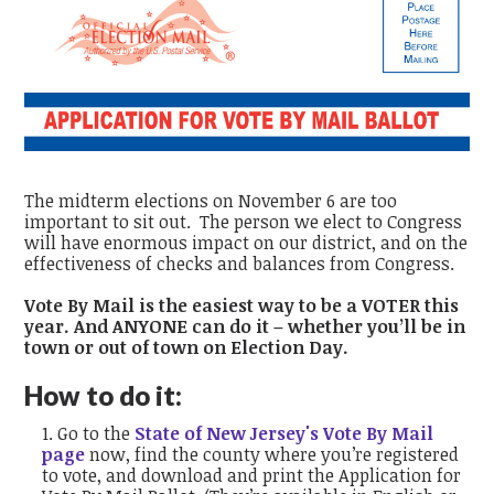
The midterm elections on November 6 are too
important to sit out.
The person we elect to Congress
will have enormous impact on our district, and on the
effectiveness of checks and balances from Congress.
Vote By Mail is the easiest way to be a VOTER this
year. And ANYONE can do it – whether you’ll be in
town or out of town on Election Day.
How to do it:
Go to the
State of New Jersey's Vote By Mail
page
now, find the county where you’re registered
to vote, and download and print the Application for