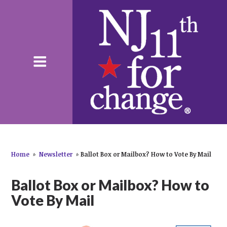
Home
»
Newsletter
»
Ballot Box or Mailbox? How to Vote By Mail
Ballot Box or Mailbox? How to
Vote By Mail