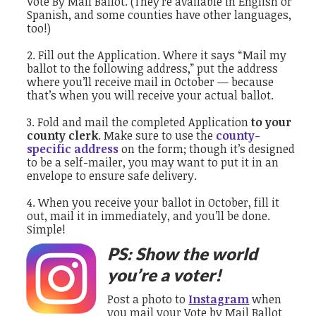
Vote By Mail Ballot. (They’re available in English or
Spanish, and some counties have other languages,
too!)
Fill out the Application. Where it says “Mail my
ballot to the following address,” put the address
where you’ll receive mail in October — because
that’s when you will receive your actual ballot.
Fold and mail the completed Application
to your
county clerk
. Make sure to use the
county-
specific address
on the form; though it’s designed
to be a self-mailer, you may want to put it in an
envelope to ensure safe delivery.
When you receive your ballot in October, fill it
out, mail it in immediately, and you’ll be done.
Simple!
PS: Show the world
you’re a voter!
Post a photo to
Instagram
when
you mail your Vote by Mail Ballot