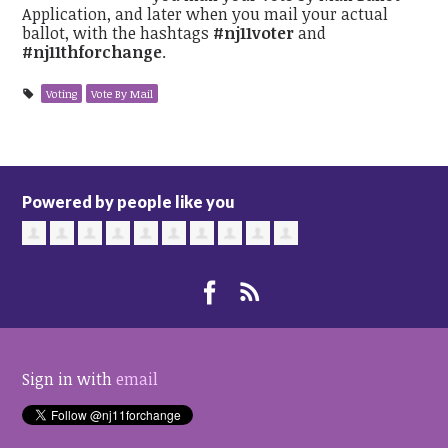
Application, and later when you mail your actual
ballot, with the hashtags
#nj11voter
and
#nj11thforchange
.
Voting
Vote By Mail
Powered by people like you
Sign in with
email