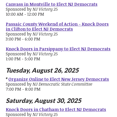
Canvass in Montville to Elect NJ Democrats
Sponsored by
NJ Victory 25
10:00 AM - 12:00 PM
Passaic County Weekend of Action - Knock Doors
in Clifton to Elect NJ Democrats
Sponsored by
NJ Victory 25
3:00 PM - 6:00 PM
Knock Doors in Parsippany to Elect NJ Democrats
Sponsored by
NJ Victory 25
1:00 PM - 5:00 PM
Tuesday, August 26, 2025
*
Organize Online to Elect New Jersey Democrats
Sponsored by
NJ Democratic State Committee
7:00 PM - 8:00 PM
Saturday, August 30, 2025
Knock Doors in Chatham to Elect NJ Democrats
Sponsored by
NJ Victory 25