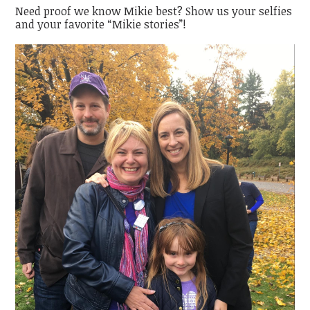
Need proof we know Mikie best? Show us your selfies
and your favorite “Mikie stories”!