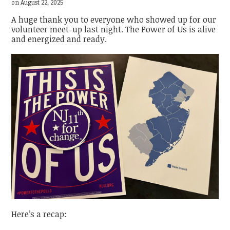
on August 22, 2025
A huge thank you to everyone who showed up for our
volunteer meet-up last night. The Power of Us is alive
and energized and ready.
Here’s a recap: