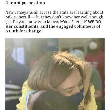
Our unique position
New Jerseyans all across the state are learning about
Mikie Sherrill — but they don’t know her well enough
yet. Do you know who knows Mikie Sherrill?
WE DO!
Her constituents, and the engaged volunteers of
NJ 11th for Change!