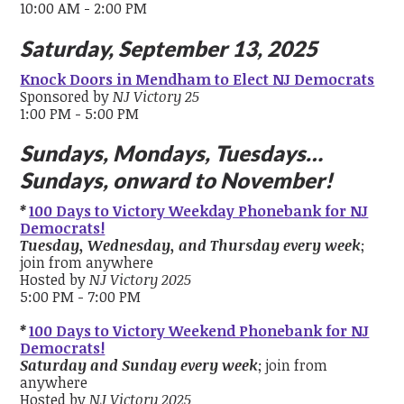
10:00 AM - 2:00 PM
Saturday, September 13, 2025
Knock Doors in Mendham to Elect NJ Democrats
Sponsored by
NJ Victory 25
1:00 PM - 5:00 PM
Sundays, Mondays, Tuesdays…
Sundays, onward to November!
*
100 Days to Victory Weekday Phonebank for NJ
Democrats!
Tuesday, Wednesday, and Thursday every week
;
join from anywhere
Hosted by
NJ Victory 2025
5:00 PM - 7:00 PM
*
100 Days to Victory Weekend Phonebank for NJ
Democrats!
Saturday and Sunday every week
; join from
anywhere
Hosted by
NJ Victory 2025