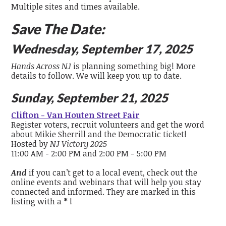
Multiple sites and times available.
Save The Date:
Wednesday, September 17, 2025
Hands Across NJ
is planning something big! More
details to follow. We will keep you up to date.
Sunday, September 21, 2025
Clifton - Van Houten Street Fair
Register voters, recruit volunteers and get the word
about Mikie Sherrill and the Democratic ticket!
Hosted by
NJ Victory 2025
11:00 AM - 2:00 PM and 2:00 PM - 5:00 PM
And
if you can’t get to a local event, check out the
online events and webinars that will help you stay
connected and informed. They are marked in this
listing with a
*
!