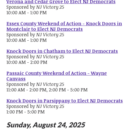
Verona and Cedar Grove to Elect NJ Democrats
Sponsored by
NJ Victory 25
10:00 AM - 1:00 PM
Essex County Weekend of Action - Knock Doors in
Montclair to Elect NJ Democrats
Sponsored by
NJ Victory 25
10:00 AM - 1:00 PM
Knock Doors in Chatham to Elect NJ Democrats
Sponsored by
NJ Victory 25
10:00 AM - 2:00 PM
Passaic County Weekend of Action - Wayne
Canvass
Sponsored by
NJ Victory 25
11:00 AM - 2:00 PM, 2:00 PM - 5:00 PM
Knock Doors in Parsippany to Elect NJ Democrats
Sponsored by
NJ Victory 25
1:00 PM - 5:00 PM
Sunday, August 24, 2025