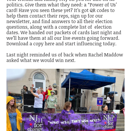
politics. Give them what they need: a “Power of Us’
card! Have you seen these yet? It’s got QR codes to
help them contact their reps, sign up for our
newsletter, and find answers to all their election
questions, along with a complete list of election
dates. We handed out packets of cards last night and
we’ll have them at all our live events going forward.
Download a copy here and start influencing today.
Last night reminded us of back when Rachel Maddow
asked what we would win next.