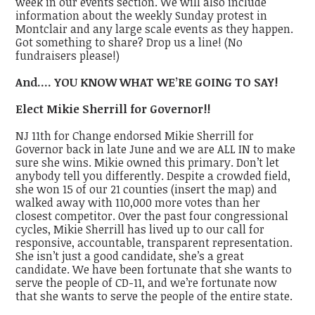
week in our events section. We will also include
information about the weekly Sunday protest in
Montclair and any large scale events as they happen.
Got something to share? Drop us a line! (No
fundraisers please!)
And…. YOU KNOW WHAT WE’RE GOING TO SAY!
Elect Mikie Sherrill for Governor!!
NJ 11th for Change endorsed Mikie Sherrill for
Governor back in late June and we are ALL IN to make
sure she wins. Mikie owned this primary. Don’t let
anybody tell you differently. Despite a crowded field,
she won 15 of our 21 counties (insert the map) and
walked away with 110,000 more votes than her
closest competitor. Over the past four congressional
cycles, Mikie Sherrill has lived up to our call for
responsive, accountable, transparent representation.
She isn’t just a good candidate, she’s a
great
candidate. We have been fortunate that she wants to
serve the people of CD-11, and we’re fortunate now
that she wants to serve the people of the entire state.