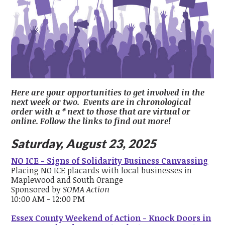
Here are your opportunities to get involved in the
next week or two. Events are in chronological
order with a * next to those that are virtual or
online. Follow the links to find out more!
Saturday, August 23, 2025
NO ICE - Signs of Solidarity Business Canvassing
Placing NO ICE placards with local businesses in
Maplewood and South Orange
Sponsored by
SOMA Action
10:00 AM - 12:00 PM
Essex County Weekend of Action - Knock Doors in