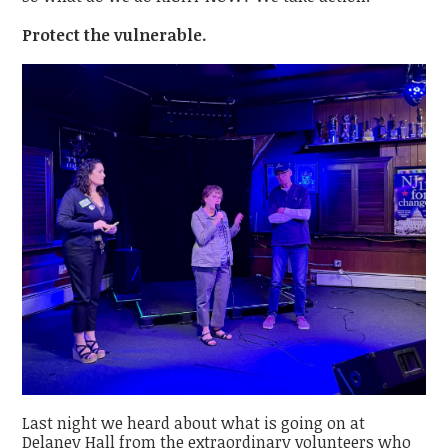
Protect the vulnerable.
Last night we heard about what is going on at
Delaney Hall from the extraordinary volunteers who