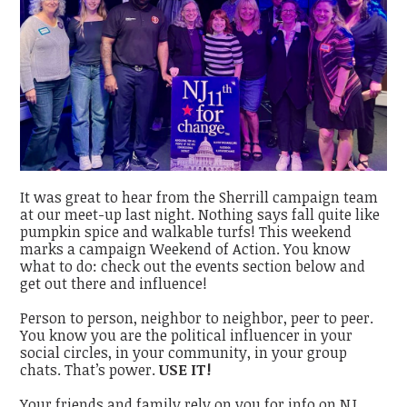
It was great to hear from the Sherrill campaign team
at our meet-up last night. Nothing says fall quite like
pumpkin spice and walkable turfs! This weekend
marks a campaign Weekend of Action. You know
what to do: check out the events section below and
get out there and influence!
Person to person, neighbor to neighbor, peer to peer.
You know you are the political influencer in your
social circles, in your community, in your group
chats. That’s power.
USE IT!
Your friends and family rely on you for info on NJ