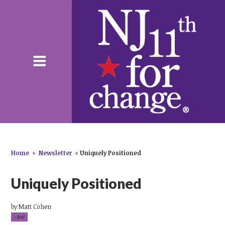
Home
»
Newsletter
»
Uniquely Positioned
Uniquely Positioned
by
Matt Cohen
-2sc