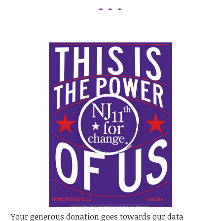
Your generous donation goes towards our data