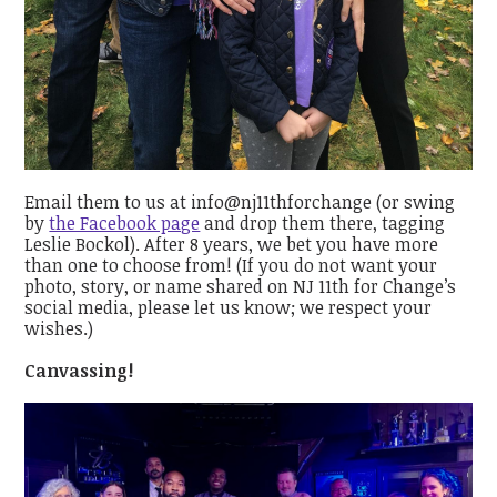
Email them to us at info@nj11thforchange (or swing
by
the Facebook page
and drop them there, tagging
Leslie Bockol). After 8 years, we bet you have more
than one to choose from! (If you do not want your
photo, story, or name shared on NJ 11th for Change’s
social media, please let us know; we respect your
wishes.)
Canvassing!