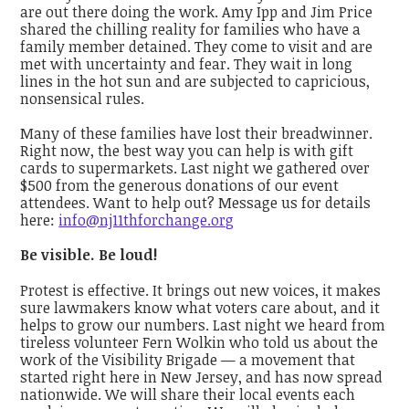
are out there doing the work. Amy Ipp and Jim Price
shared the chilling reality for families who have a
family member detained. They come to visit and are
met with uncertainty and fear. They wait in long
lines in the hot sun and are subjected to capricious,
nonsensical rules.
Many of these families have lost their breadwinner.
Right now, the best way you can help is with gift
cards to supermarkets. Last night we gathered over
$500 from the generous donations of our event
attendees. Want to help out? Message us for details
here:
info@nj11thforchange.org
Be visible. Be loud!
Protest is effective. It brings out new voices, it makes
sure lawmakers know what voters care about, and it
helps to grow our numbers. Last night we heard from
tireless volunteer Fern Wolkin who told us about the
work of the Visibility Brigade — a movement that
started
right here in New Jersey
, and has now spread
nationwide. We will share their local events each