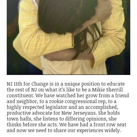
NJ 11th for Change is in a unique position to educate
the rest of NJ on what it’s like to be a Mikie Sherrill
constituent. We have watched her grow from a friend
and neighbor, to a rookie congressional rep, to a
highly respected legislator and an accomplished,
productive advocate for New Jerseyans. She holds
town halls, she listens to differing opinions, she
thinks before she acts. We have had a front row seat
and now we need to share our experiences widely.