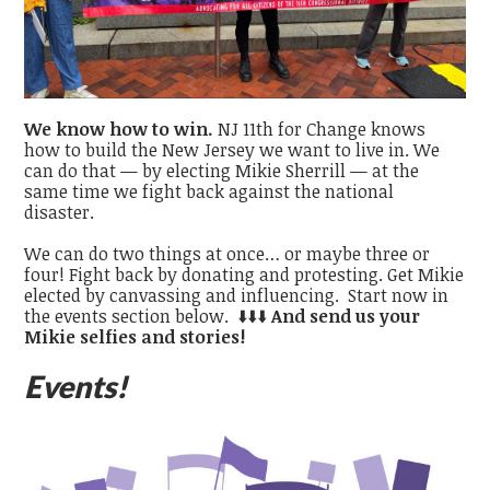
We know how to win.
NJ 11th for Change knows
how to build the New Jersey we want to live in. We
can do that — by electing Mikie Sherrill — at the
same time we fight back against the national
disaster.
We can do two things at once… or maybe three or
four!
Fight back by donating and protesting. Get Mikie
elected by canvassing and influencing. Start now in
the events section below. ⬇️⬇️⬇️
And send us your
Mikie selfies and stories!
Events!