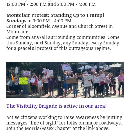
12:00 PM - 2:00 PM and 2:00 PM - 4:00 PM
Montclair Protest: Standing Up to Trump!
Sundays
at 3:00 PM - 4:00 PM
Corner of Bloomfield Avenue and Church Street in
Montclair
Come from any/all surrounding communities. Come
this Sunday, next Sunday, any Sunday, every Sunday
for a peaceful protest of this outrageous regime.
The Visibility Brigade is active in our area!
Active citizens working to raise awareness by putting
messages “line of sight” for folks on major roadways.
Join the Morris/Essex Chapter at the link above.