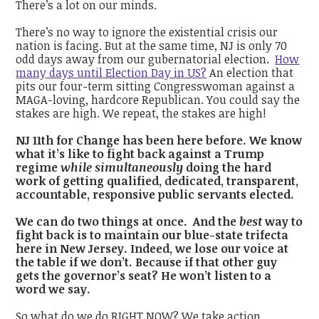
There’s a lot on our minds.
There’s no way to ignore the existential crisis our
nation is facing. But at the same time, NJ is only 70
odd days away from our gubernatorial election.
How
many days until Election Day in US?
An election that
pits our four-term sitting Congresswoman against a
MAGA-loving, hardcore Republican. You could say the
stakes are high. We repeat, the stakes are high!
NJ 11th for Change has been here before. We know
what it’s like to fight back against a Trump
regime
while simultaneously
doing the hard
work of getting qualified, dedicated, transparent,
accountable, responsive public servants elected.
We can do two things at once. And the
best
way to
fight back is to maintain our blue-state trifecta
here in New Jersey. Indeed, we lose our voice at
the table if we don’t. Because if that other guy
gets the governor’s seat? He won’t listen to a
word we say.
So what do we do RIGHT NOW? We take action.