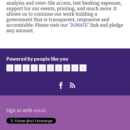
analysis and voter-file access, text banking expenses,
support for our events, printing, and much more. It
allows us to continue our work building a
government that is transparent, responsive and
accountable. Please visit our
"DONATE"
link and pledge
any amount.
Powered by people like you
Sign in with
email