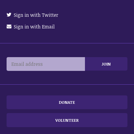
Sign in with Twitter
Sign in with Email
DONATE
VOLUNTEER