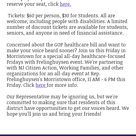
reserve your seat, click
here.
Tickets: $60 per person, $30 for Students. All are
welcome, including people with disabilities. A limited
number of discount tickets are available for students,
seniors, and anyone in need of financial assistance.
Concerned about the GOP healthcare bill and want to
make your voice heard sooner? Join us this Friday in
Morristown for a special all-day healthcare-focused
Fridays with Frelinghuysen event. We're partnering
with NJ Citizen Action, Working Families, and other
organizations for an all-day event at Rep.
Frelinghuysen's Morristown office, 11 AM - 6 PM this
Friday. Click
here
for more info.
Our Representative may be ignoring us, but we're
committed to making sure that residents of this
district have opportunities to get our voices heard. We
hope you'll join us and bring your friends!