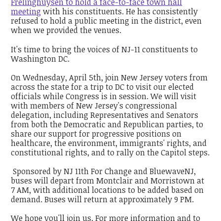
Frelinghuysen to hold a face-to-face town hall
meeting
with his constituents. He has consistently
refused to hold a public meeting in the district, even
when we provided the venues.
It's time to bring the voices of NJ-11 constituents to
Washington DC.
On Wednesday, April 5th, join New Jersey voters from
across the state for a trip to DC to visit our elected
officials while Congress is in session. We will visit
with members of New Jersey's congressional
delegation, including Representatives and Senators
from both the Democratic and Republican parties, to
share our support for progressive positions on
healthcare, the environment, immigrants' rights, and
constitutional rights, and to rally on the Capitol steps.
Sponsored by NJ 11th For Change and BluewaveNJ,
buses will depart from Montclair and Morristown at
7 AM, with additional locations to be added based on
demand. Buses will return at approximately 9 PM.
We hope you'll join us. For more information and to