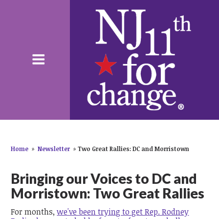
Home
»
Newsletter
»
Two Great Rallies: DC and Morristown
Bringing our Voices to DC and
Morristown: Two Great Rallies
For months,
we've been trying to get Rep. Rodney