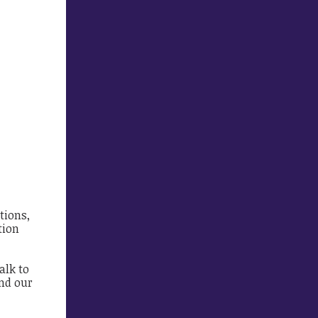
tions,
tion
alk to
and our