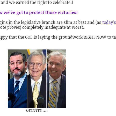
 and we earned the right to celebrate!!
 we've got to protect those victories!
ins in the legislative branch are slim at best and (as
today’
te proves) completely inadequate at worst.
ippy that the GOP is laying the groundwork RIGHT NOW to t
Grrrrrrr.....