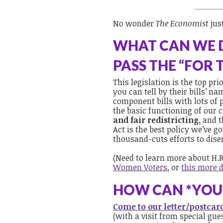
No wonder
The Economist
jus
WHAT CAN WE 
PASS THE “FOR 
This legislation is the top pr
you can tell by their bills’ n
component bills with lots of p
the basic functioning of our
and
fair redistricting,
and t
Act is the best policy we’ve go
thousand-cuts efforts to dise
(Need to learn more about H.R
Women Voters
, or
this more d
HOW CAN *YOU*
Come to our letter/postca
(with a visit from special g