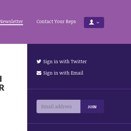
Newsletter
Contact Your Reps
Sign in with Twitter
Sign in with Email
d
OR