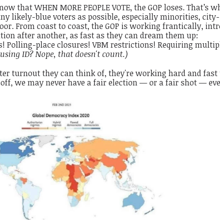
 know that WHEN MORE PEOPLE VOTE, the GOP loses. That’s w
 likely-blue voters as possible, especially minorities, city-
oor. From coast to coast, the GOP is working frantically, int
ation after another, as fast as they can dream them up:
 Polling-place closures! VBM restrictions! Requiring multip
using ID? Nope, that doesn't count.)
er turnout they can think of, they're working hard and fast 
 off, we may never have a fair election — or a fair shot — eve