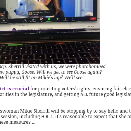
Rep. Sherrill visited with us, we were photobombed
ew puppy, Goose. Will we get to see Goose again?
Will he still fit on Mikie's lap? We'll see!
ct is crucial
for protecting voters’ rights, ensuring fair elec
ities in the legislature, and getting ALL future good legisla
sswoman Mikie Sherrill will be stopping by to say hello and t
 session, including H.R. 1
.
It's reasonable to expect that she 
ese measures ...