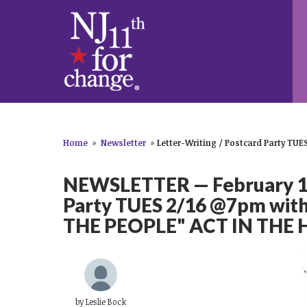
Home
»
Newsletter
»
Letter-Writing / Postcard Party TUES
NEWSLETTER — February 14,
Party TUES 2/16 @7pm with
THE PEOPLE" ACT IN THE
by
Leslie Bock