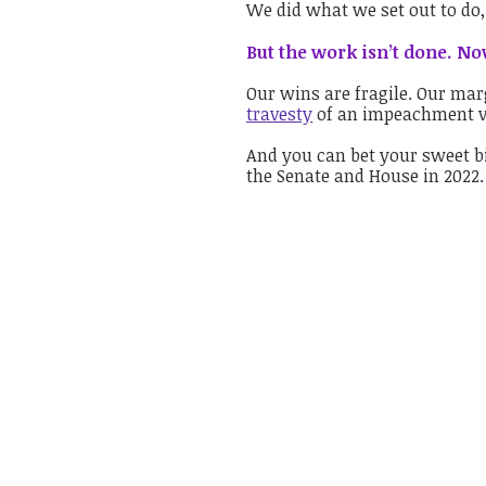
We did what we set out to do,
But the work isn’t done. Now
Our wins are fragile. Our marg
travesty
of an impeachment vo
And you can bet your sweet b
the Senate and House in 2022.