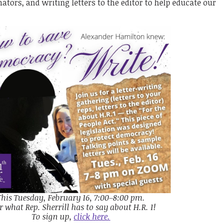
tors, and writing letters to the editor to help educate our
This Tuesday, February 16, 7:00–8:00 pm.
r what Rep. Sherrill has to say about H.R. 1!
To sign up,
click here.