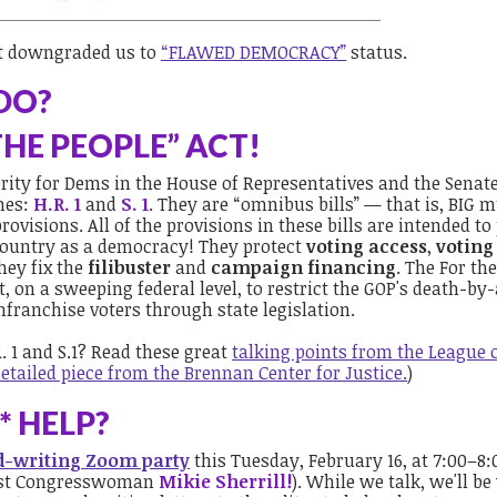
t downgraded us to
“FLAWED DEMOCRACY”
status.
DO?
THE PEOPLE” ACT!
iority for Dems in the House of Representatives and the Senate
ames:
H.R. 1
and
S. 1
. They are “omnibus bills” — that is, BIG m
rovisions. All of the provisions in these bills are intended to
 country as a democracy!
They protect
voting access
,
voting
hey fix the
filibuster
and
campaign financing
. The For th
t, on a sweeping federal level, to restrict the GOP's death-by-
nfranchise voters through state legislation.
. 1 and S.1? Read these great
talking points from the League 
etailed piece from the Brennan Center for Justice.
)
 HELP?
rd-writing Zoom party
this Tuesday, February 16, at 7:00–8
uest Congresswoman
Mikie Sherrill!
). While we talk, we'll be