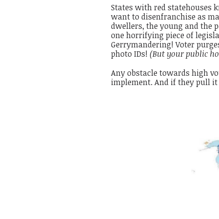
States with red statehouses
want to disenfranchise as many
dwellers, the young and the p
one horrifying piece of legisl
Gerrymandering! Voter purges!
photo IDs!
(But your public ho
Any obstacle towards high vot
implement. And if they pull it