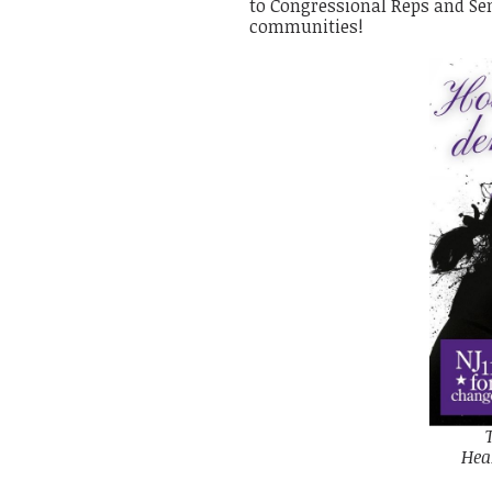
to Congressional Reps and Sena
communities!
Hea