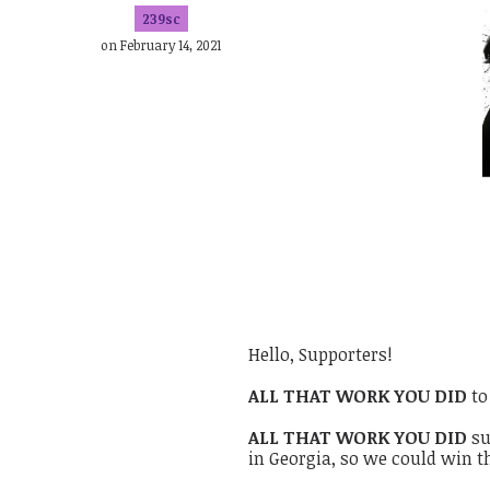
239sc
on February 14, 2021
Hello, Supporters!
ALL THAT WORK YOU DID
to
ALL THAT WORK YOU DID
su
in Georgia, so we could win 