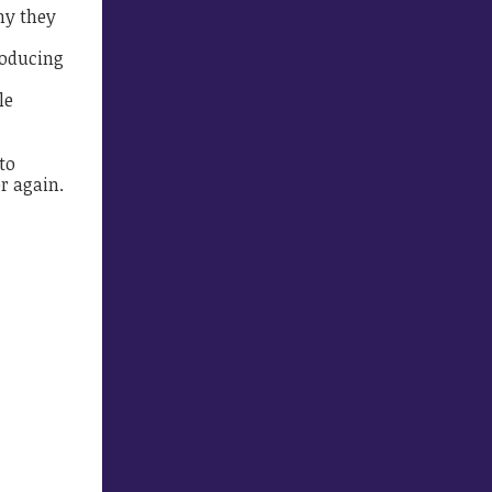
hy they
roducing
le
to
r again.