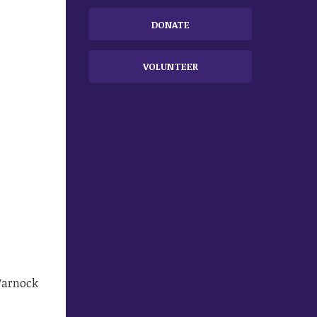
DONATE
VOLUNTEER
Warnock