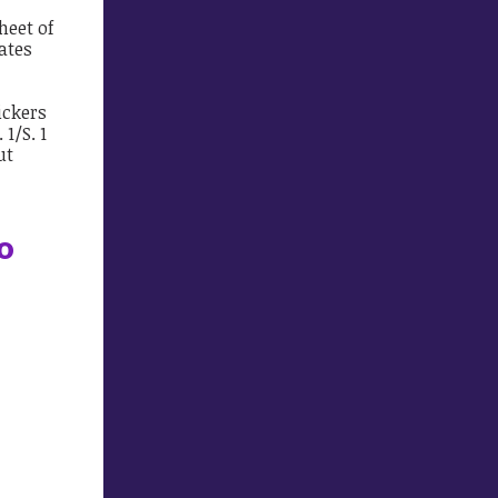
heet of
lates
ickers
1/S. 1
ut
to