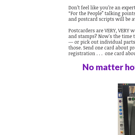
Don’t feel like you’re an expe
“For the People” talking point
and postcard scripts will be a
Postcarders are VERY, VERY we
and stamps? Now's the time to
— or pick out individual part
those. Send one card about pro
registration . . . one card ab
No matter how