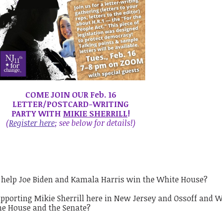
COME JOIN OUR Feb. 16
LETTER/POSTCARD-WRITING
PARTY WITH
MIKIE SHERRILL
!
(
Register here
; see below for details
!)
 help Joe Biden and Kamala Harris win the White House?
pporting Mikie Sherrill here in New Jersey and Ossoff and 
the House and the Senate?