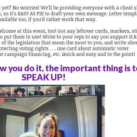
rt yet? No worries! We'll be providing everyone with a cheat s
s, so it's EASY AS PIE to draft your own message. Letter temp
vailable too, if you’d rather work that way.
lcome at this event, too! Got any leftover cards, markers, st
 put them to use! Write to your reps to say you support H.R. 
s of the legislation that mean the most to you, and write abo
tecting voting rights . . . one card about automatic voter
out campaign financing, etc. Quick and easy and to the point!
 you do it, the important thing is 
SPEAK UP!