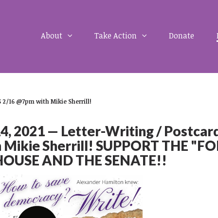
About
Take Action
Donate
 2/16 @7pm with Mikie Sherrill!
 2021 — Letter-Writing / Postcar
 Mikie Sherrill! SUPPORT THE "F
 HOUSE AND THE SENATE!!