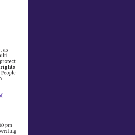
, as
ulti-
 protect
 rights
e People
a-
of
:00 pm
 writing