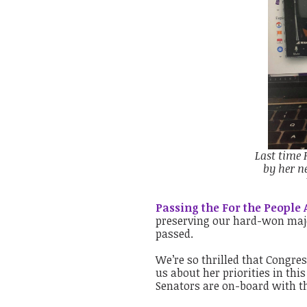
Last time 
by her n
Passing the For the People A
preserving our hard-won major
passed.
We’re so thrilled that Congre
us about her priorities in this
Senators are on-board with th