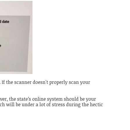
. If the scanner doesn't properly scan your
ver, t
he state’s online system should be your
ch will be under a lot of stress during the hectic