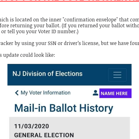
ich is located on the inner "confirmation envelope" that com
fore returning your ballot. (If you returned your ballot with
 or tell you your Voter ID number.)
racker by using your SSN or driver’s license, but we have fo
 update could look like: