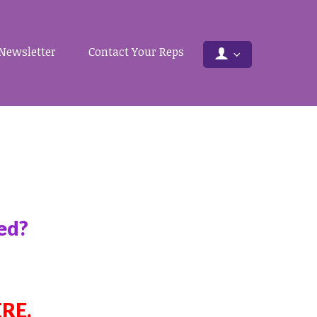
Newsletter
Contact Your Reps
ved?
ERE
.