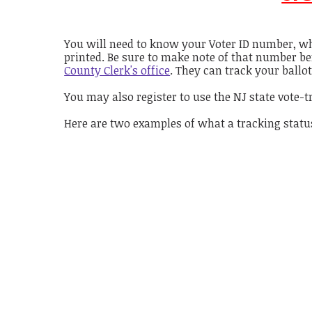
You will need to know your Voter ID number, wh
printed. Be sure to make note of that number be
County Clerk's office
. They can track your ballot
You may also register to use the NJ state vote-t
Here are two examples of what a tracking status