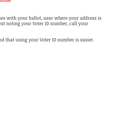
es with your ballot, near where your address is
out noting your Voter ID number, call your
und that using your Voter ID number is easier.