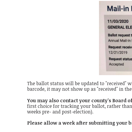
The ballot status will be updated to "received" w
barcode, it may not show up as "received" in the 
You may also contact your county’s Board of
first choice for tracking your ballot, rather tha
weeks pre- and post-election).
Please allow a week after submitting your b