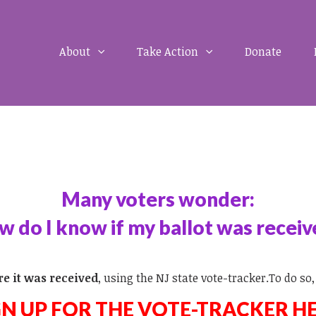
About
Take Action
Donate
Many voters wonder:
 do I know if my ballot was recei
re it was received
, using the NJ state vote-tracker.To do so,
GN UP FOR THE VOTE-TRACKER H