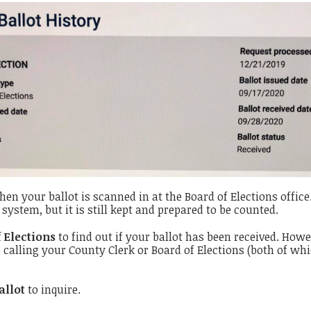
hen your ballot is scanned in at the Board of Elections office
system, but it is still kept and prepared to be counted.
 Elections
to find out if your ballot has been received. Howe
n calling your County Clerk or Board of Elections (both of whi
allot
to inquire.