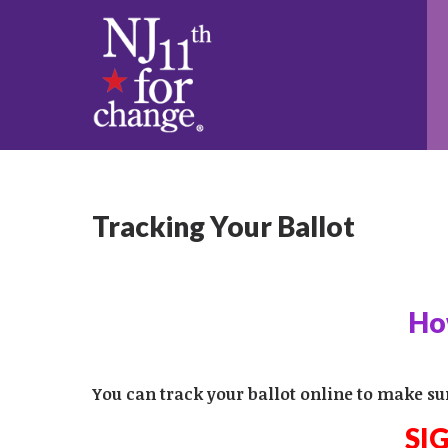
Tracking Your Ballot
How
You can track your ballot online to make su
SI