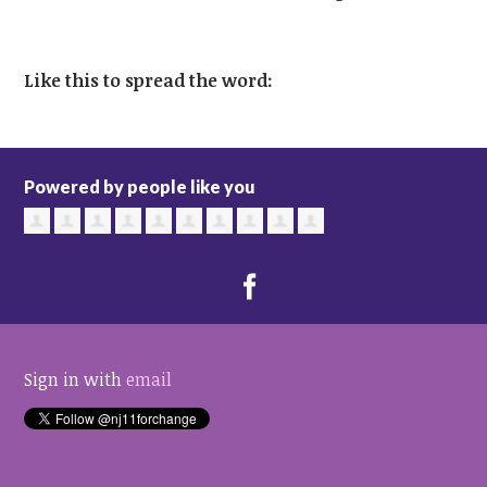
Like this to spread the word:
Powered by people like you
Sign in with
email