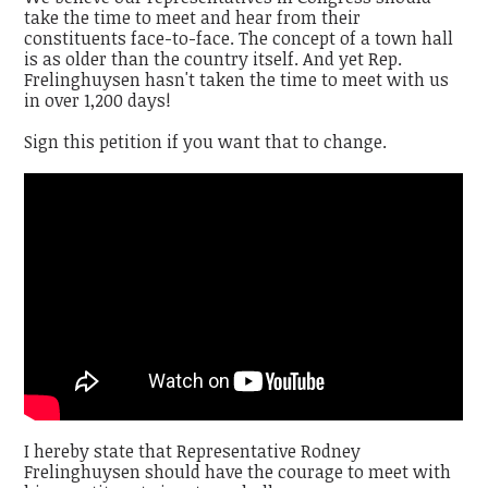
take the time to meet and hear from their
constituents face-to-face. The concept of a town hall
is as older than the country itself. And yet Rep.
Frelinghuysen hasn't taken the time to meet with us
in over 1,200 days!
Sign this petition if you want that to change.
I hereby state that Representative Rodney
Frelinghuysen should have the courage to meet with