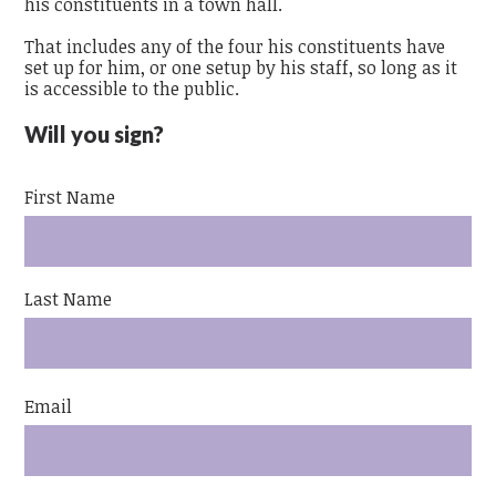
his constituents in a town hall.
That includes any of the four his constituents have
set up for him, or one setup by his staff, so long as it
is accessible to the public.
Will you sign?
First Name
Last Name
Email