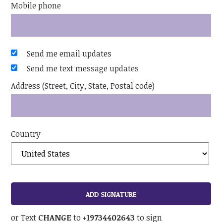
Mobile phone
Send me email updates
Send me text message updates
Address (Street, City, State, Postal code)
Country
or Text
CHANGE
to
+19734402643
to sign