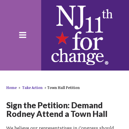
Home
»
Take Action
»
Town Hall Petition
Sign the Petition: Demand
Rodney Attend a Town Hall
We believe our representatives in Congress should