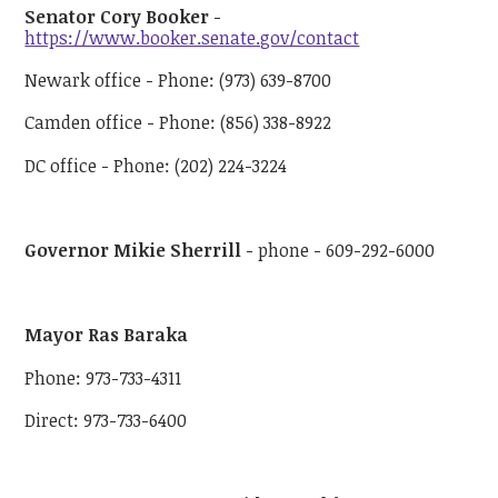
Senator Cory Booker
-
https://www.booker.senate.gov/contact
Newark office - Phone: (973) 639-8700
Camden office - Phone: (856) 338-8922
DC office - Phone: (202) 224-3224
Governor Mikie Sherrill
- phone - 609-292-6000
Mayor Ras Baraka
Phone: 973-733-4311
Direct: 973-733-6400