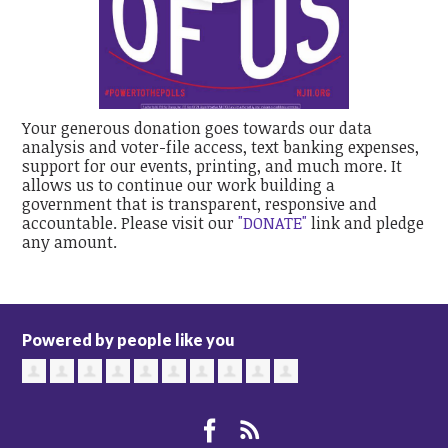
Your generous donation goes towards our data
analysis and voter-file access, text banking expenses,
support for our events, printing, and much more. It
allows us to continue our work building a
government that is transparent, responsive and
accountable. Please visit our
"DONATE"
link and pledge
any amount.
Powered by people like you