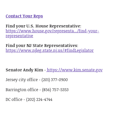
Contact Your Reps
Find your U.S. House Representative
:
https://www.house.gov/representa.../find-your-
representative
Find your NJ State Representatives
:
https://www.njleg.state.nj.us/#findLegislator
Senator Andy Kim
-
https://www.kim.senate.gov
Jersey city office - (201) 377-0900
Barrington office - (856) 757-5353
DC office - (202) 224-4744