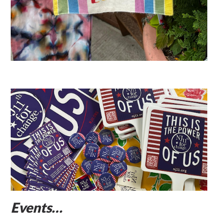
Events…