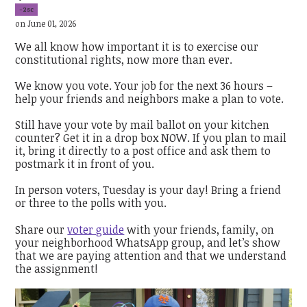
-2sc
on June 01, 2026
We all know how important it is to exercise our
constitutional rights, now more than ever.
We know you vote. Your job for the next 36 hours –
help your friends and neighbors make a plan to vote.
Still have your vote by mail ballot on your kitchen
counter? Get it in a drop box NOW. If you plan to mail
it, bring it directly to a post office and ask them to
postmark it in front of you.
In person voters, Tuesday is your day! Bring a friend
or three to the polls with you.
Share our
voter guide
with your friends, family, on
your neighborhood WhatsApp group, and let’s show
that we are paying attention and that we understand
the assignment!