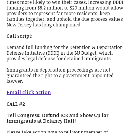
times more likely to win their cases. Increasing DDDI
funding from $8.2 million to $20 million would allow
providers to represent far more residents, keep
families together, and uphold the due process values
New Jersey has long championed.
Call script:
Demand full funding for the Detention & Deportation
Defense Initiative (DDDI) in the NJ Budget, which
provides legal defense for detained immigrants.
Immigrants in deportation proceedings are not
guaranteed the right to a government-appointed
lawyer.
Email click action
CALL #2
Tell Congress: Defund ICE and Show Up for
Immigrants at Delaney Hall!
Please take action now to tell your member of