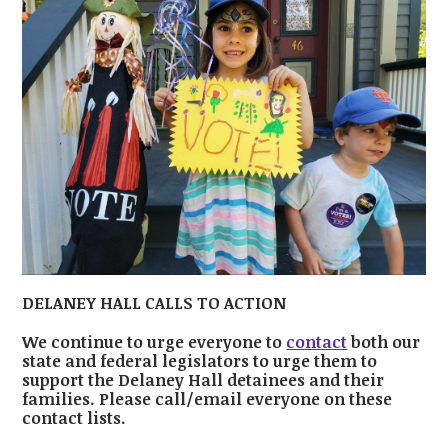
DELANEY HALL CALLS TO ACTION
We continue to urge everyone to
contact
both our
state and federal legislators to urge them to
support the Delaney Hall detainees and their
families. Please call/email everyone on these
contact lists.