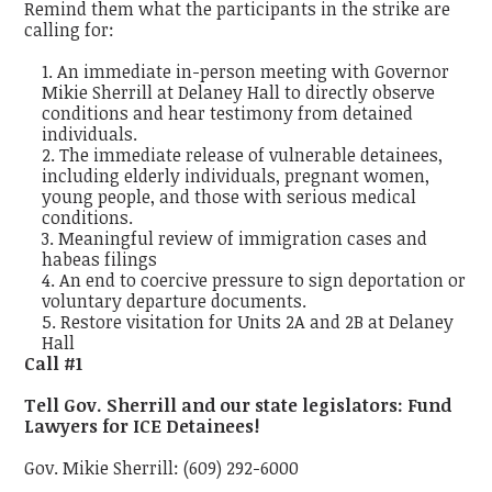
Remind them what the participants in the strike are
calling for:
An immediate in-person meeting with Governor
Mikie Sherrill at Delaney Hall to directly observe
conditions and hear testimony from detained
individuals.
The immediate release of vulnerable detainees,
including elderly individuals, pregnant women,
young people, and those with serious medical
conditions.
Meaningful review of immigration cases and
habeas filings
An end to coercive pressure to sign deportation or
voluntary departure documents.
Restore visitation for Units 2A and 2B at Delaney
Hall
Call #1
Tell Gov. Sherrill and our state legislators: Fund
Lawyers for ICE Detainees!
Gov. Mikie Sherrill: (609) 292-6000