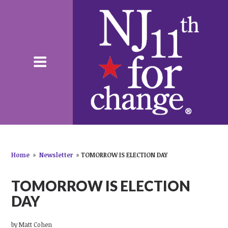
Home
»
Newsletter
»
TOMORROW IS ELECTION DAY
TOMORROW IS ELECTION
DAY
by
Matt Cohen