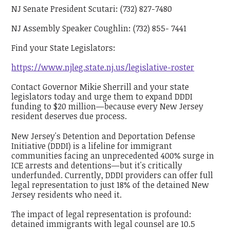
NJ Senate President Scutari: (732) 827-7480
NJ Assembly Speaker Coughlin: (732) 855- 7441
Find your State Legislators:
https://www.njleg.state.nj.us/legislative-roster
Contact Governor Mikie Sherrill and your state
legislators today and urge them to expand DDDI
funding to $20 million—because every New Jersey
resident deserves due process.
New Jersey's Detention and Deportation Defense
Initiative (DDDI) is a lifeline for immigrant
communities facing an unprecedented 400% surge in
ICE arrests and detentions—but it's critically
underfunded. Currently, DDDI providers can offer full
legal representation to just 18% of the detained New
Jersey residents who need it.
The impact of legal representation is profound:
detained immigrants with legal counsel are 10.5