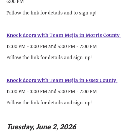
6:00 PM
Follow the link for details and to sign up!
Knock doors with Team Mejia in Morris County
12:00 PM - 3:00 PM and 4:00 PM - 7:00 PM
Follow the link for details and sign-up!
Knock doors with Team Mejia in Essex County
12:00 PM - 3:00 PM and 4:00 PM - 7:00 PM
Follow the link for details and sign-up!
Tuesday, June 2, 2026