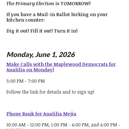
The Primary Election
is TOMORROW!
If you have a Mail-in Ballot lurking on your
kitchen counter:
Dig it out!
Fill it out!
Turn it in!
Monday, June 1, 2026
Make Calls with the Maplewood Democrats for
Analilia on Monday!
5:00 PM - 7:00 PM
Follow the link for details and to sign up!
Phone Bank for Analilia Mejia
10:00 AM - 12:00 PM, 1:00 PM - 4:00 PM, and 4:00 PM -