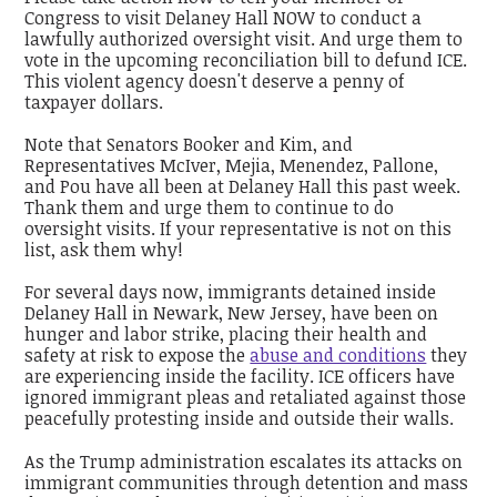
Congress to visit Delaney Hall NOW to conduct a
lawfully authorized oversight visit. And urge them to
vote in the upcoming reconciliation bill to defund ICE.
This violent agency doesn't deserve a penny of
taxpayer dollars.
Note that Senators Booker and Kim, and
Representatives McIver, Mejia, Menendez, Pallone,
and Pou have all been at Delaney Hall this past week.
Thank them and urge them to continue to do
oversight visits. If your representative is not on this
list, ask them why!
For several days now, immigrants detained inside
Delaney Hall in Newark, New Jersey, have been on
hunger and labor strike, placing their health and
safety at risk to expose the
abuse and conditions
they
are experiencing inside the facility. ICE officers have
ignored immigrant pleas and retaliated against those
peacefully protesting inside and outside their walls.
As the Trump administration escalates its attacks on
immigrant communities through detention and mass