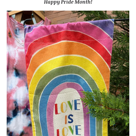
Happy Pride Month!