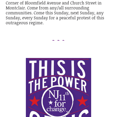
Corner of Bloomfield Avenue and Church Street in
Montclair. Come from any/all surrounding
communities. Come this Sunday, next Sunday, any
Sunday, every Sunday for a peaceful protest of this
outrageous regime.