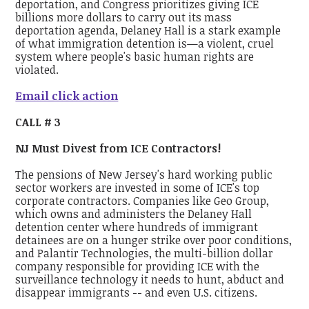
deportation, and Congress prioritizes giving ICE
billions more dollars to carry out its mass
deportation agenda, Delaney Hall is a stark example
of what immigration detention is—a violent, cruel
system where people's basic human rights are
violated.
Email click action
CALL # 3
NJ Must Divest from ICE Contractors!
The pensions of New Jersey's hard working public
sector workers are invested in some of ICE's top
corporate contractors. Companies like Geo Group,
which owns and administers the Delaney Hall
detention center where hundreds of immigrant
detainees are on a hunger strike over poor conditions,
and Palantir Technologies, the multi-billion dollar
company responsible for providing ICE with the
surveillance technology it needs to hunt, abduct and
disappear immigrants -- and even U.S. citizens.