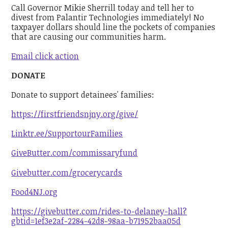
Call Governor Mikie Sherrill today and tell her to
divest from Palantir Technologies immediately! No
taxpayer dollars should line the pockets of companies
that are causing our communities harm.
Email click action
DONATE
Donate to support detainees' families:
https://firstfriendsnjny.org/give/
Linktr.ee/SupportourFamilies
GiveButter.com/commissaryfund
Givebutter.com/grocerycards
Food4NJ.org
https://givebutter.com/rides-to-delaney-hall?
gbtid=1ef3e2af-2284-42d8-98aa-b71952baa05d