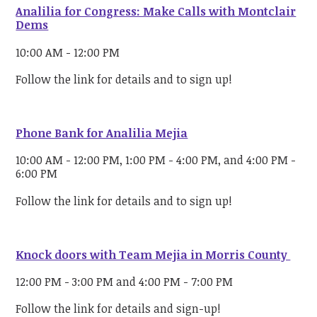
Analilia for Congress: Make Calls with Montclair
Dems
10:00 AM - 12:00 PM
Follow the link for details and to sign up!
Phone Bank for Analilia Mejia
10:00 AM - 12:00 PM, 1:00 PM - 4:00 PM, and 4:00 PM -
6:00 PM
Follow the link for details and to sign up!
Knock doors with Team Mejia in Morris County
12:00 PM - 3:00 PM and 4:00 PM - 7:00 PM
Follow the link for details and sign-up!