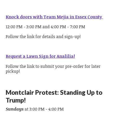
Knock doors with Team Mejia in Essex County
12:00 PM - 3:00 PM and 4:00 PM - 7:00 PM
Follow the link for details and sign-up!
Request a Lawn Sign for Analilia!
Follow the link to submit your pre-order for later
pickup!
Montclair Protest: Standing Up to
Trump!
Sundays
at 3:00 PM - 4:00 PM