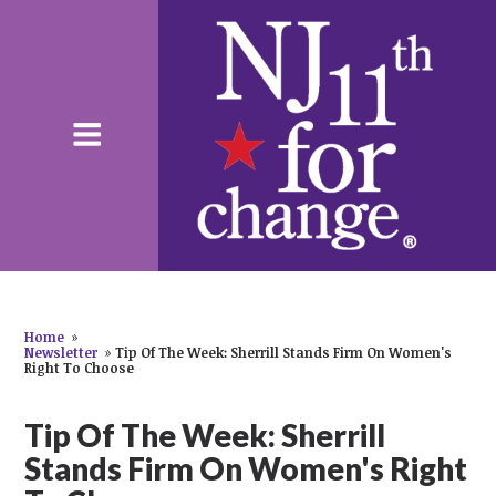
Home
»
Newsletter
»
Tip Of The Week: Sherrill Stands Firm On Women's
Right To Choose
Tip Of The Week: Sherrill
Stands Firm On Women's Right