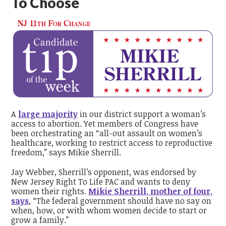
To Choose
A
large majority
in our district support a woman’s
access to abortion. Yet members of Congress have
been orchestrating an “all-out assault on women’s
healthcare, working to restrict access to reproductive
freedom,” says Mikie Sherrill.
Jay Webber, Sherrill’s opponent, was endorsed by
New Jersey Right To Life PAC and
wants to deny
women their rights.
Mikie Sherrill, mother of four,
says
, “
The federal government should have no say on
when, how, or with whom women decide to start or
grow a family.”