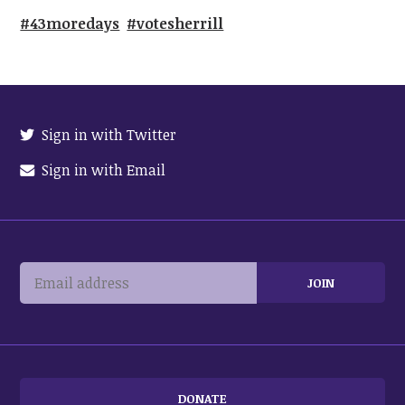
#43moredays
#votesherrill
Sign in with Twitter
Sign in with Email
DONATE