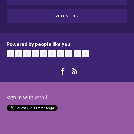
VOLUNTEER
Powered by people like you
Sign in with
email