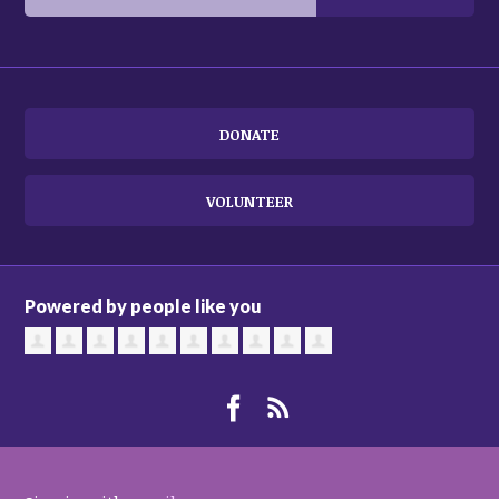
DONATE
VOLUNTEER
Powered by people like you