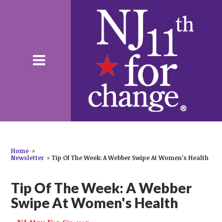
Home
»
Newsletter
»
Tip Of The Week: A Webber Swipe At Women's Health
Tip Of The Week: A Webber
Swipe At Women's Health