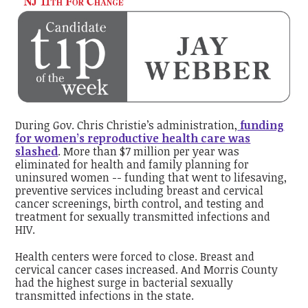
During Gov. Chris Christie’s administration,
funding
for women’s reproductive health care was
slashed
. More than $7 million per year was
eliminated for health and family planning for
uninsured women -- funding that went to lifesaving,
preventive services including breast and cervical
cancer screenings, birth control, and testing and
treatment for sexually transmitted infections and
HIV.
Health centers were forced to close. Breast and
cervical cancer cases increased. And Morris County
had the highest surge in bacterial sexually
transmitted infections in the state.