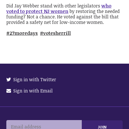
Did Jay Webber stand with other legislators
who
voted to protect NJ women
by restoring the needed
funding? Not a chance. He voted against the bill that
provided a safety net for low-income women.
#27moredays
#votesherrill
Sign in with Twitter
Sign in with Email