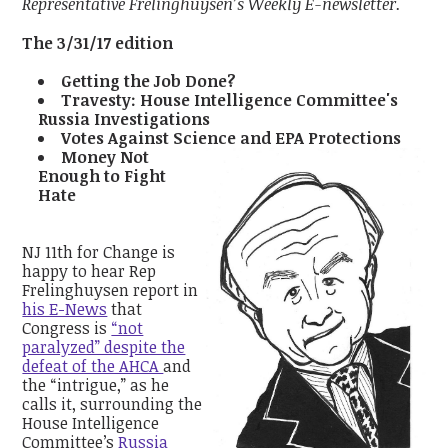
Representative Frelinghuysen’s Weekly E-newsletter.
The 3/31/17 edition
Getting the Job Done?
Travesty: House Intelligence Committee's
Russia Investigations
Votes Against Science and EPA Protections
Money Not
Enough to Fight
Hate
NJ 11th for Change is
happy to hear Rep
Frelinghuysen report in
his E-News
that
Congress is
“not
paralyzed” despite the
defeat of the AHCA
and
the “intrigue,” as he
calls it, surrounding the
House Intelligence
Committee’s
Russia