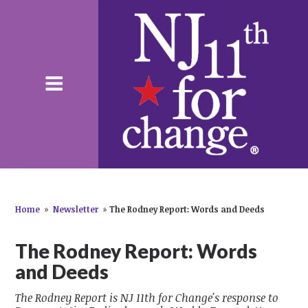
Home
»
Newsletter
»
The Rodney Report: Words and Deeds
The Rodney Report: Words
and Deeds
The Rodney Report is NJ 11th for Change's response to