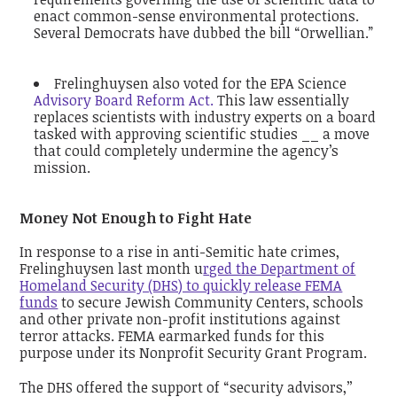
enact common-sense environmental protections.
Several Democrats have dubbed the bill “Orwellian.”
Frelinghuysen also voted for the EPA Science
Advisory Board Reform Act.
This law essentially
replaces scientists with industry experts on a board
tasked with approving scientific studies __ a move
that could completely undermine the agency’s
mission.
Money Not Enough to Fight Hate
In response to a rise in anti-Semitic hate crimes,
Frelinghuysen last month u
rged the Department of
Homeland Security (DHS) to quickly release FEMA
funds
to secure Jewish Community Centers, schools
and other private non-profit institutions against
terror attacks. FEMA earmarked funds for this
purpose under its Nonprofit Security Grant Program.
The DHS offered the support of “security advisors,’’