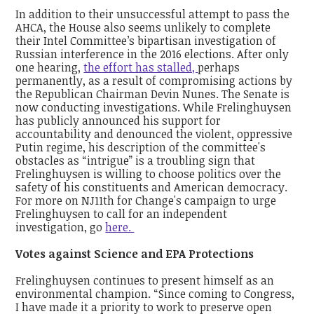
In addition to their unsuccessful attempt to pass the
AHCA, the House also seems unlikely to complete
their Intel Committee’s bipartisan investigation of
Russian interference in the 2016 elections. After only
one hearing,
the effort has stalled,
perhaps
permanently, as a result of compromising actions by
the Republican Chairman Devin Nunes. The Senate is
now conducting investigations. While Frelinghuysen
has publicly announced his support for
accountability and denounced the violent, oppressive
Putin regime, his description of the committee's
obstacles as “intrigue” is a troubling sign that
Frelinghuysen is willing to choose politics over the
safety of his constituents and American democracy.
For more on NJ11th for Change's campaign to urge
Frelinghuysen to call for an independent
investigation, go
here.
Votes against Science and EPA Protections
Frelinghuysen continues to present himself as an
environmental champion. “Since coming to Congress,
I have made it a priority to work to preserve open