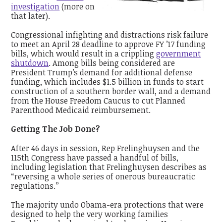
investigation
(more on
that later).
Congressional infighting and distractions risk failure
to meet an April 28 deadline to approve FY ’17 funding
bills, which would result in a crippling
government
shutdown
. Among bills being considered are
President Trump’s demand for additional defense
funding, which includes $1.5 billion in funds to start
construction of a southern border wall, and a demand
from the House Freedom Caucus to cut Planned
Parenthood Medicaid reimbursement.
Getting The Job Done?
After 46 days in session, Rep Frelinghuysen and the
115th Congress have passed a handful of bills,
including legislation that Frelinghuysen describes as
“reversing a whole series of onerous bureaucratic
regulations.’’
The majority undo Obama-era protections that were
designed to help the very working families