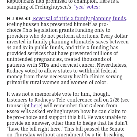
Republicans had promised to champion. Here is a
sampling of Frelinghuysen’s
“yea” votes:
H J Res 43
:
Reversal of Title X family planning funds
.
Frelinghuysen has presented himself as pro-
choice.This legislation grants funding only to
providers who do not perform abortions. Every dollar
invested in family planning ultimately saves between
$4 and $7 in public funds, and Title X funding has
provided services that have prevented millions of
unintended pregnancies, treated thousands of
patients with STDs and cervical cancer. Nevertheless,
Rodney voted to allow states to withhold federal
money from these necessary health clinics serving
primarily rural women and women of color.
It was not a memorable vote for him, though.
Listeners to Rodney’s Tele-conference call on 2/28 (see
transcript
here
) will remember that Gideon from
Essex Fells asked Frelinghuysen how he can claim to
be pro-choice and support this bill. He was unable to
provide an answer, other than to hedge that he didn’t
“have the bill right here.” This bill passed the Senate
on Thursday without amendment by a tie-breaking