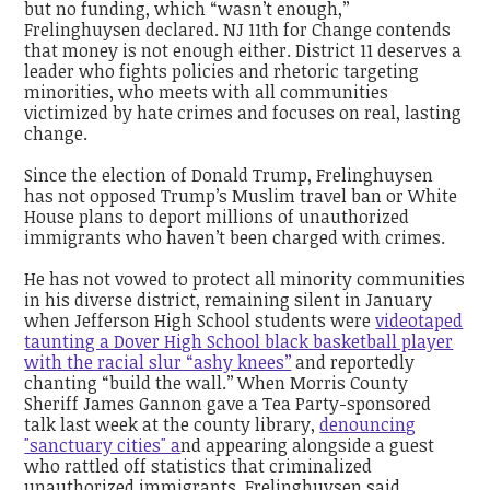
but no funding, which “wasn’t enough,’’
Frelinghuysen declared. NJ 11th for Change contends
that money is not enough either. District 11 deserves a
leader who fights policies and rhetoric targeting
minorities, who meets with all communities
victimized by hate crimes and focuses on real, lasting
change.
Since the election of Donald Trump, Frelinghuysen
has not opposed Trump’s Muslim travel ban or White
House plans to deport millions of unauthorized
immigrants who haven’t been charged with crimes.
He has not vowed to protect all minority communities
in his diverse district, remaining silent in January
when Jefferson High School students were
videotaped
taunting a Dover High School black basketball player
with the racial slur “ashy knees’’
and reportedly
chanting “build the wall.’’ When Morris County
Sheriff James Gannon gave a Tea Party-sponsored
talk last week at the county library,
denouncing
"sanctuary cities" a
nd appearing alongside a guest
who rattled off statistics that criminalized
unauthorized immigrants, Frelinghuysen said