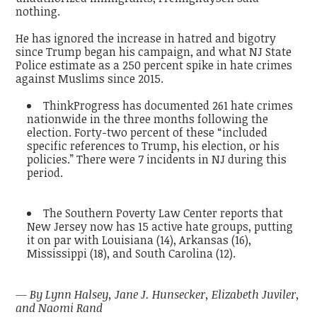
nothing.
He has ignored the increase in hatred and bigotry
since Trump began his campaign, and what NJ State
Police estimate as a 250 percent spike in hate crimes
against Muslims since 2015.
ThinkProgress has documented 261 hate crimes
nationwide in the three months following the
election. Forty-two percent of these “included
specific references to Trump, his election, or his
policies.” There were 7 incidents in NJ during this
period.
The Southern Poverty Law Center reports that
New Jersey now has 15 active hate groups, putting
it on par with Louisiana (14), Arkansas (16),
Mississippi (18), and South Carolina (12).
— By Lynn Halsey, Jane J. Hunsecker, Elizabeth Juviler,
and Naomi Rand