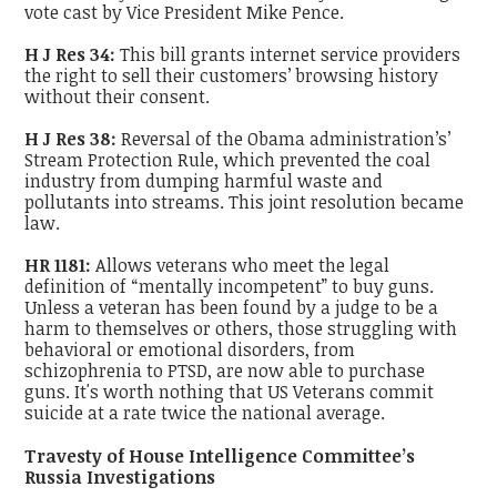
vote cast by Vice President Mike Pence.
H J Res 34:
This bill grants internet service providers
the right to sell their customers’ browsing history
without their consent.
H J Res 38:
Reversal of the Obama administration’s’
Stream Protection Rule, which prevented the coal
industry from dumping harmful waste and
pollutants into streams. This joint resolution became
law.
HR 1181:
Allows veterans who meet the legal
definition of “mentally incompetent” to buy guns.
Unless a veteran has been found by a judge to be a
harm to themselves or others, those struggling with
behavioral or emotional disorders, from
schizophrenia to PTSD, are now able to purchase
guns. It's worth nothing that US Veterans commit
suicide at a rate twice the national average.
Travesty of House Intelligence Committee’s
Russia Investigations