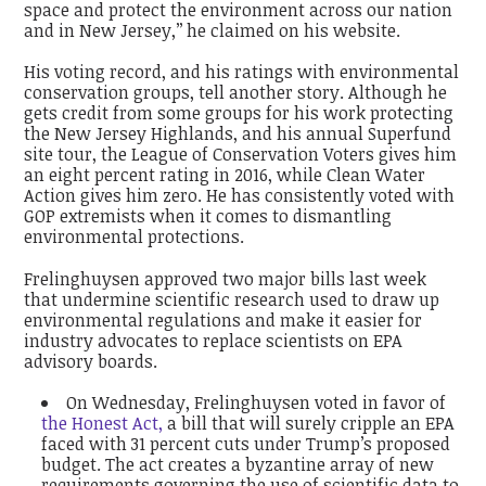
space and protect the environment across our nation
and in New Jersey,’’ he claimed on his website.
His voting record, and his ratings with environmental
conservation groups, tell another story. Although he
gets credit from some groups for his work protecting
the New Jersey Highlands, and his annual Superfund
site tour, the League of Conservation Voters gives him
an eight percent rating in 2016, while Clean Water
Action gives him zero. He has consistently voted with
GOP extremists when it comes to dismantling
environmental protections.
Frelinghuysen approved two major bills last week
that undermine scientific research used to draw up
environmental regulations and make it easier for
industry advocates to replace scientists on EPA
advisory boards.
On Wednesday, Frelinghuysen voted in favor of
the Honest Act,
a bill that will surely cripple an EPA
faced with 31 percent cuts under Trump’s proposed
budget. The act creates a byzantine array of new
requirements governing the use of scientific data to