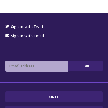
Sign in with Twitter
Sign in with Email
DONATE