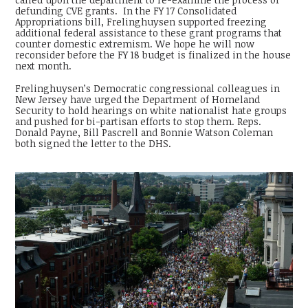
defunding CVE grants. In the FY 17 Consolidated
Appropriations bill, Frelinghuysen supported freezing
additional federal assistance to these grant programs that
counter domestic extremism. We hope he will now
reconsider before the FY 18 budget is finalized in the house
next month.
Frelinghuysen’s Democratic congressional colleagues in
New Jersey have urged the Department of Homeland
Security to hold hearings on white nationalist hate groups
and pushed for bi-partisan efforts to stop them. Reps.
Donald Payne, Bill Pascrell and Bonnie Watson Coleman
both signed the letter to the DHS.