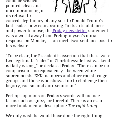
could be wished:
pointed, clear and
uncompromising in
its refusal to
concede legitimacy of any sort to Donald Trump’s
both-sides-now equivocating. In its articulateness
and power to move, the
Friday newsletter
statement
was a world away from Frelinghuysen’s initial
response on Monday — an inert, two-sentence post to
his website.
“To be clear, the President’s assertion that there were
two legitimate “sides” in Charlottesville last weekend
is flatly wrong,’’ he declared Friday. “There can be no
comparison – no equivalency - between white
supremacists, KKK members and other racist fringe
groups and those who showed up to challenge their
bigotry, racism and anti-semitism.”
Perhaps opinions on Friday’s words will include
terms such as gutsy, or forceful. There is an even
more fundamental description:
The right thing.
We only wish he would have done the right thing