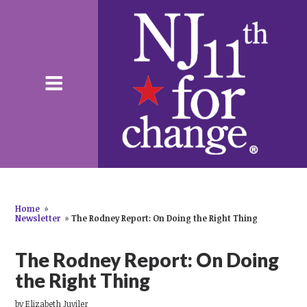
Home
»
Newsletter
»
The Rodney Report: On Doing the Right Thing
The Rodney Report: On Doing
the Right Thing
by
Elizabeth Juviler