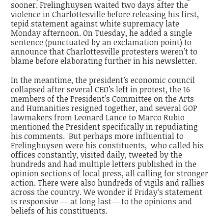
sooner. Frelinghuysen waited two days after the
violence in Charlottesville before releasing his first,
tepid statement against white supremacy late
Monday afternoon. On Tuesday, he added a single
sentence (punctuated by an exclamation point) to
announce that Charlottesville protesters weren’t to
blame before elaborating further in his newsletter.
In the meantime, the president’s economic council
collapsed after several CEO’s left in protest, the 16
members of the President’s Committee on the Arts
and Humanities resigned together, and several GOP
lawmakers from Leonard Lance to Marco Rubio
mentioned the President specifically in repudiating
his comments. But perhaps more influential to
Frelinghuysen were his constituents, who called his
offices constantly, visited daily, tweeted by the
hundreds and had multiple letters published in the
opinion sections of local press, all calling for stronger
action. There were also hundreds of vigils and rallies
across the country. We wonder if Friday’s statement
is responsive — at long last— to the opinions and
beliefs of his constituents.