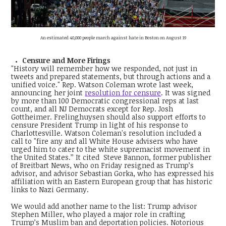
An estimated 40,000 people march against hate in Boston on August 19
Censure and More Firings
"History will remember how we responded, not just in
tweets and prepared statements, but through actions and a
unified voice." Rep. Watson Coleman wrote last week,
announcing her joint
resolution for censure
. It was signed
by more than 100 Democratic congressional reps at last
count, and all NJ Democrats except for Rep. Josh
Gottheimer. Frelinghuysen should also support efforts to
censure President Trump in light of his response to
Charlottesville. Watson Coleman's resolution included a
call to "fire any and all White House advisers who have
urged him to cater to the white supremacist movement in
the United States.’’ It cited Steve Bannon, former publisher
of Breitbart News, who on Friday resigned as Trump’s
advisor, and advisor Sebastian Gorka, who has expressed his
affiliation with an Eastern European group that has historic
links to Nazi Germany.
We would add another name to the list: Trump advisor
Stephen Miller, who played a major role in crafting
Trump’s Muslim ban and deportation policies. Notorious