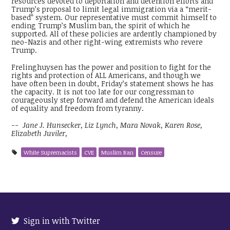
resources devoted to deportation and detention efforts and
Trump’s proposal to limit legal immigration via a “merit-
based” system. Our representative must commit himself to
ending Trump’s Muslim ban, the spirit of which he
supported. All of these policies are ardently championed by
neo-Nazis and other right-wing extremists who revere
Trump.
Frelinghuysen has the power and position to fight for the
rights and protection of ALL Americans, and though we
have often been in doubt, Friday’s statement shows he has
the capacity. It is not too late for our congressman to
courageously step forward and defend the American ideals
of equality and freedom from tyranny.
--
Jane J. Hunsecker, Liz Lynch, Mara Novak, Karen Rose,
Elizabeth Juviler,
White Supremacists
CVE
Muslim Ban
Censure
Sign in with Twitter