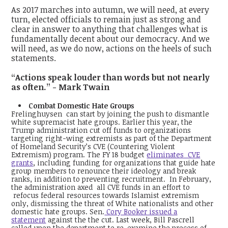
As 2017 marches into autumn, we will need, at every
turn, elected officials to remain just as strong and
clear in answer to anything that challenges what is
fundamentally decent about our democracy. And we
will need, as we do now, actions on the heels of such
statements.
“Actions speak louder than words but not nearly
as often.” - Mark Twain
Combat Domestic Hate Groups
Frelinghuysen can start by joining the push to dismantle
white supremacist hate groups. Earlier this year, the
Trump administration cut off funds to organizations
targeting right-wing extremists as part of the Department
of Homeland Security’s CVE (Countering Violent
Extremism) program. The FY 18 budget
eliminates CVE
grants
, including funding for organizations that guide hate
group members to renounce their ideology and break
ranks, in addition to preventing recruitment. In February,
the administration axed all CVE funds in an effort to
refocus federal resources towards Islamist extremism
only, dismissing the threat of White nationalists and other
domestic hate groups. Sen.
Cory Booker issued a
statement
against the the cut. Last week, Bill Pascrell
called upon the department to re-examine the process of