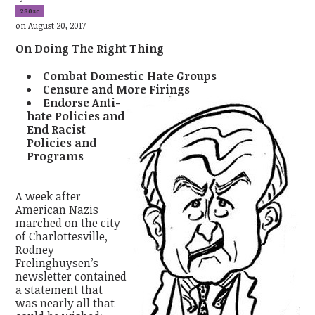
280sc
on August 20, 2017
On Doing The Right Thing
Combat Domestic Hate Groups
Censure and More Firings
Endorse Anti-
hate Policies and
End Racist
Policies and
Programs
A week after
American Nazis
marched on the city
of Charlottesville,
Rodney
Frelinghuysen’s
newsletter contained
a statement that
was nearly all that