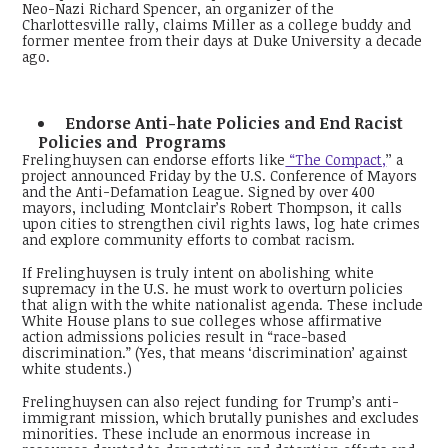
Neo-Nazi Richard Spencer, an organizer of the
Charlottesville rally, claims Miller as a college buddy and
former mentee from their days at Duke University a decade
ago.
Endorse Anti-hate Policies and End Racist
Policies and Programs
Frelinghuysen can endorse efforts like
“The Compact,
’’ a
project announced Friday by the U.S. Conference of Mayors
and the Anti-Defamation League. Signed by over 400
mayors, including Montclair’s Robert Thompson, it calls
upon cities to strengthen civil rights laws, log hate crimes
and explore community efforts to combat racism.
If Frelinghuysen is truly intent on abolishing white
supremacy in the U.S. he must work to overturn policies
that align with the white nationalist agenda. These include
White House plans to sue colleges whose affirmative
action admissions policies result in “race-based
discrimination.” (Yes, that means ‘discrimination’ against
white students.)
Frelinghuysen can also reject funding for Trump’s anti-
immigrant mission, which brutally punishes and excludes
minorities. These include an enormous increase in