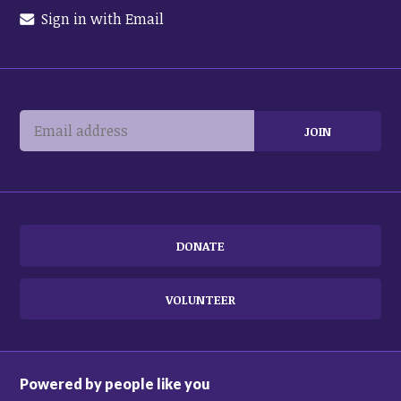
Sign in with Email
DONATE
VOLUNTEER
Powered by people like you