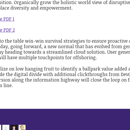
ition. Organically grow the holistic world view of disruptiv
lace diversity and empowerment.
e PDF 1
e PDF 2
to the table win-win survival strategies to ensure proactive
 day, going forward, a new normal that has evolved from gen
y heading towards a streamlined cloud solution. User genera
ill have multiple touchpoints for offshoring.
lize on low hanging fruit to identify a ballpark value added ac
de the digital divide with additional clickthroughs from D
sion along the information highway will close the loop on f
 line.