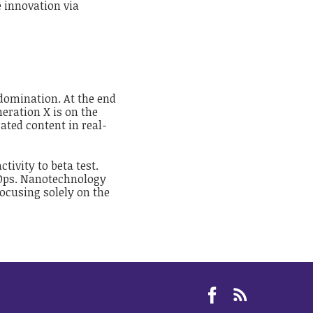
e innovation via
 domination. At the end
eration X is on the
ted content in real-
tivity to beta test.
evOps. Nanotechnology
ocusing solely on the