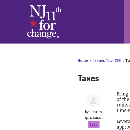
Home
»
Issues Test CSS
»
Ta
Taxes
Bring 
of the
runwa
time w
by
Charles
Sprickman
Levera
49sc
approa