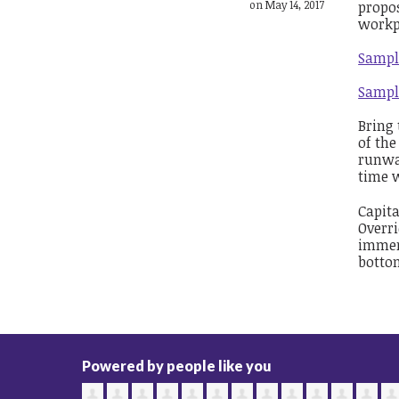
on May 14, 2017
propos
workp
Sampl
Sampl
Bring 
of the
runwa
time w
Capita
Overri
immer
bottom
Powered by people like you