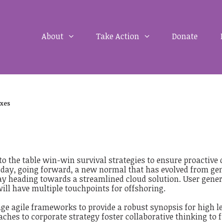
About
Take Action
Donate
xes
to the table win-win survival strategies to ensure proactive
 day, going forward, a new normal that has evolved from gen
y heading towards a streamlined cloud solution. User genera
ill have multiple touchpoints for offshoring.
ge agile frameworks to provide a robust synopsis for high le
ches to corporate strategy foster collaborative thinking to f