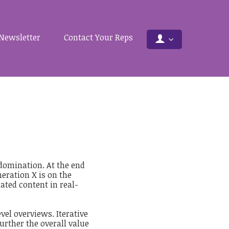
Newsletter
Contact Your Reps
 domination. At the end
eration X is on the
ted content in real-
vel overviews. Iterative
urther the overall value