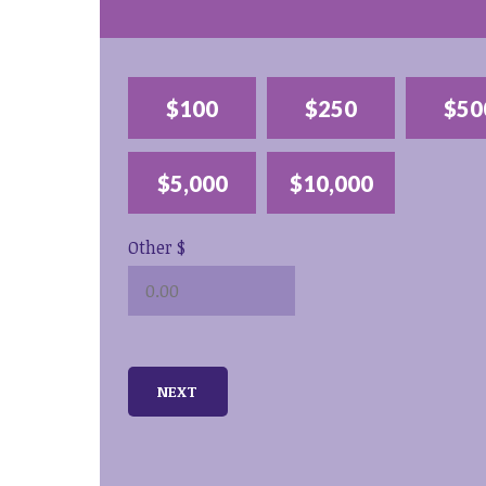
$100
$250
$50
$5,000
$10,000
Other $
NEXT