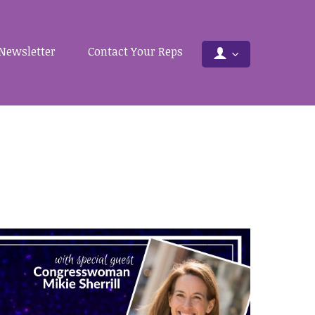
Newsletter
Contact Your Reps