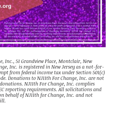
e, Inc., 51 Grandview Place, Montclair, New
ge, Inc. is registered in New Jersey as a not-for-
empt from federal income tax under Section 501(c)
ode. Donations to NJ11th For Change, Inc. are not
 donations. NJ11th For Change, Inc. complies
EC reporting requirements. All solicitations and
on behalf of NJ11th for Change, Inc. and not
ll.