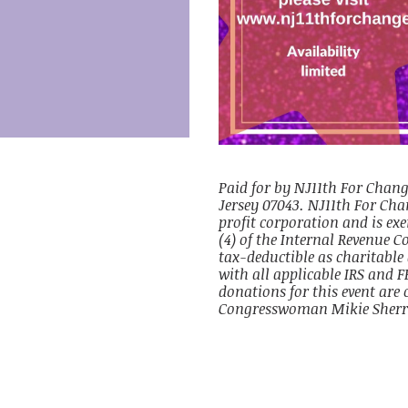
Paid for by NJ11th For Chang
Jersey 07043. NJ11th For Chan
profit corporation and is ex
(4) of the Internal Revenue C
tax-deductible as charitable
with all applicable IRS and F
donations for this event are 
Congresswoman Mikie Sherri