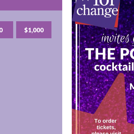
0
$1,000