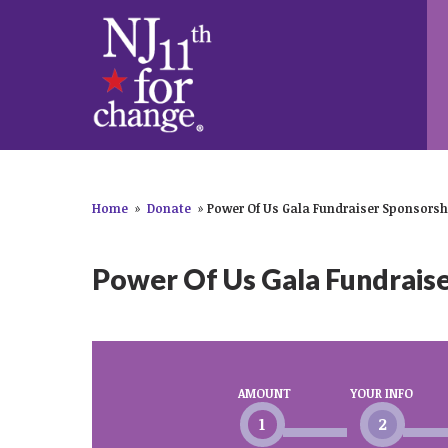
Home
»
Donate
»
Power Of Us Gala Fundraiser Sponsorsh
Power Of Us Gala Fundrais
AMOUNT
YOUR INFO
1
2