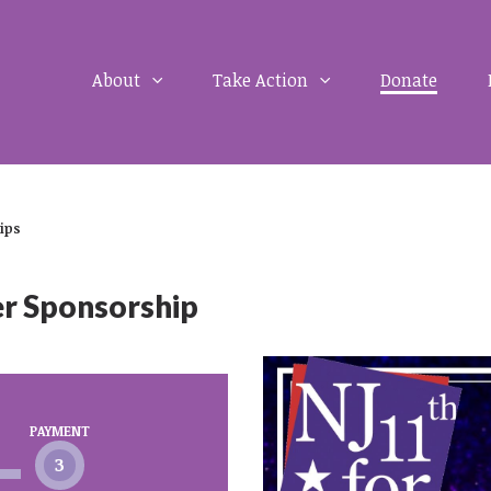
About
Take Action
Donate
ips
er Sponsorship
PAYMENT
3