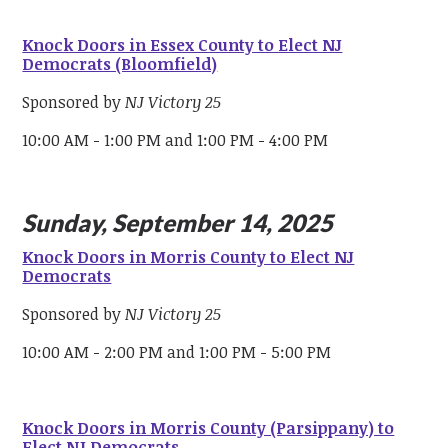
Knock Doors in Essex County to Elect NJ
Democrats (Bloomfield)
Sponsored by
NJ Victory 25
10:00 AM - 1:00 PM and 1:00 PM - 4:00 PM
Sunday, September 14, 2025
Knock Doors in Morris County to Elect NJ
Democrats
Sponsored by
NJ Victory 25
10:00 AM - 2:00 PM and 1:00 PM - 5:00 PM
Knock Doors in Morris County (Parsippany) to
Elect NJ Democrats