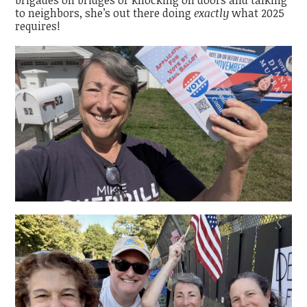
to neighbors, she’s out there doing
exactly
what 2025
requires!