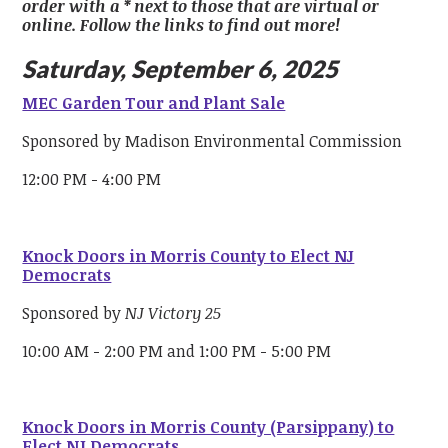
order with a * next to those that are virtual or
online. Follow the links to find out more!
Saturday, September 6, 2025
MEC Garden Tour and Plant Sale
Sponsored by Madison Environmental Commission
12:00 PM - 4:00 PM
Knock Doors in Morris County to Elect NJ
Democrats
Sponsored by
NJ Victory 25
10:00 AM - 2:00 PM and 1:00 PM - 5:00 PM
Knock Doors in Morris County (Parsippany) to
Elect NJ Democrats