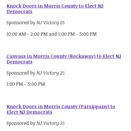
Knock Doors in Morris County to Elect NJ
Democrats
Sponsored by
NJ Victory 25
10:00 AM - 2:00 PM and 1:00 PM - 5:00 PM
Canvass in Morris County (Rockaway) to Elect NJ
Democrats
Sponsored by
NJ Victory 25
1:00 PM - 5:00 PM
Knock Doors in Morris County (Parsippany) to
Elect NJ Democrats
Sponsored by
NJ Victory 25