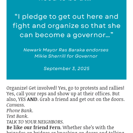
Organize! Get involved! Yes, go to protests and rallies!
Yes, call your reps and show up at their offices. But
also, YES
AND
. Grab a friend and get out on the doors.
Canvass.
Phone Bank.
Text Bank.
TALK TO YOUR NEIGHBORS.
Be like our friend Fern
. Whether she’s with the
brigades on bridges or knocking on doors and talking