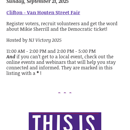
Sunday, September 21, 2025
Clifton - Van Houten Street Fair
Register voters, recruit volunteers and get the word
about Mikie Sherrill and the Democratic ticket!
Hosted by
NJ Victory 2025
11:00 AM - 2:00 PM and 2:00 PM - 5:00 PM
And
if you can’t get to a local event, check out the
online events and webinars that will help you stay
connected and informed. They are marked in this
listing with a
*
!