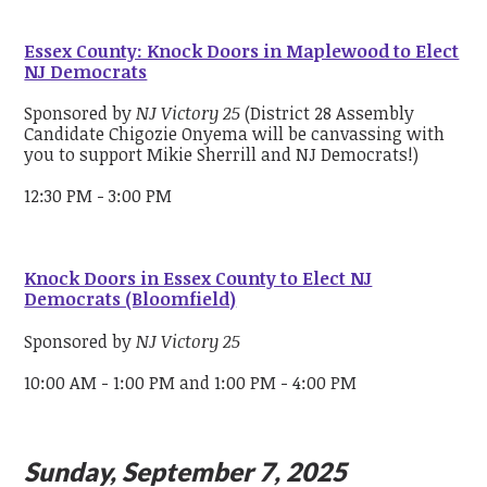
Essex County: Knock Doors in Maplewood to Elect
NJ Democrats
Sponsored by
NJ Victory 25
(District 28 Assembly
Candidate Chigozie Onyema will be canvassing with
you to support Mikie Sherrill and NJ Democrats!)
12:30 PM - 3:00 PM
Knock Doors in Essex County to Elect NJ
Democrats (Bloomfield)
Sponsored by
NJ Victory 25
10:00 AM - 1:00 PM and 1:00 PM - 4:00 PM
Sunday, September 7, 2025