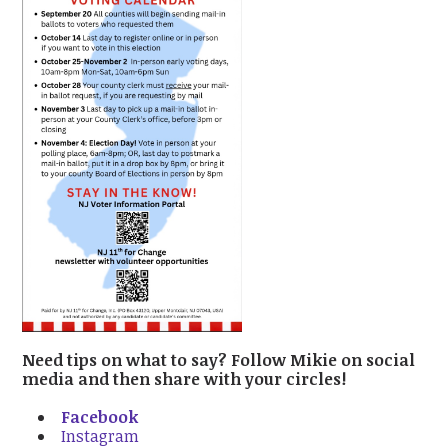
Need tips on what to say? Follow Mikie on social
media and then share with your circles!
Facebook
Instagram