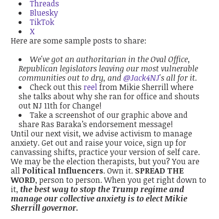
Threads
Bluesky
TikTok
X
Here are some sample posts to share:
We've got an authoritarian in the Oval Office,
Republican legislators leaving our most vulnerable
communities out to dry, and
@Jack4NJ
's all for it.
Check out this
reel
from Mikie Sherrill where
she talks about why she ran for office and shouts
out NJ 11th for Change!
Take a screenshot of our graphic above and
share Ras Baraka’s endorsement message!
Until our next visit, we advise activism to manage
anxiety. Get out and raise your voice, sign up for
canvassing shifts, practice your version of self care.
We may be the election therapists, but you? You are
all
Political Influencers
. Own it.
SPREAD THE
WORD
, person to person. When you get right down to
it,
the best way to stop the Trump regime and
manage our collective anxiety is to elect Mikie
Sherrill governor.