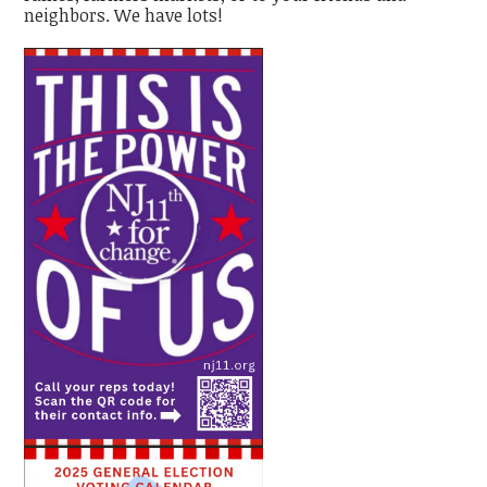
neighbors. We have lots!