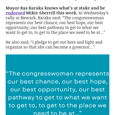
Mayor Ras Baraka knows what’s at stake and he
endorsed
Mikie Sherrill this week.
At Wednesday’s
rally in Newark, Baraka said:
“The congresswoman
represents our best chance, our best hope, our best
opportunity, our best pathway to get to what we
want to get to, to get to the place we need to be at…”
He also said, “I pledge to get out here and fight and
organize so that she can become a governor…”