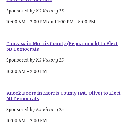
Sponsored by
NJ Victory 25
10:00 AM - 2:00 PM and 1:00 PM - 5:00 PM
Canvass in Morris County (Pequannock) to Elect
NJ Democrats
Sponsored by
NJ Victory 25
10:00 AM - 2:00 PM
Knock Doors in Morris County (Mt. Olive) to Elect
NJ Democrats
Sponsored by
NJ Victory 25
10:00 AM - 2:00 PM