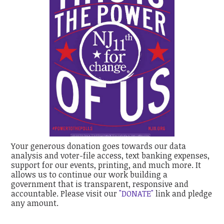
Your generous donation goes towards our data
analysis and voter-file access, text banking expenses,
support for our events, printing, and much more. It
allows us to continue our work building a
government that is transparent, responsive and
accountable. Please visit our
"DONATE"
link and pledge
any amount.