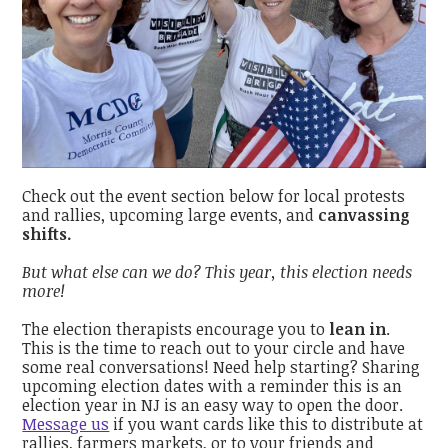
Check out the event section below for local protests
and rallies, upcoming large events, and
canvassing
shifts.
But what else can we do? This year, this election needs
more!
The election therapists encourage you to
lean in
.
This is the time to reach out to your circle and have
some real conversations! Need help starting? Sharing
upcoming election dates with a reminder this is an
election year in NJ is an easy way to open the door.
Message us
if you want cards like this to distribute at
rallies, farmers markets, or to your friends and