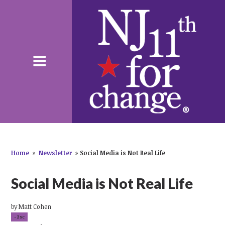
Home
»
Newsletter
»
Social Media is Not Real Life
Social Media is Not Real Life
by
Matt Cohen
-2sc