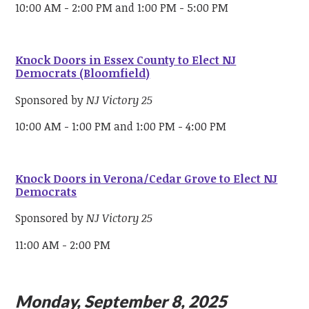
10:00 AM - 2:00 PM and 1:00 PM - 5:00 PM
Knock Doors in Essex County to Elect NJ
Democrats (Bloomfield)
Sponsored by
NJ Victory 25
10:00 AM - 1:00 PM and 1:00 PM - 4:00 PM
Knock Doors in Verona/Cedar Grove to Elect NJ
Democrats
Sponsored by
NJ Victory 25
11:00 AM - 2:00 PM
Monday, September 8, 2025