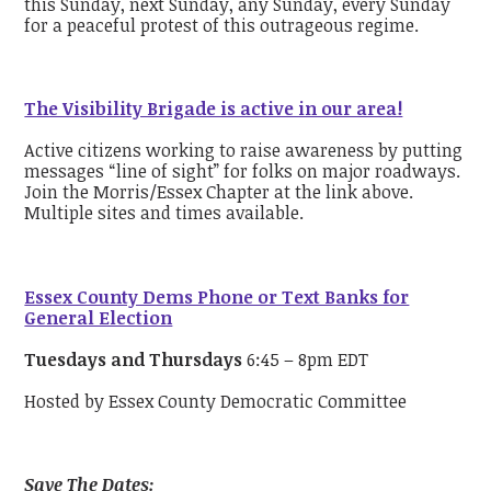
this Sunday, next Sunday, any Sunday, every Sunday
for a peaceful protest of this outrageous regime.
The Visibility Brigade is active in our area!
Active citizens working to raise awareness by putting
messages “line of sight” for folks on major roadways.
Join the Morris/Essex Chapter at the link above.
Multiple sites and times available.
Essex County Dems Phone or Text Banks for
General Election
Tuesdays and Thursdays
6:45 – 8pm EDT
Hosted by Essex County Democratic Committee
Save The Dates: