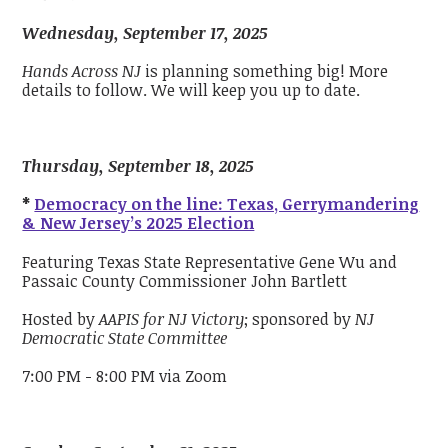
Wednesday, September 17, 2025
Hands Across NJ
is planning something big! More
details to follow. We will keep you up to date.
Thursday, September 18, 2025
*
Democracy on the line: Texas, Gerrymandering
& New Jersey’s 2025 Election
Featuring Texas State Representative Gene Wu and
Passaic County Commissioner John Bartlett
Hosted by
AAPIS for NJ Victory
; sponsored by
NJ
Democratic State Committee
7:00 PM - 8:00 PM via Zoom