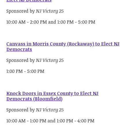
Sponsored by
NJ Victory 25
10:00 AM - 2:00 PM and 1:00 PM - 5:00 PM
Canvass in Morris County (Rockaway) to Elect NJ
Democrats
Sponsored by
NJ Victory 25
1:00 PM - 5:00 PM
Knock Doors in Essex County to Elect NJ
Democrats (Bloomfield)
Sponsored by
NJ Victory 25
10:00 AM - 1:00 PM and 1:00 PM - 4:00 PM