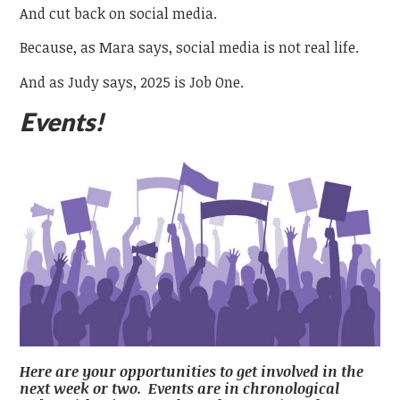
And cut back on social media.
Because, as Mara says, social media is not real life.
And as Judy says, 2025 is Job One.
Events!
Here are your opportunities to get involved in the
next week or two. Events are in chronological