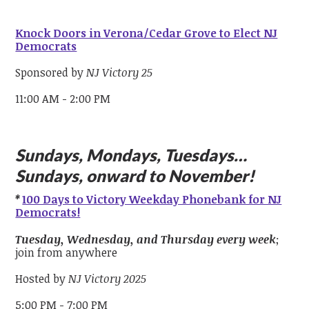
Knock Doors in Verona/Cedar Grove to Elect NJ
Democrats
Sponsored by
NJ Victory 25
11:00 AM - 2:00 PM
Sundays, Mondays, Tuesdays…
Sundays, onward to November!
*
100 Days to Victory Weekday Phonebank for NJ
Democrats!
Tuesday, Wednesday, and Thursday every week
;
join from anywhere
Hosted by
NJ Victory 2025
5:00 PM - 7:00 PM