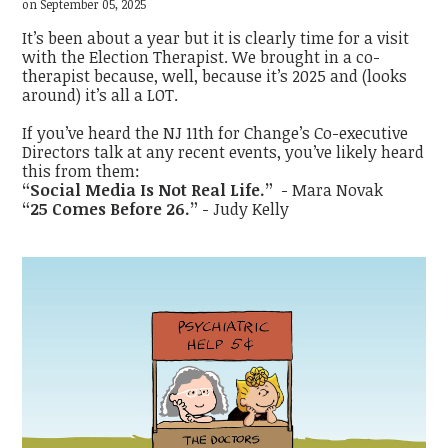
on September 05, 2025
It’s been about a year but it is clearly time for a visit
with the Election Therapist. We brought in a co-
therapist because, well, because it’s 2025 and (looks
around) it’s all a LOT.
If you’ve heard the NJ 11th for Change’s Co-executive
Directors talk at any recent events, you’ve likely heard
this from them:
“Social Media Is Not Real Life.”
- Mara Novak
“25 Comes Before 26.”
- Judy Kelly