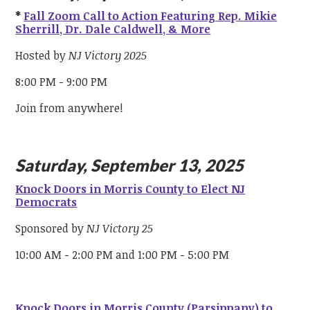
*
Fall Zoom Call to Action Featuring Rep. Mikie
Sherrill, Dr. Dale Caldwell, & More
Hosted by
NJ Victory 2025
8:00 PM - 9:00 PM
Join from anywhere!
Saturday, September 13, 2025
Knock Doors in Morris County to Elect NJ
Democrats
Sponsored by
NJ Victory 25
10:00 AM - 2:00 PM and 1:00 PM - 5:00 PM
Knock Doors in Morris County (Parsippany) to