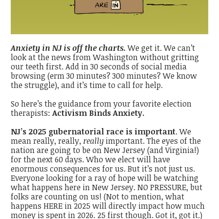
Anxiety in NJ is off the charts.
We get it. We can’t
look at the news from Washington without gritting
our teeth first. Add in 30 seconds of social media
browsing (erm 30 minutes? 300 minutes? We know
the struggle), and it’s time to call for help.
So here’s the guidance from your favorite election
therapists:
Activism Binds Anxiety.
NJ’s 2025 gubernatorial race is important
. We
mean really, really,
really
important. The eyes of the
nation are going to be on New Jersey (and Virginia!)
for the next 60 days. Who we elect will have
enormous consequences for us. But it’s not just us.
Everyone looking for a ray of hope will be watching
what happens here in New Jersey. NO PRESSURE, but
folks are counting on us! (Not to mention, what
happens HERE in 2025 will directly impact how much
money is spent in 2026. 25 first though. Got it, got it.)