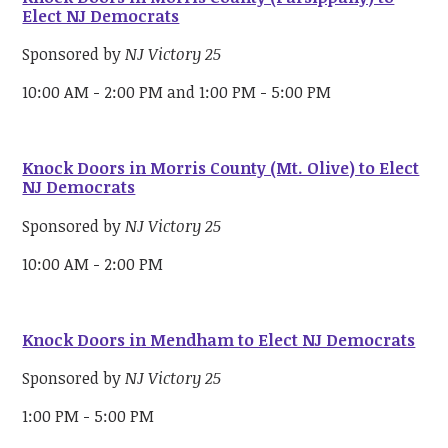
Elect NJ Democrats
Sponsored by
NJ Victory 25
10:00 AM - 2:00 PM and 1:00 PM - 5:00 PM
Knock Doors in Morris County (Mt. Olive) to Elect
NJ Democrats
Sponsored by
NJ Victory 25
10:00 AM - 2:00 PM
Knock Doors in Mendham to Elect NJ Democrats
Sponsored by
NJ Victory 25
1:00 PM - 5:00 PM