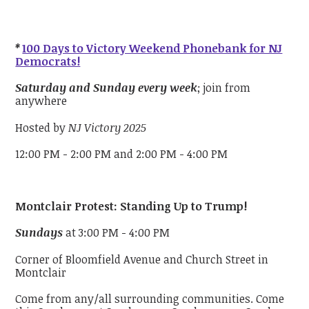
*
100 Days to Victory Weekend Phonebank for NJ
Democrats!
Saturday and Sunday every week
; join from
anywhere
Hosted by
NJ Victory 2025
12:00 PM - 2:00 PM and 2:00 PM - 4:00 PM
Montclair Protest: Standing Up to Trump!
Sundays
at 3:00 PM - 4:00 PM
Corner of Bloomfield Avenue and Church Street in
Montclair
Come from any/all surrounding communities. Come