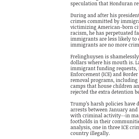
speculation that Honduran ref
During and after his presiden
crimes committed by immigr
victimizing American-born cit
racism, he has perpetuated f
immigrants are less likely t
immigrants are no more crime
Frelinghuysen is shamelessly 
dollars where his mouth is. L
immigrant funding requests, 
Enforcement (ICE) and Border 
removal programs, including 
camps that house children an
rejected the extra detention 
Trump’s harsh policies have do
arrests between January and
with criminal activity--in m
footholds in their communit
analysis, one in three ICE cr
country illegally.