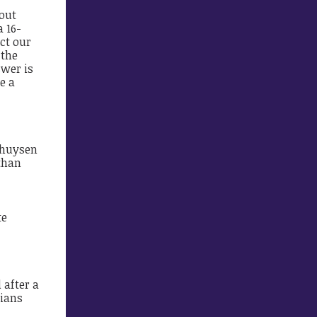
bout
 16-
ct our
 the
swer is
e a
nghuysen
than
te
 after a
tians