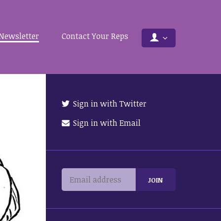
Newsletter
Contact Your Reps
Sign in with Twitter
Sign in with Email