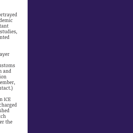
ortrayed
idemic
tant
studies,
ented
payer
Customs
on and
ion
vember,
tact.)
n ICE
 charged
ished
tch
er the