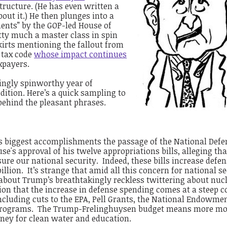
ructure. (He has even written a
bout it.)
He then plunges into a
ments” by the GOP-led House of
tty much a master class in spin
skirts mentioning the fallout from
 tax code
whose impact continues
xpayers.
yingly spinworthy year of
edition. Here’s a quick sampling to
 behind the pleasant phrases.
s biggest accomplishments the passage of the National Defe
e's approval of his twelve appropriations bills, alleging tha
sure our national security. Indeed, these bills increase defe
lion. It’s strange that amid all this concern for national se
about Trump’s breathtakingly reckless twittering about nuc
ion that the increase in defense spending comes at a steep c
ncluding cuts to the EPA, Pell Grants, the National Endowmen
e programs. The Trump-Frelinghuysen budget means more mo
ey for clean water and education.