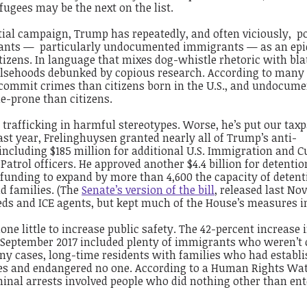
ugees may be the next on the list.
tial campaign, Trump has repeatedly, and often viciously, p
ants — particularly undocumented immigrants — as an ep
izens. In language that mixes dog-whistle rhetoric with bla
alsehoods debunked by copious research. According to many 
o commit crimes than citizens born in the U.S., and undocum
-prone than citizens.
trafficking in harmful stereotypes. Worse, he’s put our tax
ast year, Frelinghuysen granted nearly all of Trump’s anti-
including $185 million for additional U.S. Immigration and 
Patrol officers. He approved another $4.4 billion for detenti
funding to expand by more than 4,600 the capacity of detent
d families. (The
Senate’s version of the bill
, released last No
beds and ICE agents, but kept much of the House’s measures in
ne little to increase public safety. The 42-percent increase i
 September 2017 included plenty of immigrants who weren’t
any cases, long-time residents with families who had establ
ies and endangered no one. According to a Human Rights Wa
iminal arrests involved people who did nothing other than ent