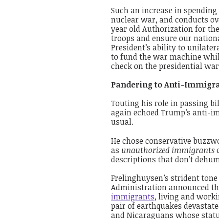
Such an increase in spending
nuclear war, and conducts ove
year old Authorization for th
troops and ensure our nation
President’s ability to unilate
to fund the war machine while
check on the presidential wa
Pandering to Anti-Immigra
Touting his role in passing b
again echoed Trump’s anti-i
usual.
He chose conservative buzzwor
as
unauthorized immigrants
descriptions that don’t dehum
Frelinghuysen’s strident tone
Administration announced t
immigrants
, living and work
pair of earthquakes devastate
and Nicaraguans whose statu