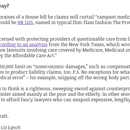
way?
praises of a House bill he claims will curtail “rampant medi
would be
HR 1215
, named in typical flim-flam fashion The Pro
erned with protecting providers of questionable care from 
cording to
a
n analysis
from the New York Times, which wrot
on lawsuits involving care covered by Medicare, Medicaid or
y the Affordable Care Act.”
 $250,000 limit on “noneconomic damages,” such as compensat
s to product liability claims, too. P.S. No exceptions for wha
dical error” – for example, snipping off the wrong body part
to think is a righteous, sweeping sword against counterpr
ointer aimed mainly at the poor and the elderly. In other wor
y to afford fancy lawyers who can unspool expensive, length
raft.
, Liz Lynch