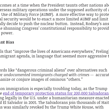
 comes at a time when the President taunts other nations a
rseas military operations under the supposed authority of a
e Use of Military Force (AUMF). A more effective way to prote
al security would be to enact a more limited AUMF and limit
rally decide to push the nuclear button. Instead, Rodney’s an
 shunning Congress’ constitutional responsibility to provid
r power.
nt Bias
ills that “improve the lives of Americans everywhere,” Freli
mmigrant agenda, in language that seemed more aggressive 
ds like “dangerous criminal aliens” over alternatives such
or
undocumented immigrants charged with crimes
-- accura
anize or conjure images of ominous “others.’’
 on immigration is especially troubling today, as the Trump
he
end of temporary protection status for 200,000 Salvadoran
ing legally in the U.S. under a humanitarian measure enacted
d El Salvador in 2001. The Salvadorans join thousands of Hai
s was similarly revoked by the Trump White House, with