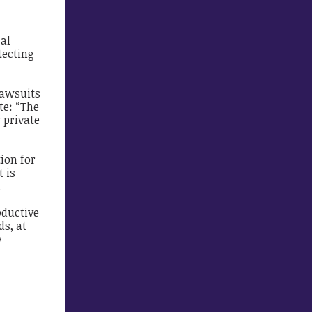
cal
tecting
lawsuits
e: “The
 private
ion for
t is
.
oductive
ds, at
y