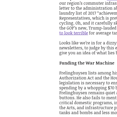
our region’s commuter infrast
letter to the administration a
laundry list of 2017 “achieve
Representatives, which is pre
cycling. Oh, and it carefully 
the GOP’s new, Trump-lauded
to look terrible
for average ta
Looks like we’re in for a dizz
newsletters, to judge by this 
give you an idea of what lies
Funding the War Machine
Frelinghuysen lists among hi
Authorization Act and the Hous
legislation is necessary to en
spending by a whopping $70 bil
Frelinghuysen remains quiet 
buttons. He also fails to ment
critical domestic programs, i
the Arts, and infrastructur
tanks and bombs and less mon