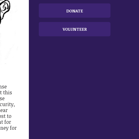
DONATE
VOLUNTEER
nse
t this
nse
curity,
lear
ost to
t for
ney for