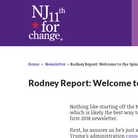
Home
»
Newsletter
»
Rodney Report: Welcome to the Spin
Rodney Report: Welcome to
Nothing like starting off the 
which is likely the best way 
first 2018 newsletter.
First, he assures us he’s just
Trump’s administration
c
ann