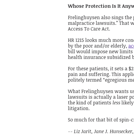
Whose Protection Is It Any
Frelinghuysen also sings the 
malpractice lawsuits.” That 
Access To Care Act.
HR 1215 looks much more conc
by the poor and/or elderly,
ac
bill would impose new limits 
health insurance subsidized b
For these patients, it sets a
pain and suffering. This applie
politely termed “egregious me
What Frelinghuysen wants us 
lawsuits is actually a laser p
the kind of patients
less
likel
litigation.
So much for that bit of spin-c
-- Liz Jarit, Jane J. Hunsecker