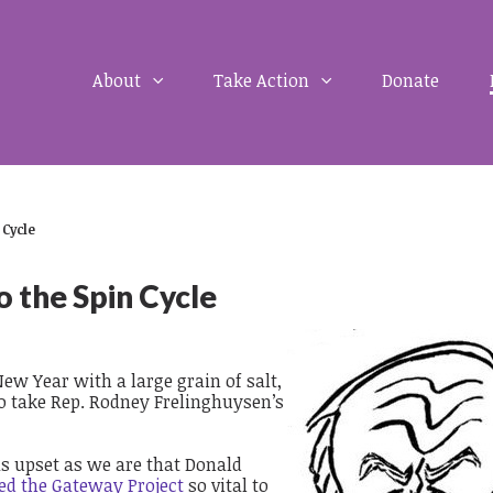
About
Take Action
Donate
 Cycle
 the Spin Cycle
New Year with a large grain of salt,
to take Rep. Rodney Frelinghuysen’s
 as upset as we are that Donald
ed the Gateway Project
so vital to