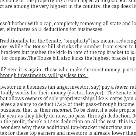
ack some of the property tax credit capped at $10,000. But sin
ict are among the very highest in the country, the cap does lit
oesn’t bother with a cap, completely removing all state and lo
ver, eliminates SALT deductions for businesses.
Traditionally for the Senate, “simplicity” has meant reducing
ore. While the House bill shrinks the number from seven to 
n brackets but pushes the kick-in rate of the top bracket to $
on for couples.The House bill also kicks the highest bracket up
ll? Here it is again: Those who make the most money, partic
through investments, will pay less tax.
investor in a business (an angel investor, say) pay a
lower
rat
ally works for their money (doctor, lawyer). The Senate bi
that allows owners of sole proprietorships like S-corps (you 
lves a salary to deduct 17.4% of their pass-through income (i
 business, that is, their
income
). To be clear, if a sole proprie
 the year as they likely do now, no pass-through deduction. Bu
the profit, there's a 17.4% deduction on all the rest. This is 
e wonders why these additional top-bracket reductions are
e
tax for these top earners and investors is already lower than