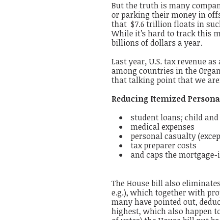
But the truth is many compani
or parking their money in off
that $7.6 trillion floats in s
While it’s hard to track this 
billions of dollars a year.
Last year, U.S. tax revenue a
among countries in the Organ
that talking point that we are
Reducing Itemized Persona
student loans; child an
medical expenses
personal casualty (except
tax preparer costs
and caps the mortgage-i
The House bill also eliminate
e.g.), which together with pr
many have pointed out, deduct
highest, which also happen to 