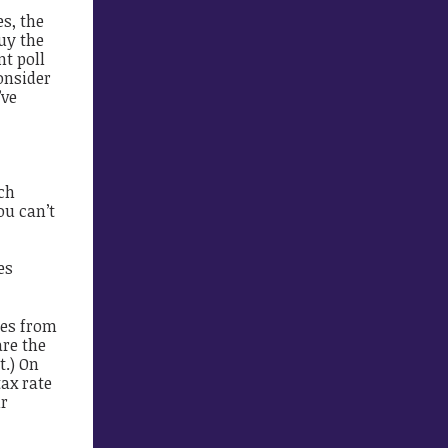
s, the
uy the
nt poll
onsider
’ve
ch
ou can’t
es
tes from
are the
t.) On
ax rate
ir