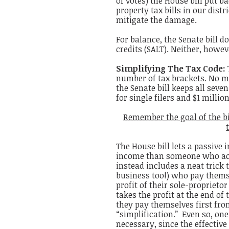
of votes) the House bill put b
property tax bills in our distr
mitigate the damage.
For balance, the Senate bill d
credits (SALT). Neither, howe
Simplifying The Tax Code:
number of tax brackets. No m
the Senate bill keeps all seve
for single filers and $1 milli
Remember the goal of the bi
The House bill lets a passive 
income than someone who actu
instead includes a neat trick 
business too!) who pay themse
profit of their sole-proprietor
takes the profit at the end of
they pay themselves first from 
“simplification.” Even so, on
necessary, since the
effectiv