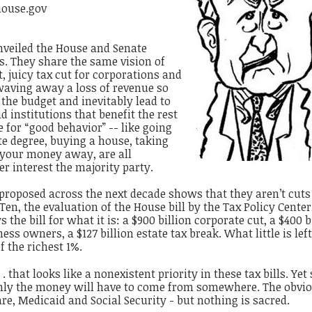
house.gov
nveiled the House and Senate
ls. They share the same vision of
, juicy tax cut for corporations and
waving away a loss of revenue so
n the budget and inevitably lead to
d institutions that benefit the rest
 for “good behavior” -- like going
te degree, buying a house, taking
g your money away, are all
er interest the majority party.
s proposed across the next decade shows that they aren’t cuts 
en, the evaluation of the House bill by the Tax Policy Center
the bill for what it is: a $900 billion corporate cut, a $400 b
ss owners, a $127 billion estate tax break. What little is lef
f the richest 1%.
 . that looks like a nonexistent priority in these tax bills. Yet
enly the money will have to come from somewhere. The obvi
re, Medicaid and Social Security - but nothing is sacred.