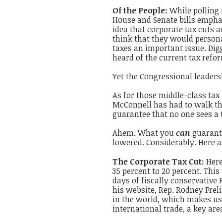
Of the People:
While polling
House and Senate bills empha
idea that corporate tax cuts a
think that they would persona
taxes an important issue. Dig
heard of the current tax refor
Yet the Congressional leadersh
As for those middle-class tax
McConnell has had to walk tha
guarantee that no one sees a 
Ahem. What you
can
guarante
lowered. Considerably. Here a
The Corporate Tax Cut:
Here
35 percent to 20 percent. This 
days of fiscally conservative
his website, Rep. Rodney Frel
in the world, which makes us 
international trade, a key are