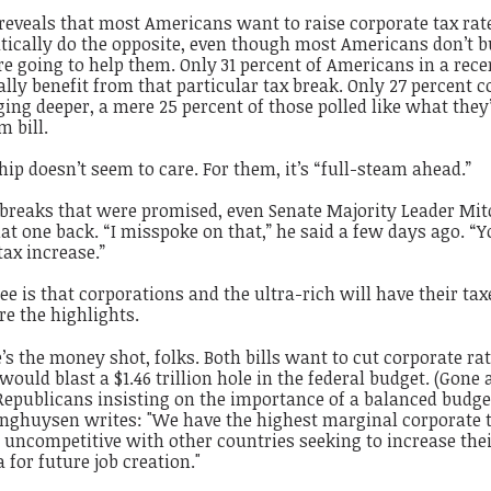
 reveals that most Americans want to
raise
corporate tax rate
tically do the opposite, even though most Americans don’t b
re going to help them. Only 31 percent of Americans in a rece
lly benefit from that particular tax break. Only 27 percent c
ging deeper, a mere 25 percent of those polled like what they
m bill.
ip doesn’t seem to care. For them, it’s “full-steam ahead.”
 breaks that were promised, even Senate Majority Leader Mit
t one back. “I misspoke on that,” he said a few days ago. “Y
tax increase.”
e is that corporations and the ultra-rich will have their tax
re the highlights.
’s the money shot, folks. Both bills want to cut corporate ra
would blast a $1.46 trillion hole in the federal budget. (Gone 
 Republicans insisting on the importance of a balanced budge
inghuysen writes: "We have the highest marginal corporate t
uncompetitive with other countries seeking to increase the
a for future job creation."