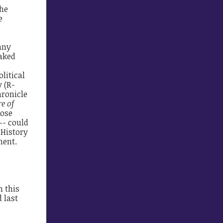
the
e
 any
naked
olitical
 (R-
hronicle
e of
lose
-- could
 History
ment.
n this
 last