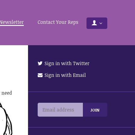
Newsletter
Contact Your Reps
Sign in with Twitter
Sign in with Email
y need