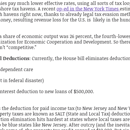
es pay much lower effective rates, using all sorts of tax lo
shore tax havens. A recent
op-ed in the New York Times
esti
uch havens right now, thanks to already legal tax evasion met
money, resulting revenue loss for the U.S. is likely in the hun
s a share of economic output was 26 percent, the fourth-lowe
ization for Economic Cooperation and Development. So ther
n’t “competitive.”
l Deductions
: Currently, the House bill
eliminates
deduction
d dependent care
 in federal disaster)
nterest deduction to new loans of $500,000.
s the deduction for paid income tax (to New Jersey and New 
operty taxes are known as
SALT
(State and Local Tax) deducti
ion elimination hits hardest at states where local taxes are
be blue states like New Jersey. After outcry (and the inevita