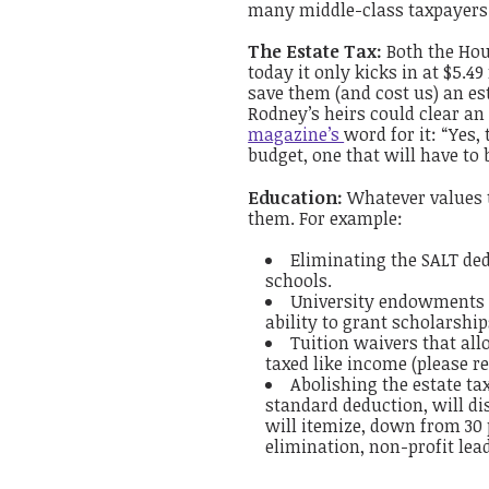
many middle-class taxpayers. 
The Estate Tax:
Both the Hous
today it only kicks in at $5.4
save them (and cost us) an est
Rodney’s heirs could clear a
magazine’s
word for it: “Yes, 
budget, one that will have to
Education:
Whatever values t
them. For example:
Eliminating the SALT ded
schools.
University endowments ar
ability to grant scholarship
Tuition waivers that al
taxed like income (please 
Abolishing the estate tax
standard deduction, will dis
will itemize, down from 30 
elimination, non-profit lea