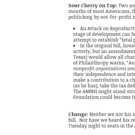
Sour Cherry on Top:
Two not
mouths of most Americans, t
politicking by not-for-profit i
An Attack on Reproductiv
stage of development can be
attempt to establish “fetal
In the original bill, hou
activity, but an amendmen
Texas) would allow all chari
of Philanthropy warns, “
An
nonprofit organizations an
their independence and inte
make a contribution to a c
(as he has), take the tax d
The AMNH might stand stron
Foundation could become fron
Change:
Neither we nor his s
bill. Nor have we heard his r
Tuesday night to seats in the 