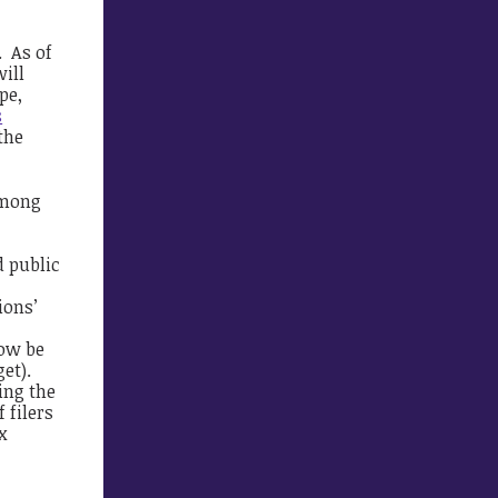
. As of
will
pe,
s
 the
among
d public
ions’
now be
et).
ling the
 filers
x