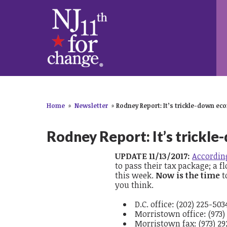
Home
»
Newsletter
»
Rodney Report: It’s trickle-down eco
Rodney Report: It’s trickle
UPDATE 11/13/2017:
According
to pass their tax package; a
fl
this week.
Now is the time
t
you think.
D.C. office: (202) 225-503
Morristown office: (973)
Morristown fax: (973) 29