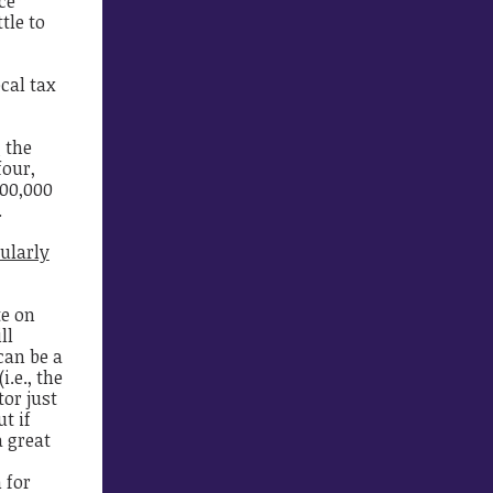
ce
tle to
cal tax
 the
four,
500,000
.
ularly
e on
ll
can be a
.e., the
tor just
t if
a great
 for