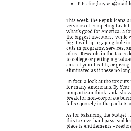
R.Frelinghuysen@mail.
This week, the Republicans u
versions of competing tax bil
what’s good for America: a fat
the biggest investors, while 
big it will rip a gaping hole i
cuts in programs, services, an
of us. Rewards in the tax code
to college or getting a gradua
care of your health, or givin
eliminated as if these no long
In fact, a look at the tax cut
for many Americans. By Year T
nonpartisan think tank, shows 
break for non-corporate busine
falls squarely in the pockets o
As for balancing the budget . .
this tax overhaul pass, sudd
place is entitlements - Medica