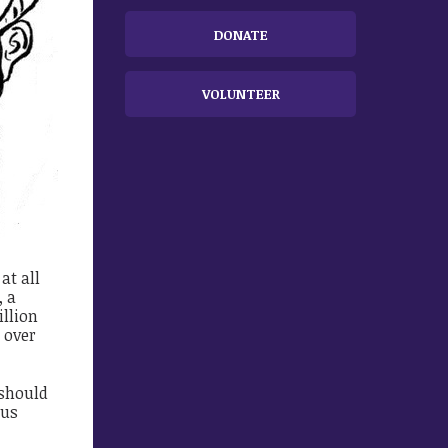
DONATE
VOLUNTEER
at all
, a
illion
t over
 should
ous