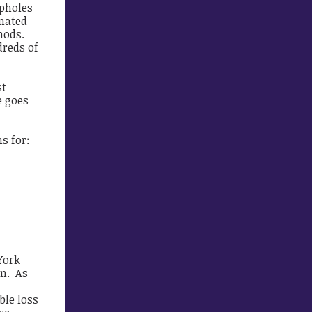
opholes
mated
hods.
dreds of
st
e goes
s for:
York
on. As
ble loss