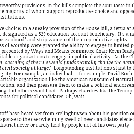
eworthy provisions in the bills complete the sour taste in 
he majority of whom support reproductive choice and oppos
nstitutions.
e Choice: In a sneaky provision of the House bill, a fetus at
 designated as a 529 education account beneficiary. It’s a 
 personhood” and strip women of their reproductive rights.
ses of worship were granted the ability to engage in limited p
t presented by Ways and Means committee Chair Kevin Brady
table organizations to engage in political activity. As the C
y loosening of the rule would fundamentally change the natur
d
civil society at large
.” Longstanding institutions stand to 
grity. For example, an individual -- for example, David Koch 
haritable organization like the American Museum of Natural
eduction, and then pressure them to make a political endorse
g, but others would not. Perhaps charities like the Trump
ts for political candidates. Oh, wait ...
taff have heard yet from Frelinghuysen about his position o
esponse to the overwhelming swell of new candidates elected
district never or rarely held by people not of his own party.