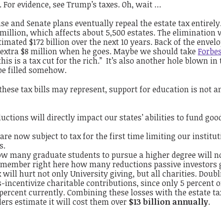
For evidence, see Trump’s taxes. Oh, wait …
e and Senate plans eventually repeal the estate tax entirely
9 million, which affects about 5,500 estates. The elimination 
imated $172 billion over the next 10 years. Back of the envelo
n extra $8 million when he goes. Maybe we should take
Forbe
this is a tax cut for the rich.” It’s also another hole blown in
 be filled somehow.
hese tax bills may represent, support for education is not 
uctions will directly impact our states’ abilities to fund goo
e now subject to tax for the first time limiting our institut
s.
low many graduate students to pursue a higher degree will 
remember right here how many reductions passive investors g
 will hurt not only University giving, but all charities. Doub
-incentivize charitable contributions, since only 5 percent of
percent currently. Combining these losses with the estate ta
ders estimate it will cost them over
$13 billion annually
.