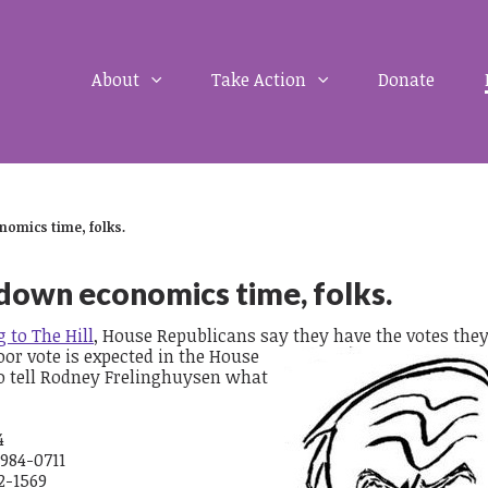
About
Take Action
Donate
nomics time, folks.
-down economics time, folks.
 to The Hill
, House Republicans say they have the votes the
oor vote is expected in the House
o tell Rodney Frelinghuysen what
4
 984-0711
2-1569