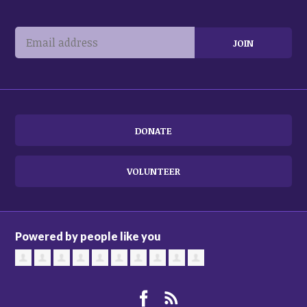
DONATE
VOLUNTEER
Powered by people like you