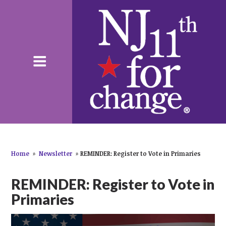
Home
»
Newsletter
»
REMINDER: Register to Vote in Primaries
REMINDER: Register to Vote in
Primaries