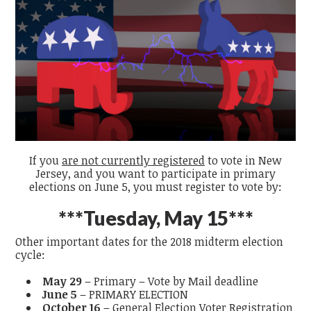
If you
are not currently registered
to vote in New
Jersey, and you want to participate in primary
elections on June 5, you must register to vote by:
***Tuesday, May 15***
Other important dates for the 2018 midterm election
cycle:
May 29
– Primary – Vote by Mail deadline
June 5
– PRIMARY ELECTION
October 16
– General Election Voter Registration