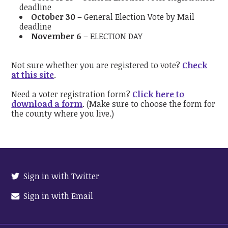
deadline
October 30
– General Election Vote by Mail
deadline
November 6
– ELECTION DAY
Not sure whether you are registered to vote?
Check
at this site
.
Need a voter registration form?
Click here to
download a form
. (Make sure to choose the form for
the county where you live.)
Sign in with Twitter
Sign in with Email