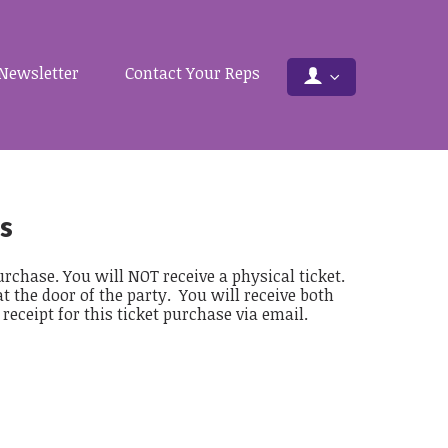
Newsletter
Contact Your Reps
s
rchase. You will NOT receive a physical ticket.
at the door of the party. You will receive both
eceipt for this ticket purchase via email.