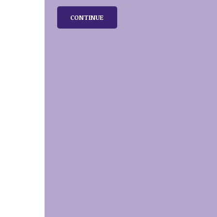
CONTINUE