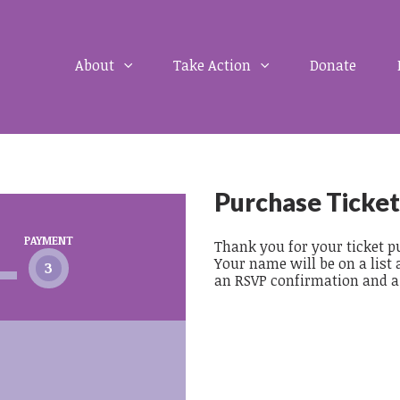
About
Take Action
Donate
Purchase Ticket
PAYMENT
Thank you for your ticket pu
Your name will be on a list 
3
an RSVP confirmation and a r