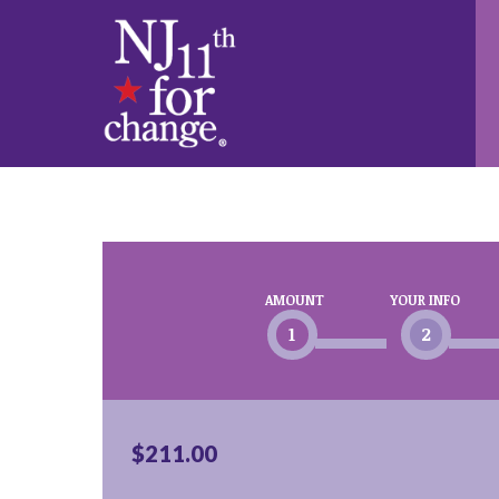
AMOUNT
YOUR INFO
1
2
$211.00