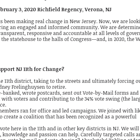
bruary 3, 2020 Richfield Regency, Verona, NJ
has been
making real change
​
in New Jersey. Now, we are
​
look
ering an engaged and informed community.
We are determin
 transparent, responsive and accountable at all levels of gove
 the statehouse to the halls of Congress—and, in 2020, the
W
pport NJ 11th for Change?
11th district, taking to the streets and
ultimately forcing o
dney
Frelinghuysen
​
to retire.
e-banked, wrote postcards, sent out
Vote-by-Mail forms and 
t with voters and contributing to the 34% vote swing (the lar
ice.
members ran for office and led campaigns. We joined with li
 create a coalition that has been recognized as a
powerful
 vote
here in the 11th and in other key districts in NJ. We will
 knowledge and passion can help. Carefully targeted calls a