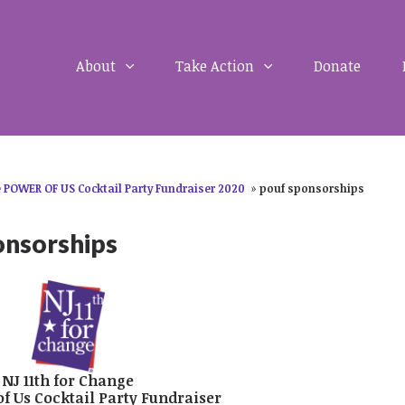
About
Take Action
Donate
 POWER OF US Cocktail Party Fundraiser 2020
»
pouf sponsorships
onsorships
NJ 11th for Change
of Us Cocktail Party Fundraiser