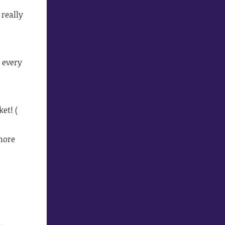
really
k every
et! (
more