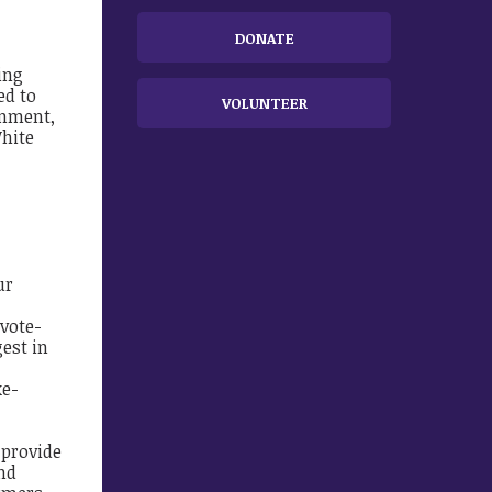
DONATE
ing
ed
​
to
VOLUNTEER
rnment,
hite
ur
vote-
gest in
ke-
 provide
nd