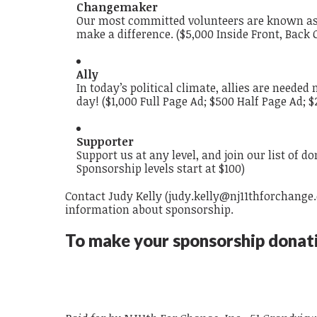
Changemaker
Our most committed volunteers are known as C
make a difference. (
$5,000 Inside Front, Back 
Ally
In today’s political climate, allies are neede
day!
($1,000 Full Page Ad; $500 Half Page Ad; 
Supporter
Support us at any level, and join our list of d
Sponsorship levels start at $100
)
Contact Judy Kelly (
j
udy.kelly@nj11thforchange
information about sponsorship.
To make your sponsorship donati