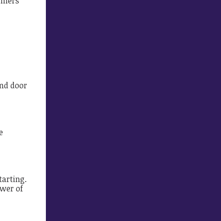
armers
and door
e
tarting.
ower of