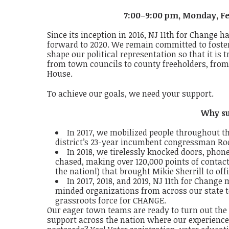
7:00–9:00 pm, Monday, Fe
Since its inception in 2016, NJ 11th for Change 
forward to 2020.
We remain committed to fost
shape our political representation so that it is
from town councils to county freeholders, from
House.
To achieve our goals,
we need your support
.
Why su
In 2017,
​
we mobilized people throughout the 
district’s 23-year incumbent congressman
Ro
In 2018,
​
we tirelessly knocked doors, phon
chased, making over
120,000
​
points of contac
the nation!) that brought
Mikie Sherrill
to off
In 2017, 2018, and 2019,
​
NJ 11th for Change 
minded organizations from across our state to
grassroots force for CHANGE
.
Our eager town teams are
​
ready to turn out the
support
across the nation
​
where our experience,