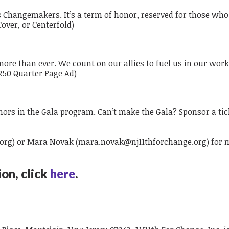
hangemakers. It’s a term of honor, reserved for those who 
Cover, or Centerfold)
d more than ever. We count on our allies to fuel us in our wor
$250 Quarter Page Ad)
onors in the Gala program. Can’t make the Gala? Sponsor a tick
.org
) or Mara Novak (
mara.novak@nj11thforchange.org
)
​
for 
on, click
here
.