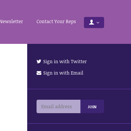
Newsletter
Contact Your Reps
Sign in with Twitter
Sign in with Email