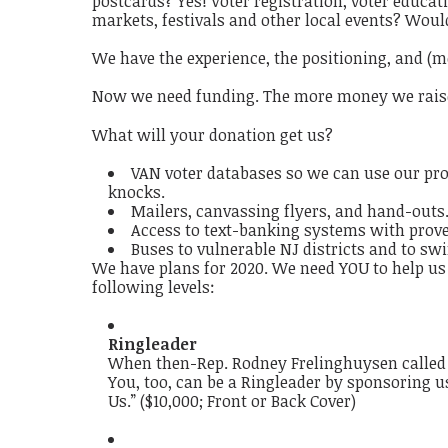
postcards?
Yes!
​
Voter registration, voter educa
markets, festivals and other local events?
Would
We have the experience, the positioning, and (m
Now we need funding. The more money we raise
What will your donation get us?
VAN voter databases so we can use our prov
knocks.
Mailers, canvassing flyers, and hand-outs
Access to text-banking systems with prove
Buses to vulnerable NJ districts and to swi
We have plans for 2020. We need YOU to help us
following levels:
Ringleader
When then-Rep. Rodney Frelinghuysen called S
You, too, can be a Ringleader by sponsoring us
Us.” (
$10,000; Front or Back Cover)