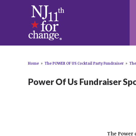
Home
»
The POWER OF US Cocktail Party Fundraiser
»
The
Power Of Us Fundraiser Sp
​The Power 