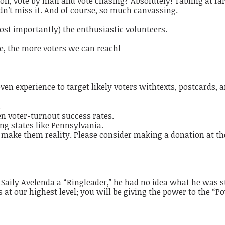
tion, vote by mail and vote chasing?
Absolutely!
​
Tabling at f
n’t miss it.
​
And of course,
so much canvassing
.
ost importantly) the enthusiastic volunteers.
, the more voters we can reach!
en experience to target likely voters with
texts, postcards, 
.
n voter-turnout success rates.
ng states like Pennsylvania.
 make them reality. Please consider making a donation at th
aily Avelenda a “Ringleader,” he had no idea what he was s
 at our highest level; you will be giving the power to the “P