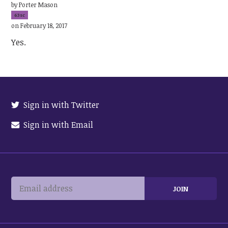
by
Porter Mason
63sc
on February 18, 2017
Yes.
Sign in with Twitter
Sign in with Email