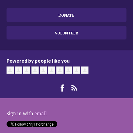
DONATE
VOLUNTEER
Powered by people like you
Sign in with
email