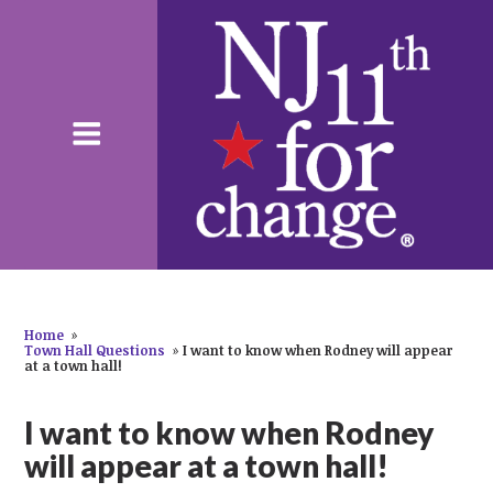
Home
»
Town Hall Questions
»
I want to know when Rodney will appear
at a town hall!
I want to know when Rodney
will appear at a town hall!